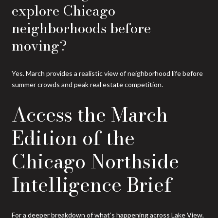
explore Chicago
neighborhoods before
moving?
Yes. March provides a realistic view of neighborhood life before
summer crowds and peak real estate competition.
Access the March
Edition of the
Chicago Northside
Intelligence Brief
For a deeper breakdown of what’s happening across Lake View,