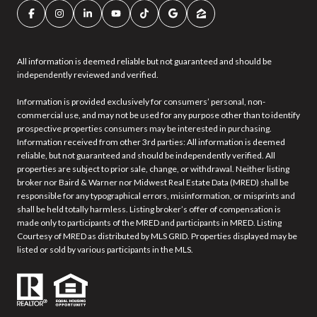
All information is deemed reliable but not guaranteed and should be
independently reviewed and verified.
Information is provided exclusively for consumers’ personal, non-
commercial use, and may not be used for any purpose other than to identify
prospective properties consumers may be interested in purchasing.
Information received from other 3rd parties: All information is deemed
reliable, but not guaranteed and should be independently verified. All
properties are subject to prior sale, change, or withdrawal. Neither listing
broker nor Baird & Warner nor Midwest Real Estate Data (MRED) shall be
responsible for any typographical errors, misinformation, or misprints and
shall be held totally harmless. Listing broker’s offer of compensation is
made only to participants of the MRED and participants in MRED. Listing
Courtesy of MRED as distributed by MLS GRID. Properties displayed may be
listed or sold by various participants in the MLS.