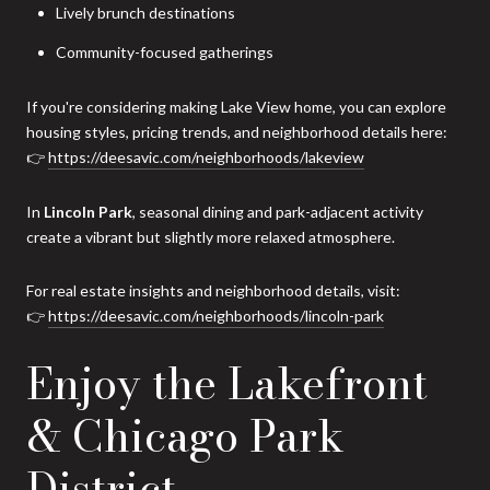
Lively brunch destinations
Community-focused gatherings
If you're considering making Lake View home, you can explore
housing styles, pricing trends, and neighborhood details here:
👉
https://deesavic.com/neighborhoods/lakeview
In
Lincoln Park
, seasonal dining and park-adjacent activity
create a vibrant but slightly more relaxed atmosphere.
For real estate insights and neighborhood details, visit:
👉
https://deesavic.com/neighborhoods/lincoln-park
Enjoy the Lakefront
& Chicago Park
District