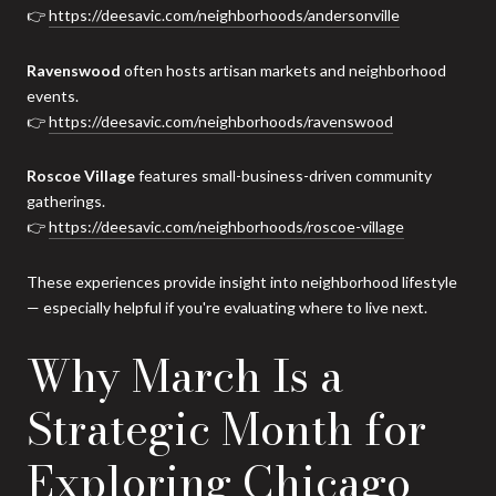
👉
https://deesavic.com/neighborhoods/andersonville
Ravenswood
often hosts artisan markets and neighborhood
events.
👉
https://deesavic.com/neighborhoods/ravenswood
Roscoe Village
features small-business-driven community
gatherings.
👉
https://deesavic.com/neighborhoods/roscoe-village
These experiences provide insight into neighborhood lifestyle
— especially helpful if you're evaluating where to live next.
Why March Is a
Strategic Month for
Exploring Chicago