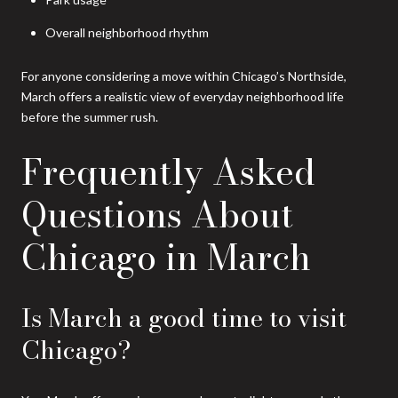
Overall neighborhood rhythm
For anyone considering a move within Chicago’s Northside,
March offers a realistic view of everyday neighborhood life
before the summer rush.
Frequently Asked
Questions About
Chicago in March
Is March a good time to visit
Chicago?