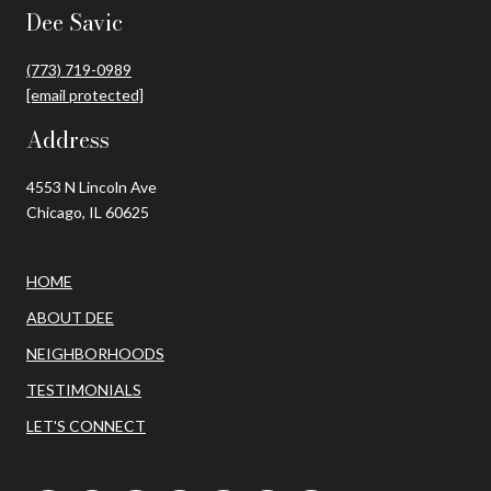
Dee Savic
(773) 719-0989
[email protected]
Address
4553 N Lincoln Ave
Chicago, IL 60625
HOME
ABOUT DEE
NEIGHBORHOODS
TESTIMONIALS
LET'S CONNECT