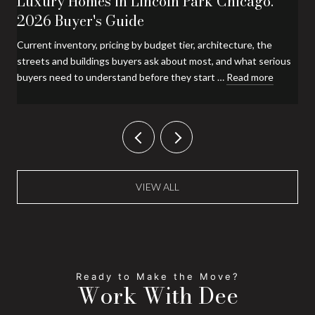
Luxury Homes in Lincoln Park Chicago:
2026 Buyer's Guide
Current inventory, pricing by budget tier, architecture, the
streets and buildings buyers ask about most, and what serious
buyers need to understand before they start …
Read more
VIEW ALL
Work With Dee