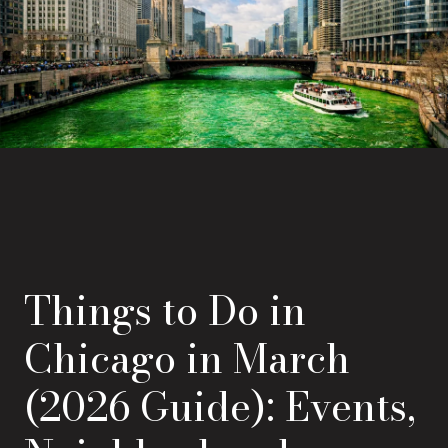
Things to Do in
Chicago in March
(2026 Guide): Events,