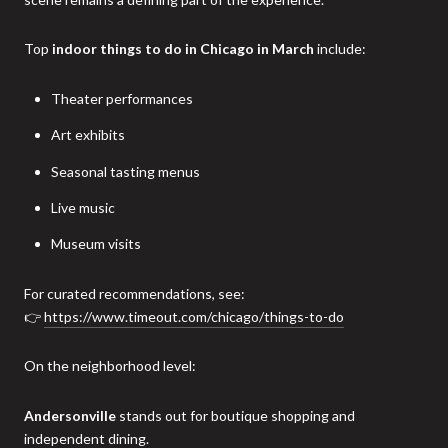
Top
indoor things to do in Chicago in March
include:
Theater performances
Art exhibits
Seasonal tasting menus
Live music
Museum visits
For curated recommendations, see:
👉
https://www.timeout.com/chicago/things-to-do
On the neighborhood level:
Andersonville
stands out for boutique shopping and
independent dining.