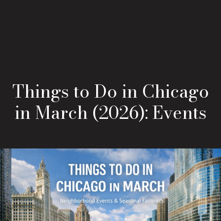
Things to Do in Chicago
in March (2026): Events