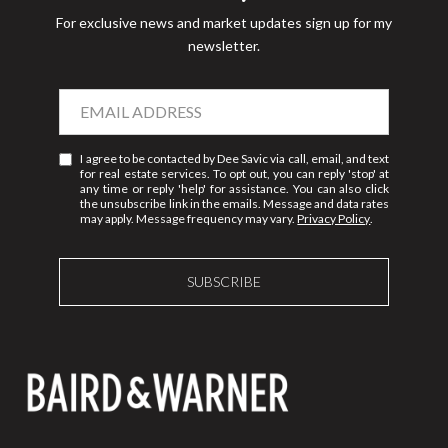
For exclusive news and market updates sign up for my
newsletter.
I agree to be contacted by Dee Savic via call, email, and text
for real estate services. To opt out, you can reply 'stop' at
any time or reply 'help' for assistance. You can also click
the unsubscribe link in the emails. Message and data rates
may apply. Message frequency may vary.
Privacy Policy
.
SUBSCRIBE