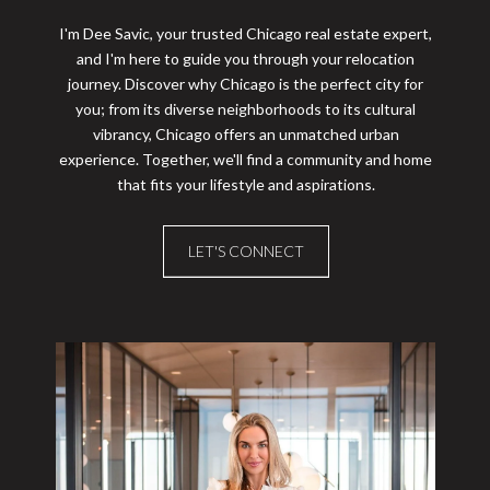
I'm Dee Savic, your trusted Chicago real estate expert,
and I'm here to guide you through your relocation
journey. Discover why Chicago is the perfect city for
you; from its diverse neighborhoods to its cultural
vibrancy, Chicago offers an unmatched urban
experience. Together, we'll find a community and home
that fits your lifestyle and aspirations.
LET'S CONNECT