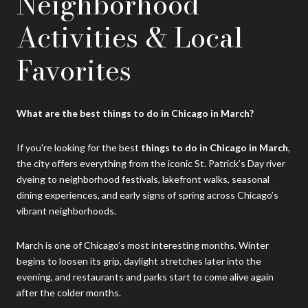
Neighborhood
Activities & Local
Favorites
What are the best things to do in Chicago in March?
If you're looking for the best
things to do in Chicago in March
,
the city offers everything from the iconic St. Patrick’s Day river
dyeing to neighborhood festivals, lakefront walks, seasonal
dining experiences, and early signs of spring across Chicago’s
vibrant neighborhoods.
March is one of Chicago’s most interesting months. Winter
begins to loosen its grip, daylight stretches later into the
evening, and restaurants and parks start to come alive again
after the colder months.