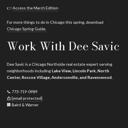
👉
Access the March Edition
For more things to do in Chicago this spring, download
Chicago Spring Guide.
Work With Dee Savic
Dee Savic is a Chicago Northside real estate expert serving
neighborhoods including
Lake View, Lincoln Park, North
Center, Roscoe Village, Andersonville, and Ravenswood
.
📞 773-719-0989
📩
[email protected]
🏢 Baird & Warner