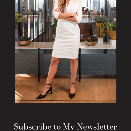
Subscribe to My Newsletter