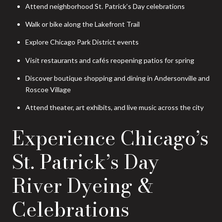
Attend neighborhood St. Patrick’s Day celebrations
Walk or bike along the Lakefront Trail
Explore Chicago Park District events
Visit restaurants and cafés reopening patios for spring
Discover boutique shopping and dining in Andersonville and
Roscoe Village
Attend theater, art exhibits, and live music across the city
Experience Chicago’s
St. Patrick’s Day
River Dyeing &
Celebrations