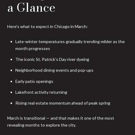
a Glance
Here’s what to expect in Chicago in March:
Late-winter temperatures gradually trending milder as the
month progresses
The iconic St. Patrick’s Day river dyeing
Neighborhood dining events and pop-ups
Early patio openings
Lakefront activity returning
Rising real estate momentum ahead of peak spring
March is transitional — and that makes it one of the most
revealing months to explore the city.