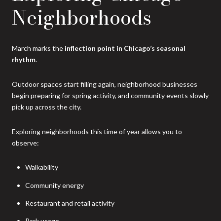
Neighborhoods
March marks the
inflection point in Chicago’s seasonal
rhythm
.
Outdoor spaces start filling again, neighborhood businesses
begin preparing for spring activity, and community events slowly
pick up across the city.
Exploring neighborhoods this time of year allows you to
observe:
Walkability
Community energy
Restaurant and retail activity
Park usage