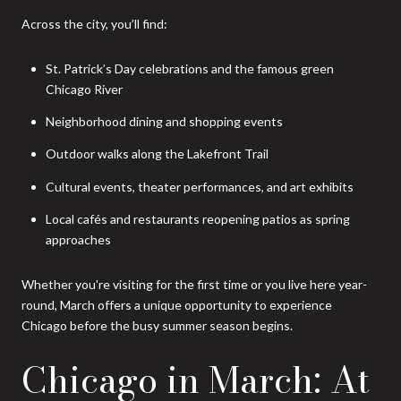
Across the city, you’ll find:
St. Patrick’s Day celebrations and the famous green
Chicago River
Neighborhood dining and shopping events
Outdoor walks along the Lakefront Trail
Cultural events, theater performances, and art exhibits
Local cafés and restaurants reopening patios as spring
approaches
Whether you're visiting for the first time or you live here year-
round, March offers a unique opportunity to experience
Chicago before the busy summer season begins.
Chicago in March: At