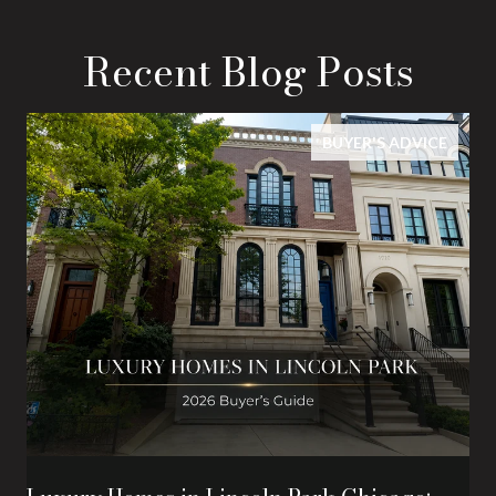
Recent Blog Posts
BUYER'S ADVICE