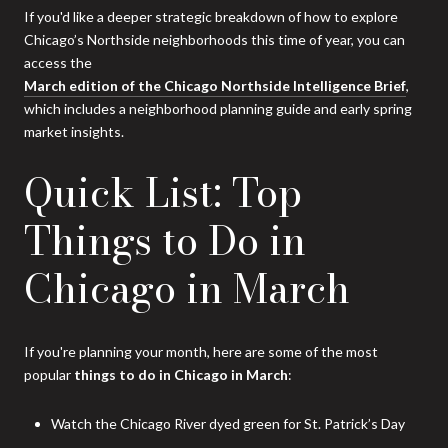
If you'd like a deeper strategic breakdown of how to explore
Chicago’s Northside neighborhoods this time of year, you can
access the
March edition of the Chicago Northside Intelligence Brief
,
which includes a neighborhood planning guide and early spring
market insights.
Quick List: Top
Things to Do in
Chicago in March
If you're planning your month, here are some of the most
popular
things to do in Chicago in March
:
Watch the Chicago River dyed green for St. Patrick’s Day