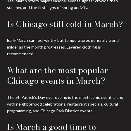
Yes. March offers major seasonal events, lighter crowds than
summer, and the first signs of spring activity.
Is Chicago still cold in March?
Early March can feel wintry, but temperatures generally trend
milder as the month progresses. Layered clothing is
recommended.
What are the most popular
Chicago events in March?
The St. Patrick’s Day river dyeing is the most iconic event, along
with neighborhood celebrations, restaurant specials, cultural
programming, and Chicago Park District events.
Is March a good time to