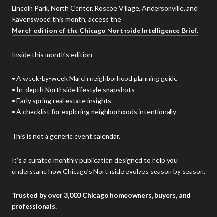
Lincoln Park, North Center, Roscoe Village, Andersonville, and
Ravenswood this month, access the
March edition of the Chicago Northside Intelligence Brief
.
Inside this month’s edition:
• A week-by-week March neighborhood planning guide
• In-depth Northside lifestyle snapshots
• Early spring real estate insights
• A checklist for exploring neighborhoods intentionally
This is not a generic event calendar.
It’s a curated monthly publication designed to help you
understand how Chicago’s Northside evolves season by season.
Trusted by over 3,000 Chicago homeowners, buyers, and
professionals.