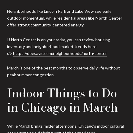
Neighborhoods like Lincoln Park and Lake View see early
outdoor momentum, while residential areas like
North Center
offer strong community-centered energy.
If North Center is on your radar, you can review housing
inventory and neighborhood market trends here:
👉
https://deesavic.com/neighborhoods/north-center
March is one of the best months to observe daily life without
peak summer congestion.
Indoor Things to Do
in Chicago in March
While March brings milder afternoons, Chicago’s indoor cultural
scene remains a defining part of the experience.