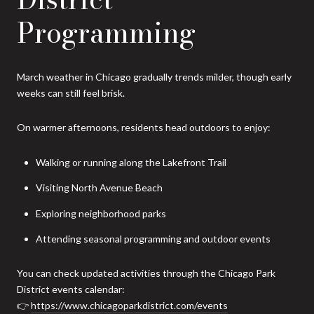
Programming
March weather in Chicago gradually trends milder, though early
weeks can still feel brisk.
On warmer afternoons, residents head outdoors to enjoy:
Walking or running along the Lakefront Trail
Visiting North Avenue Beach
Exploring neighborhood parks
Attending seasonal programming and outdoor events
You can check updated activities through the Chicago Park
District events calendar:
👉
https://www.chicagoparkdistrict.com/events