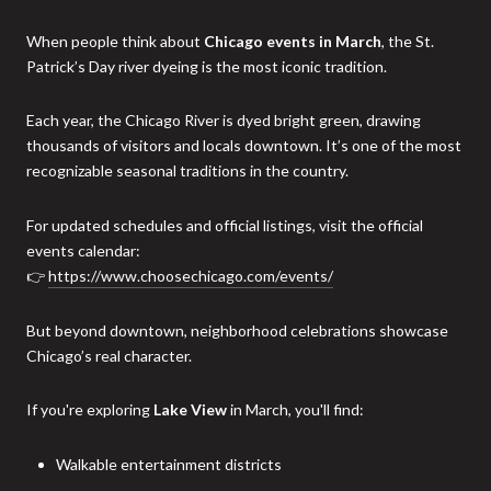
When people think about
Chicago events in March
, the St.
Patrick’s Day river dyeing is the most iconic tradition.
Each year, the Chicago River is dyed bright green, drawing
thousands of visitors and locals downtown. It’s one of the most
recognizable seasonal traditions in the country.
For updated schedules and official listings, visit the official
events calendar:
👉
https://www.choosechicago.com/events/
But beyond downtown, neighborhood celebrations showcase
Chicago’s real character.
If you're exploring
Lake View
in March, you'll find:
Walkable entertainment districts