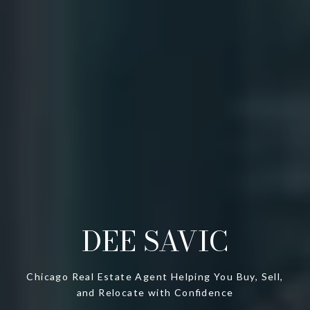
DEE SAVIC
Chicago Real Estate Agent Helping You Buy, Sell,
and Relocate with Confidence