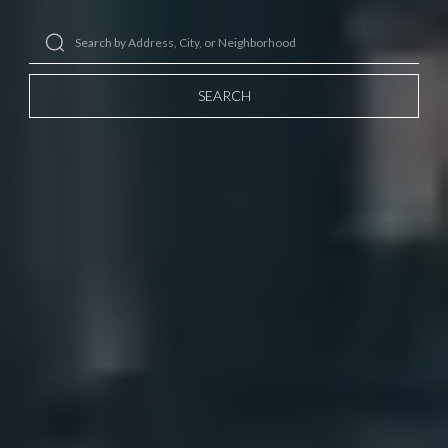
SEARCH