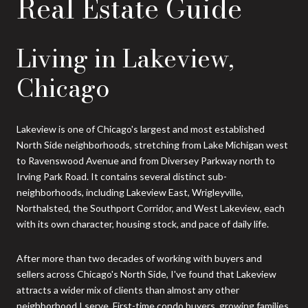
Real Estate Guide
Living in Lakeview,
Chicago
Lakeview is one of Chicago's largest and most established
North Side neighborhoods, stretching from Lake Michigan west
to Ravenswood Avenue and from Diversey Parkway north to
Irving Park Road. It contains several distinct sub-
neighborhoods, including Lakeview East, Wrigleyville,
Northalsted, the Southport Corridor, and West Lakeview, each
with its own character, housing stock, and pace of daily life.
After more than two decades of working with buyers and
sellers across Chicago's North Side, I've found that Lakeview
attracts a wider mix of clients than almost any other
neighborhood I serve. First-time condo buyers, growing families,