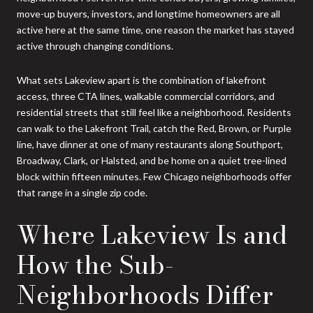
move-up buyers, investors, and longtime homeowners are all
active here at the same time, one reason the market has stayed
active through changing conditions.
What sets Lakeview apart is the combination of lakefront
access, three CTA lines, walkable commercial corridors, and
residential streets that still feel like a neighborhood. Residents
can walk to the Lakefront Trail, catch the Red, Brown, or Purple
line, have dinner at one of many restaurants along Southport,
Broadway, Clark, or Halsted, and be home on a quiet tree-lined
block within fifteen minutes. Few Chicago neighborhoods offer
that range in a single zip code.
Where Lakeview Is and
How the Sub-
Neighborhoods Differ