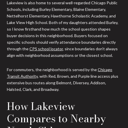
Lakeview is also home to several well-regarded Chicago Public
Schools, including Burley Elementary, Blaine Elementary,
Nettelhorst Elementary, Hawthorne Scholastic Academy, and
Lake View High School. Both of my daughters attended Burley,
so I know firsthand how much the school question shapes
buyer decisions in this neighborhood. Buyers focused on
specific schools should verify attendance boundaries directly
through the
CPS school locator
, since boundaries don't always
align with neighborhood assumptions or the closest school.
For commuters, the neighborhood is served by the
Chicago
Transit Authority
, with Red, Brown, and Purple line access plus
extensive bus routes along Belmont, Diversey, Addison,
Halsted, Clark, and Broadway.
How Lakeview
Compares to Nearby