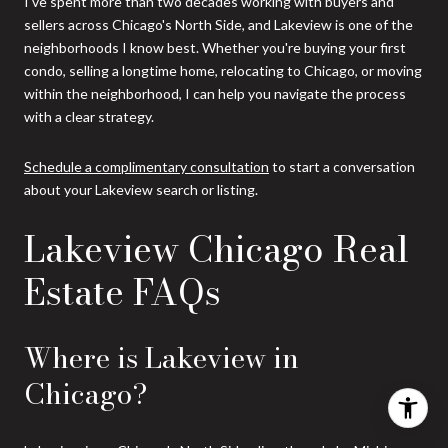
I've spent more than two decades working with buyers and
sellers across Chicago's North Side, and Lakeview is one of the
neighborhoods I know best. Whether you're buying your first
condo, selling a longtime home, relocating to Chicago, or moving
within the neighborhood, I can help you navigate the process
with a clear strategy.
Schedule a complimentary consultation
to start a conversation
about your Lakeview search or listing.
Lakeview Chicago Real
Estate FAQs
Where is Lakeview in
Chicago?