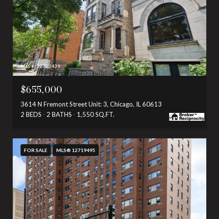
MLS #: 12722439
$655,000
3614 N Fremont Street Unit: 3, Chicago, IL 60613
2 BEDS
2 BATHS
1,550 SQ.FT.
FOR SALE
MLS® 12719495