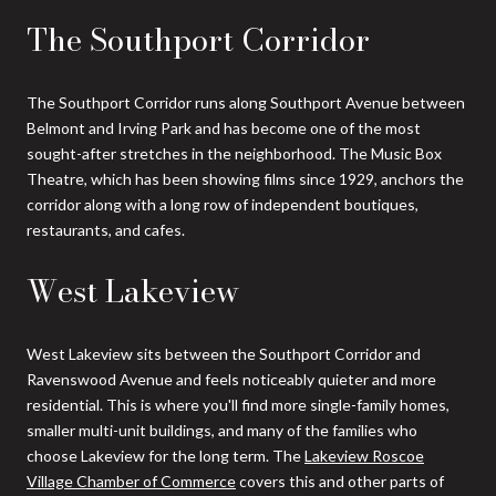
The Southport Corridor
The Southport Corridor runs along Southport Avenue between
Belmont and Irving Park and has become one of the most
sought-after stretches in the neighborhood. The Music Box
Theatre, which has been showing films since 1929, anchors the
corridor along with a long row of independent boutiques,
restaurants, and cafes.
West Lakeview
West Lakeview sits between the Southport Corridor and
Ravenswood Avenue and feels noticeably quieter and more
residential. This is where you'll find more single-family homes,
smaller multi-unit buildings, and many of the families who
choose Lakeview for the long term. The
Lakeview Roscoe
Village Chamber of Commerce
covers this and other parts of