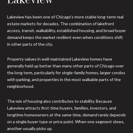
Lakeview has been one of Chicago's more stable long-term real
estate markets for decades. The combination of lakefront
access, transit, walkability, established housing, and broad buyer
demand keeps the market resilient even when conditions shift
in other parts of the city.
Property values in well-maintained Lakeview homes have
generally held up better than many other parts of Chicago over
the long term, particularly for single-family homes, larger condos
with parking, and properties in the most walkable parts of the
neighborhood.
The mix of housing also contributes to stability. Because
Lakeview attracts first-time buyers, families, investors, and
longtime homeowners at the same time, demand rarely depends
on a single buyer type or price point. When one segment slows,
another usually picks up.