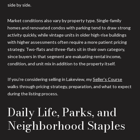
side by side.
Market conditions also vary by property type. Single-family
homes and renovated condos with parking tend to draw strong
activity quickly, while vintage units in older high-rise buildings
with higher assessments often require a more patient pricing
strategy. Two-flats and three-flats sit in their own category,
since buyers in that segment are evaluating rental income,
condition, and unit mix in addition to the property itself.
If you're considering selling in Lakeview, my
Seller's Course
walks through pricing strategy, preparation, and what to expect
during the listing process.
Daily Life, Parks, and
Neighborhood Staples