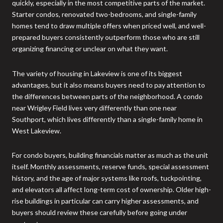
quickly, especially in the most competitive parts of the market.
Starter condos, renovated two-bedrooms, and single-family
homes tend to draw multiple offers when priced well, and well-
prepared buyers consistently outperform those who are still
organizing financing or unclear on what they want.
The variety of housing in Lakeview is one of its biggest
advantages, but it also means buyers need to pay attention to
the differences between parts of the neighborhood. A condo
near Wrigley Field lives very differently than one near
Southport, which lives differently than a single-family home in
West Lakeview.
For condo buyers, building financials matter as much as the unit
itself. Monthly assessments, reserve funds, special assessment
history, and the age of major systems like roofs, tuckpointing,
and elevators all affect long-term cost of ownership. Older high-
rise buildings in particular can carry higher assessments, and
buyers should review these carefully before going under