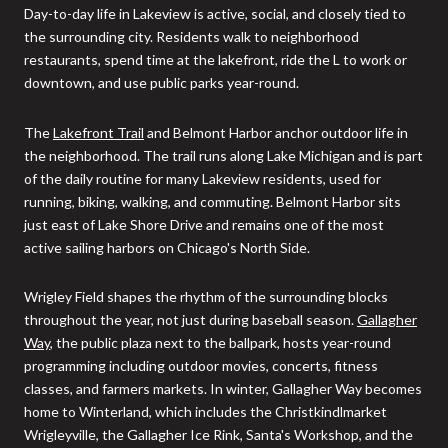
Day-to-day life in Lakeview is active, social, and closely tied to
the surrounding city. Residents walk to neighborhood
restaurants, spend time at the lakefront, ride the L to work or
downtown, and use public parks year-round.
The
Lakefront Trail
and Belmont Harbor anchor outdoor life in
the neighborhood. The trail runs along Lake Michigan and is part
of the daily routine for many Lakeview residents, used for
running, biking, walking, and commuting. Belmont Harbor sits
just east of Lake Shore Drive and remains one of the most
active sailing harbors on Chicago's North Side.
Wrigley Field shapes the rhythm of the surrounding blocks
throughout the year, not just during baseball season.
Gallagher
Way
, the public plaza next to the ballpark, hosts year-round
programming including outdoor movies, concerts, fitness
classes, and farmers markets. In winter, Gallagher Way becomes
home to Winterland, which includes the Christkindlmarket
Wrigleyville, the Gallagher Ice Rink, Santa's Workshop, and the