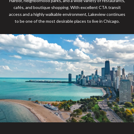
Harbor, neighborhood parks, and a wide variety of restaurants,
cafés, and boutique shopping. With excellent CTA transit
access and a highly walkable environment, Lakeview continues
to be one of the most desirable places to live in Chicago.