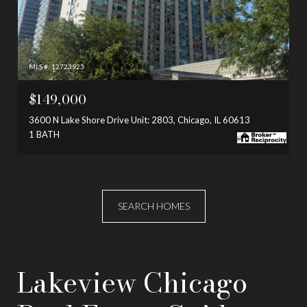
MLS #: 12723923
$149,000
3600 N Lake Shore Drive Unit: 2803, Chicago, IL 60613
1 BATH
SEARCH HOMES
Lakeview Chicago