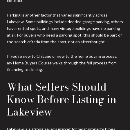
contract.
Parking is another factor that varies significantly across
Lakeview. Some buildings include deeded garage parking, others
have rented spots, and many vintage buildings have no parking
at all. For buyers who need a parking spot, this should be part of
the search criteria from the start, not an afterthought.
If you're new to Chicago or new to the home buying process,
my
Home Buyers Course
walks through the full process from
financing to closing.
What Sellers Should
Know Before Listing in
Lakeview
Lakeview is a strong seller's market for most property types,