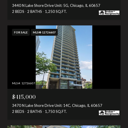
3440 N Lake Shore Drive Unit: 5G, Chicago, IL 60657
2 BEDS
2 BATHS
1,250 SQ.FT.
FOR SALE
MLS® 12726607
MLS #: 12726607
$415,000
3470 N Lake Shore Drive Unit: 14C, Chicago, IL 60657
2 BEDS
2 BATHS
1,750 SQ.FT.