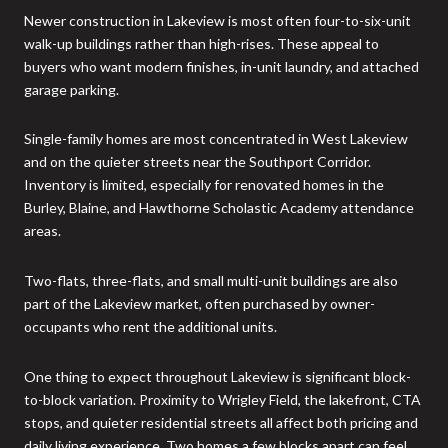
Newer construction in Lakeview is most often four-to-six-unit
walk-up buildings rather than high-rises. These appeal to
buyers who want modern finishes, in-unit laundry, and attached
garage parking.
Single-family homes are most concentrated in West Lakeview
and on the quieter streets near the Southport Corridor.
Inventory is limited, especially for renovated homes in the
Burley, Blaine, and Hawthorne Scholastic Academy attendance
areas.
Two-flats, three-flats, and small multi-unit buildings are also
part of the Lakeview market, often purchased by owner-
occupants who rent the additional units.
One thing to expect throughout Lakeview is significant block-
to-block variation. Proximity to Wrigley Field, the lakefront, CTA
stops, and quieter residential streets all affect both pricing and
daily living experience. Two homes a few blocks apart can feel