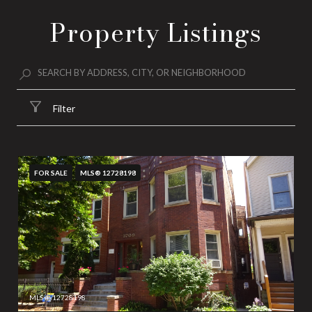
Property Listings
Filter
FOR SALE
MLS® 12728198
MLS #: 12728198