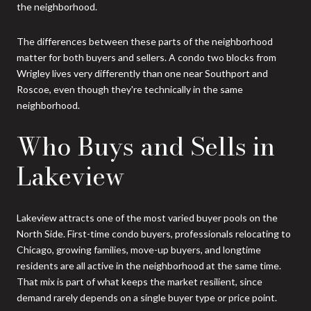
the neighborhood.
The differences between these parts of the neighborhood
matter for both buyers and sellers. A condo two blocks from
Wrigley lives very differently than one near Southport and
Roscoe, even though they're technically in the same
neighborhood.
Who Buys and Sells in
Lakeview
Lakeview attracts one of the most varied buyer pools on the
North Side. First-time condo buyers, professionals relocating to
Chicago, growing families, move-up buyers, and longtime
residents are all active in the neighborhood at the same time.
That mix is part of what keeps the market resilient, since
demand rarely depends on a single buyer type or price point.