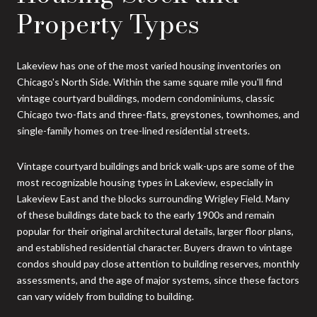
Property Types
Lakeview has one of the most varied housing inventories on
Chicago's North Side. Within the same square mile you'll find
vintage courtyard buildings, modern condominiums, classic
Chicago two-flats and three-flats, greystones, townhomes, and
single-family homes on tree-lined residential streets.
Vintage courtyard buildings and brick walk-ups are some of the
most recognizable housing types in Lakeview, especially in
Lakeview East and the blocks surrounding Wrigley Field. Many
of these buildings date back to the early 1900s and remain
popular for their original architectural details, larger floor plans,
and established residential character. Buyers drawn to vintage
condos should pay close attention to building reserves, monthly
assessments, and the age of major systems, since these factors
can vary widely from building to building.