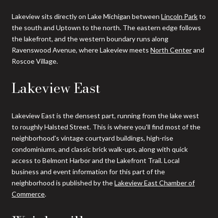
Lakeview sits directly on Lake Michigan between
Lincoln Park
to
the south and Uptown to the north. The eastern edge follows
the lakefront, and the western boundary runs along
Ravenswood Avenue, where Lakeview meets
North Center
and
Roscoe Village.
Lakeview East
Lakeview East is the densest part, running from the lake west
to roughly Halsted Street. This is where you'll find most of the
neighborhood's vintage courtyard buildings, high-rise
condominiums, and classic brick walk-ups, along with quick
access to Belmont Harbor and the Lakefront Trail. Local
business and event information for this part of the
neighborhood is published by the
Lakeview East Chamber of
Commerce
.