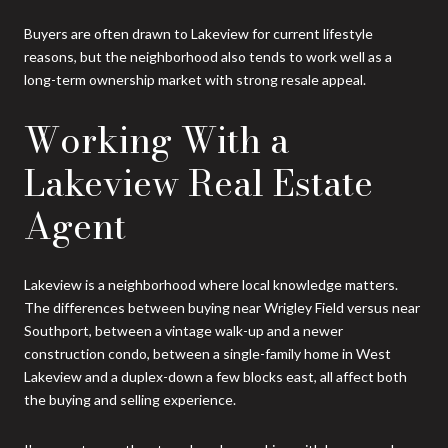
Buyers are often drawn to Lakeview for current lifestyle
reasons, but the neighborhood also tends to work well as a
long-term ownership market with strong resale appeal.
Working With a
Lakeview Real Estate
Agent
Lakeview is a neighborhood where local knowledge matters.
The differences between buying near Wrigley Field versus near
Southport, between a vintage walk-up and a newer
construction condo, between a single-family home in West
Lakeview and a duplex-down a few blocks east, all affect both
the buying and selling experience.