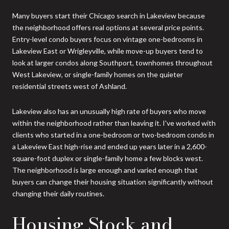
Many buyers start their Chicago search in Lakeview because
the neighborhood offers real options at several price points.
Entry-level condo buyers focus on vintage one-bedrooms in
Lakeview East or Wrigleyville, while move-up buyers tend to
look at larger condos along Southport, townhomes throughout
West Lakeview, or single-family homes on the quieter
residential streets west of Ashland.
Lakeview also has an unusually high rate of buyers who move
within the neighborhood rather than leaving it. I've worked with
clients who started in a one-bedroom or two-bedroom condo in
a Lakeview East high-rise and ended up years later in a 2,600-
square-foot duplex or single-family home a few blocks west.
The neighborhood is large enough and varied enough that
buyers can change their housing situation significantly without
changing their daily routines.
Housing Stock and