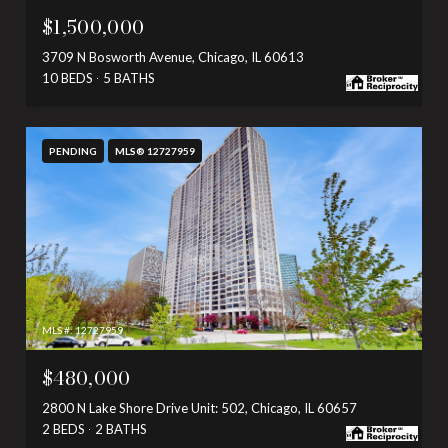
$1,500,000
3709 N Bosworth Avenue, Chicago, IL 60613
10 BEDS
5 BATHS
PENDING
MLS® 12727959
MLS #: 12727959
$480,000
2800 N Lake Shore Drive Unit: 502, Chicago, IL 60657
2 BEDS
2 BATHS