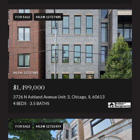
FOR SALE
MLS® 12727485
MLS #: 12727485
$1,499,000
3726 N Ashland Avenue Unit: 3, Chicago, IL 60613
4 BEDS
3.5 BATHS
FOR SALE
MLS® 12722439