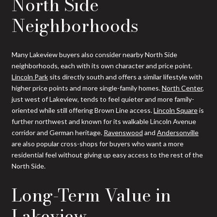
North Side
Neighborhoods
Many Lakeview buyers also consider nearby North Side
neighborhoods, each with its own character and price point.
Lincoln Park
sits directly south and offers a similar lifestyle with
higher price points and more single-family homes.
North Center
,
just west of Lakeview, tends to feel quieter and more family-
oriented while still offering Brown Line access.
Lincoln Square
is
further northwest and known for its walkable Lincoln Avenue
corridor and German heritage.
Ravenswood
and
Andersonville
are also popular cross-shops for buyers who want a more
residential feel without giving up easy access to the rest of the
North Side.
Long-Term Value in
Lakeview