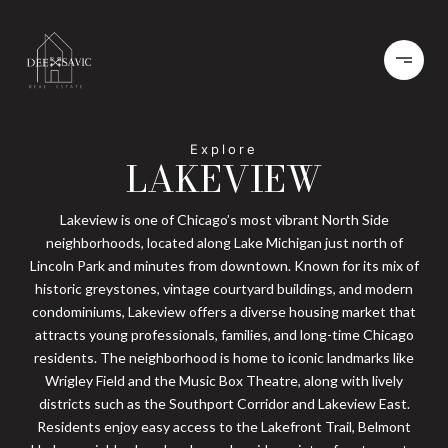
LAKEVIEW
Lakeview is one of Chicago’s most vibrant North Side
neighborhoods, located along Lake Michigan just north of
Lincoln Park and minutes from downtown. Known for its mix of
historic greystones, vintage courtyard buildings, and modern
condominiums, Lakeview offers a diverse housing market that
attracts young professionals, families, and long-time Chicago
residents. The neighborhood is home to iconic landmarks like
Wrigley Field and the Music Box Theatre, along with lively
districts such as the Southport Corridor and Lakeview East.
Residents enjoy easy access to the Lakefront Trail, Belmont