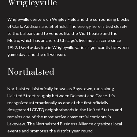
Wrigleyville
Wrigleyville centers on Wrigley Field and the surrounding blocks
of Clark, Addison, and Sheffield. The energy here is tied closely
to the ballpark and to venues like the Vic Theatre and the
Metro, which has anchored Chicago's live music scene since
1982. Day-to-day life in Wrigleyville varies significantly between
game days and the off-season.
Northalsted
Northalsted, historically known as Boystown, runs along
Halsted Street roughly between Belmont and Grace. It's
recognized internationally as one of the first officially
designated LGBTQ neighborhoods in the United States and
remains one of the most active commercial corridors in
Lakeview. The
Northalsted Business Alliance
organizes local
events and promotes the district year-round.