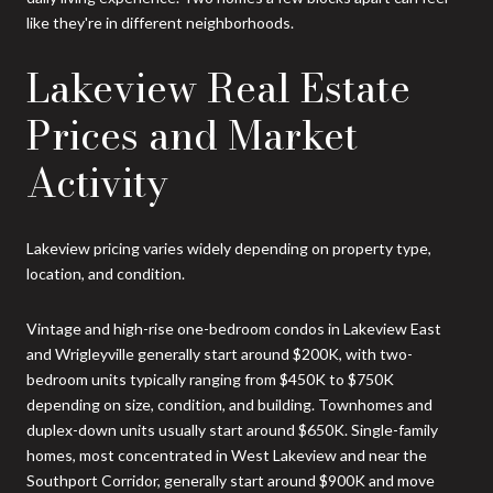
like they're in different neighborhoods.
Lakeview Real Estate
Prices and Market
Activity
Lakeview pricing varies widely depending on property type,
location, and condition.
Vintage and high-rise one-bedroom condos in Lakeview East
and Wrigleyville generally start around $200K, with two-
bedroom units typically ranging from $450K to $750K
depending on size, condition, and building. Townhomes and
duplex-down units usually start around $650K. Single-family
homes, most concentrated in West Lakeview and near the
Southport Corridor, generally start around $900K and move