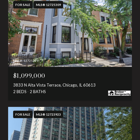
FOR SALE
MLS® 12725309
MLS #: 12725309
$1,099,000
3833 N Alta Vista Terrace, Chicago, IL 60613
2 BEDS
2 BATHS
FOR SALE
MLS® 12723923