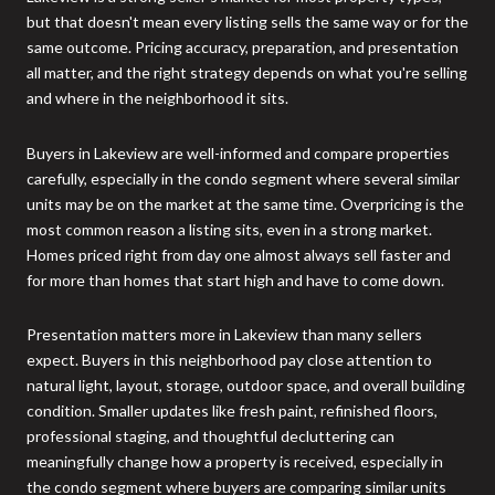
but that doesn't mean every listing sells the same way or for the
same outcome. Pricing accuracy, preparation, and presentation
all matter, and the right strategy depends on what you're selling
and where in the neighborhood it sits.
Buyers in Lakeview are well-informed and compare properties
carefully, especially in the condo segment where several similar
units may be on the market at the same time. Overpricing is the
most common reason a listing sits, even in a strong market.
Homes priced right from day one almost always sell faster and
for more than homes that start high and have to come down.
Presentation matters more in Lakeview than many sellers
expect. Buyers in this neighborhood pay close attention to
natural light, layout, storage, outdoor space, and overall building
condition. Smaller updates like fresh paint, refinished floors,
professional staging, and thoughtful decluttering can
meaningfully change how a property is received, especially in
the condo segment where buyers are comparing similar units