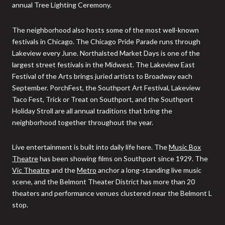
annual Tree Lighting Ceremony.
The neighborhood also hosts some of the most well-known
festivals in Chicago. The Chicago Pride Parade runs through
Lakeview every June. Northalsted Market Days is one of the
largest street festivals in the Midwest. The Lakeview East
Festival of the Arts brings juried artists to Broadway each
September. PorchFest, the Southport Art Festival, Lakeview
Taco Fest, Trick or Treat on Southport, and the Southport
Holiday Stroll are all annual traditions that bring the
neighborhood together throughout the year.
Live entertainment is built into daily life here. The
Music Box
Theatre
has been showing films on Southport since 1929. The
Vic Theatre
and the
Metro
anchor a long-standing live music
scene, and the Belmont Theater District has more than 20
theaters and performance venues clustered near the Belmont L
stop.