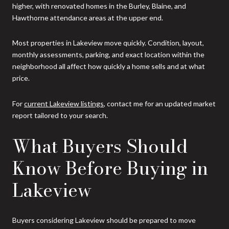
higher, with renovated homes in the Burley, Blaine, and
Hawthorne attendance areas at the upper end.
Most properties in Lakeview move quickly. Condition, layout,
monthly assessments, parking, and exact location within the
neighborhood all affect how quickly a home sells and at what
price.
For
current Lakeview listings
, contact me for an updated market
report tailored to your search.
What Buyers Should
Know Before Buying in
Lakeview
Buyers considering Lakeview should be prepared to move