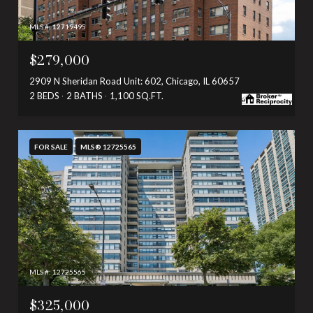
MLS #: 12719495
$279,000
2909 N Sheridan Road Unit: 602, Chicago, IL 60657
2 BEDS
2 BATHS
1,100 SQ.FT.
FOR SALE
MLS® 12725565
MLS #: 12725565
$325,000