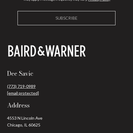
SUBSCRIBE
Dee Savic
(773) 719-0989
[email protected]
Address
4553 N Lincoln Ave
Chicago, IL 60625