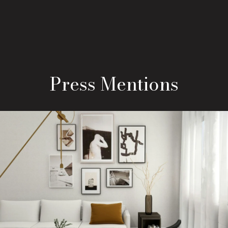
Press Mentions