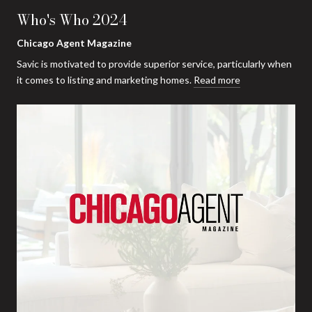
Who's Who 2024
Chicago Agent Magazine
Savic is motivated to provide superior service, particularly when
it comes to listing and marketing homes.
Read more