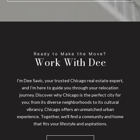
Work With Dee
I'm Dee Savic, your trusted Chicago real estate expert,
and I'm here to guide you through your relocation
journey. Discover why Chicago is the perfect city for
you; from its diverse neighborhoods to its cultural
vibrancy, Chicago offers an unmatched urban
experience. Together, we'll find a community and home
that fits your lifestyle and aspirations.