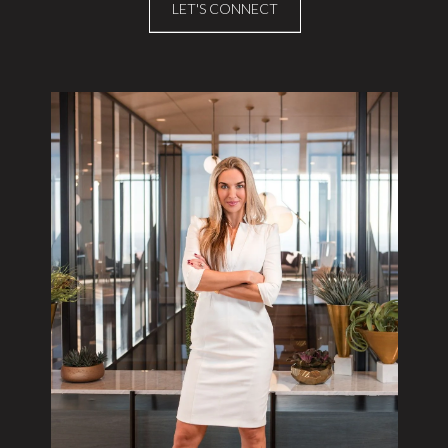
LET'S CONNECT