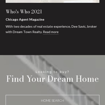
Who's Who 2021
Chicago Agent Magazine
With two decades of real estate experience, Dee Savic, broker
with Dream Town Realty.
Read more
Find Your Dream Home
HOME SEARCH