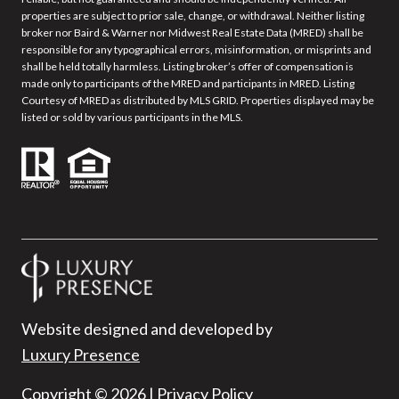
properties are subject to prior sale, change, or withdrawal. Neither listing
broker nor Baird & Warner nor Midwest Real Estate Data (MRED) shall be
responsible for any typographical errors, misinformation, or misprints and
shall be held totally harmless. Listing broker’s offer of compensation is
made only to participants of the MRED and participants in MRED. Listing
Courtesy of MRED as distributed by MLS GRID. Properties displayed may be
listed or sold by various participants in the MLS.
Website designed and developed by
Luxury Presence
Copyright ©
2026
|
Privacy Policy