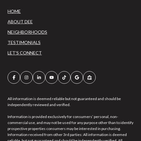
HOME
ABOUT DEE
NEIGHBORHOODS
TESTIMONIALS
LET'S CONNECT
All information is deemed reliable but not guaranteed and should be
independently reviewed and verified.
Information is provided exclusively for consumers’ personal, non-
commercial use, and may not be used for any purpose other than to identify
prospective properties consumers may be interested in purchasing.
Information received from other 3rd parties: All information is deemed
reliable, but not guaranteed and should be independently verified. All