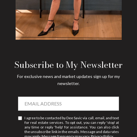
Subscribe to My Newsletter
For exclusive news and market updates sign up for my
newsletter.
I agree to be contacted by Dee Savic via call, email, and text
for real estate services. To opt out, you can reply 'stop' at
any time or reply 'help' for assistance. You can also click
the unsubscribe link in the emails. Message and data rates
may apply. Message frequency may vary.
Privacy Policy
.