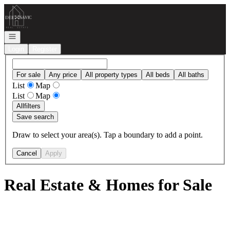
Go to: Homepage
Open navigation
Login
Register
For sale
Any price
All property types
All beds
All baths
List
Map
List
Map
All
filters
Save search
Draw to select your area(s). Tap a boundary to add a point.
Cancel
Apply
Real Estate & Homes for Sale