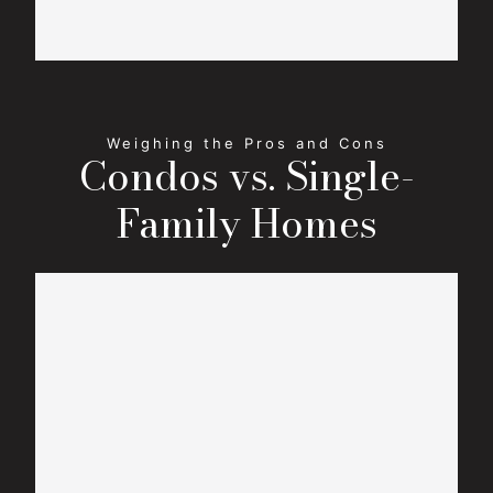
Condos vs. Single-
Family Homes