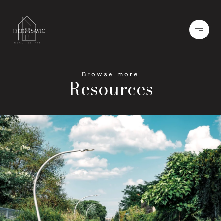
Resources