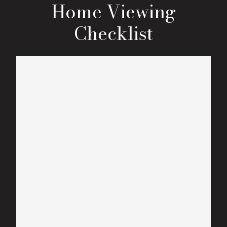
Home Viewing
Checklist