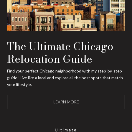
The Ultimate Chicago
Relocation Guide
Find your perfect Chicago neighborhood with my step-by-step
guide! Live like a local and explore all the best spots that match
your lifestyle.
LEARN MORE