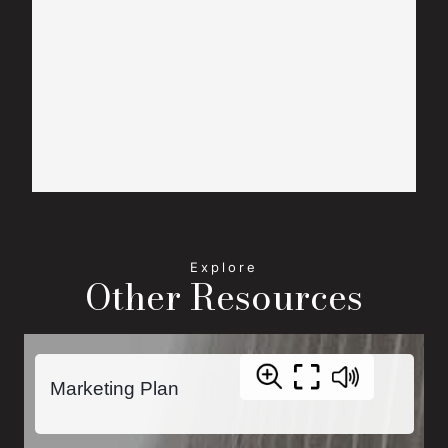
Other Resources