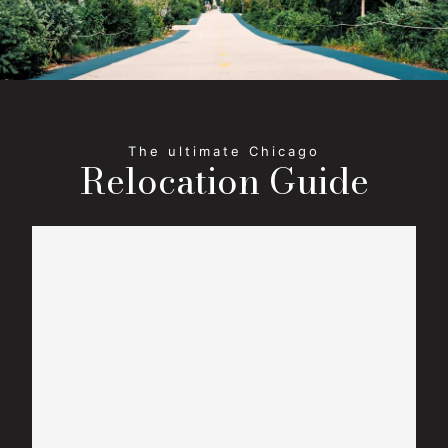
Relocation Guide