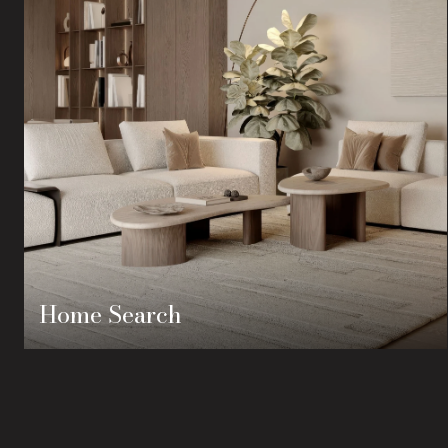
Home Search