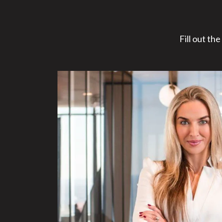
Fill out th