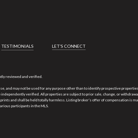
TESTIMONIALS
LET'S CONNECT
tly reviewed and verified.
se, and may not be used for any purpose other than to identify prospective properti
 independently verified. All properties are subject to prior sale, change, or withdraw
rints and shall be held totally harmless. Listing broker’s offer of compensation is ma
arious participants in the MLS.