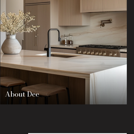
About Dee