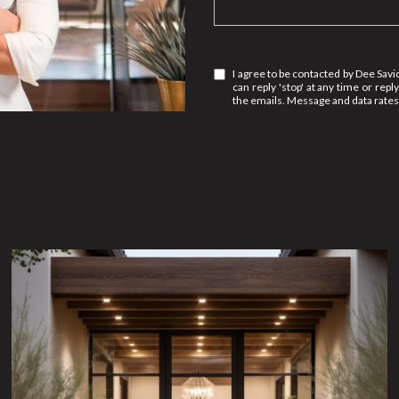
I agree to be contacted by Dee Savic 
can reply 'stop' at any time or reply
the emails. Message and data rate