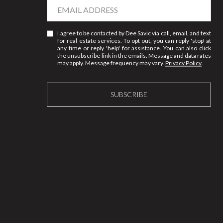
I agree to be contacted by Dee Savic via call, email, and text
for real estate services. To opt out, you can reply 'stop' at
any time or reply 'help' for assistance. You can also click
the unsubscribe link in the emails. Message and data rates
may apply. Message frequency may vary.
Privacy Policy
.
SUBSCRIBE