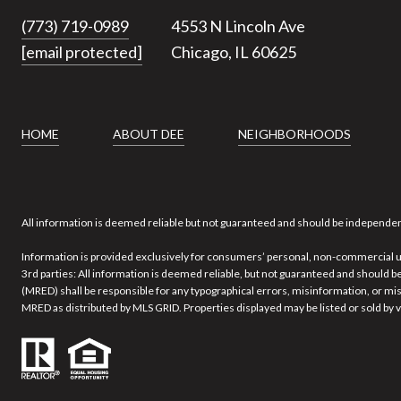
(773) 719-0989
4553 N Lincoln Ave
[email protected]
Chicago, IL 60625
HOME
ABOUT DEE
NEIGHBORHOODS
All information is deemed reliable but not guaranteed and should be independen
Information is provided exclusively for consumers’ personal, non-commercial u
3rd parties: All information is deemed reliable, but not guaranteed and should be
(MRED) shall be responsible for any typographical errors, misinformation, or misp
MRED as distributed by MLS GRID. Properties displayed may be listed or sold by v