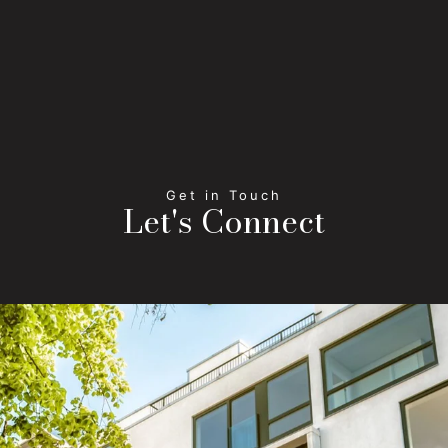
Let's Connect