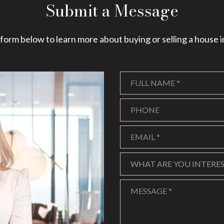
Submit a Message
e form below to learn more about buying or selling a house i
Full Name
Phone
Email
What are you interested in
WHAT ARE YOU INTERES
Message