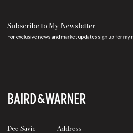
Subscribe to My Newsletter
For exclusive news and market updates sign up for my 
Dee Savic
Address