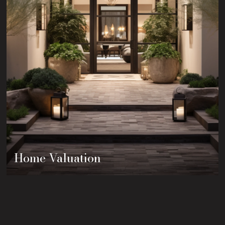
Home Valuation