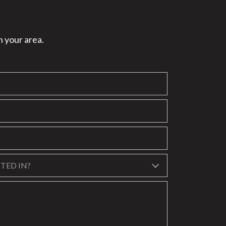
n your area.
?
TED IN?