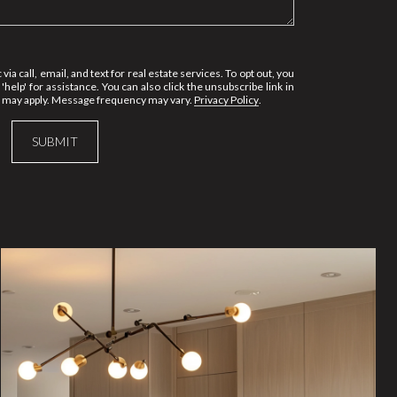
via call, email, and text for real estate services. To opt out, you
 'help' for assistance. You can also click the unsubscribe link in
s may apply. Message frequency may vary.
Privacy Policy
.
SUBMIT