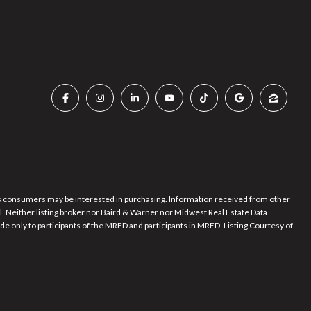
es consumers may be interested in purchasing. Information received from other
al. Neither listing broker nor Baird & Warner nor Midwest Real Estate Data
de only to participants of the MRED and participants in MRED. Listing Courtesy of