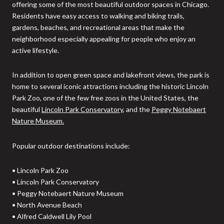
offering some of the most beautiful outdoor spaces in Chicago.
Residents have easy access to walking and biking trails,
gardens, beaches, and recreational areas that make the
neighborhood especially appealing for people who enjoy an
active lifestyle.
In addition to open green space and lakefront views, the park is
home to several iconic attractions including the historic Lincoln
Park Zoo, one of the few free zoos in the United States, the
beautiful
Lincoln Park Conservatory
, and the
Peggy Notebaert
Nature Museum.
Popular outdoor destinations include:
• Lincoln Park Zoo
• Lincoln Park Conservatory
• Peggy Notebaert Nature Museum
• North Avenue Beach
• Alfred Caldwell Lily Pool