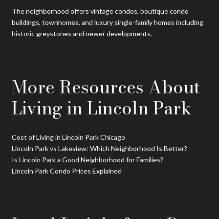
The neighborhood offers vintage condos, boutique condo
buildings, townhomes, and luxury single-family homes including
historic greystones and newer developments.
More Resources About
Living in Lincoln Park
Cost of Living in Lincoln Park Chicago
Lincoln Park vs Lakeview: Which Neighborhood Is Better?
Is Lincoln Park a Good Neighborhood for Families?
Lincoln Park Condo Prices Explained