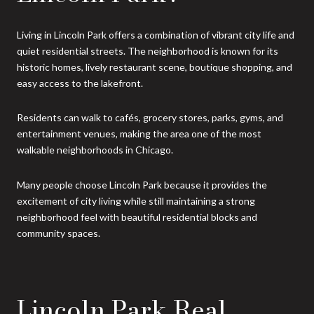
Living in Lincoln Park offers a combination of vibrant city life and
quiet residential streets. The neighborhood is known for its
historic homes, lively restaurant scene, boutique shopping, and
easy access to the lakefront.
Residents can walk to cafés, grocery stores, parks, gyms, and
entertainment venues, making the area one of the most
walkable neighborhoods in Chicago.
Many people choose Lincoln Park because it provides the
excitement of city living while still maintaining a strong
neighborhood feel with beautiful residential blocks and
community spaces.
Lincoln Park Real