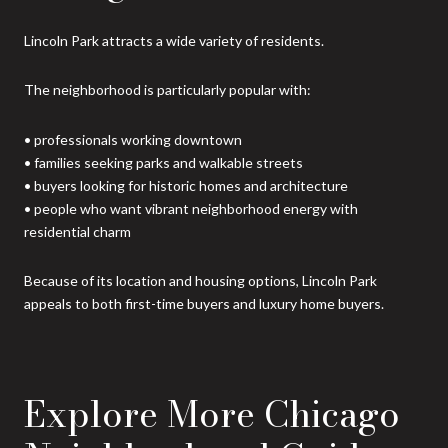
Lincoln Park attracts a wide variety of residents.
The neighborhood is particularly popular with:
• professionals working downtown
• families seeking parks and walkable streets
• buyers looking for historic homes and architecture
• people who want vibrant neighborhood energy with
residential charm
Because of its location and housing options, Lincoln Park
appeals to both first-time buyers and luxury home buyers.
Explore More Chicago