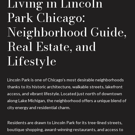
Living in Lincoln
Park Chicago:
Neighborhood Guide,
Real Estate, and
Lifestyle
Lincoln Park is one of Chicago’s most desirable neighborhoods
thanks to its historic architecture, walkable streets, lakefront
access, and vibrant lifestyle. Located just north of downtown
along Lake Michigan, the neighborhood offers a unique blend of
city energy and residential charm.
Residents are drawn to Lincoln Park for its tree-lined streets,
boutique shopping, award-winning restaurants, and access to