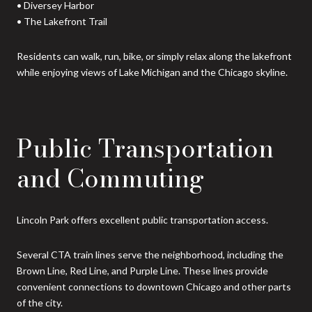
• Diversey Harbor
• The Lakefront Trail
Residents can walk, run, bike, or simply relax along the lakefront
while enjoying views of Lake Michigan and the Chicago skyline.
Public Transportation
and Commuting
Lincoln Park offers excellent public transportation access.
Several CTA train lines serve the neighborhood, including the
Brown Line, Red Line, and Purple Line. These lines provide
convenient connections to downtown Chicago and other parts
of the city.