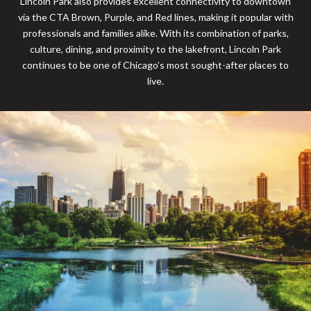
Lincoln Park also provides excellent connectivity to downtown
via the CTA Brown, Purple, and Red lines, making it popular with
professionals and families alike. With its combination of parks,
culture, dining, and proximity to the lakefront, Lincoln Park
continues to be one of Chicago’s most sought-after places to
live.