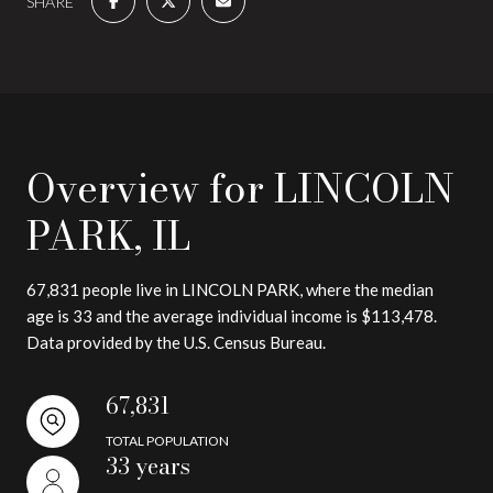
SHARE
Overview for LINCOLN
PARK, IL
67,831 people live in LINCOLN PARK, where the median
age is 33 and the average individual income is $113,478.
Data provided by the U.S. Census Bureau.
67,831
TOTAL POPULATION
33 years