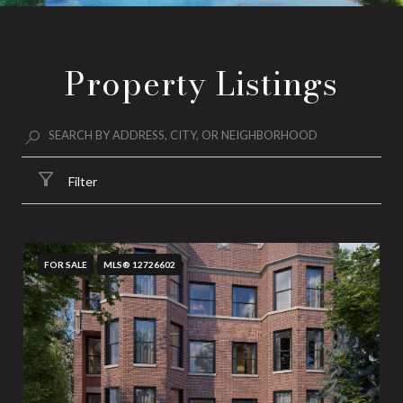
Property Listings
Filter
FOR SALE
MLS® 12726602