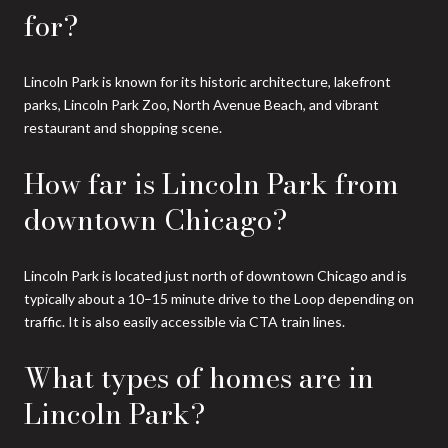
for?
Lincoln Park is known for its historic architecture, lakefront
parks, Lincoln Park Zoo, North Avenue Beach, and vibrant
restaurant and shopping scene.
How far is Lincoln Park from
downtown Chicago?
Lincoln Park is located just north of downtown Chicago and is
typically about a 10–15 minute drive to the Loop depending on
traffic. It is also easily accessible via CTA train lines.
What types of homes are in
Lincoln Park?