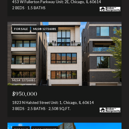
453 W Fullerton Parkway Unit: 2E, Chicago, IL 60614
2 BEDS
1.5 BATHS
FOR SALE
MLS® 12726081
MLS #: 12726081
$950,000
1823 N Halsted Street Unit: 1, Chicago, IL 60614
3 BEDS
2.5 BATHS
2,508 SQ.FT.