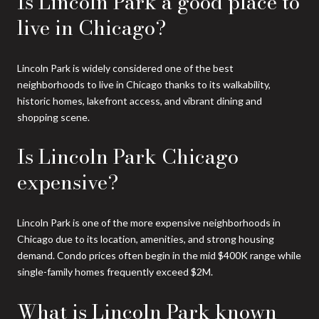
Is Lincoln Park a good place to
live in Chicago?
Lincoln Park is widely considered one of the best
neighborhoods to live in Chicago thanks to its walkability,
historic homes, lakefront access, and vibrant dining and
shopping scene.
Is Lincoln Park Chicago
expensive?
Lincoln Park is one of the more expensive neighborhoods in
Chicago due to its location, amenities, and strong housing
demand. Condo prices often begin in the mid $400K range while
single-family homes frequently exceed $2M.
What is Lincoln Park known