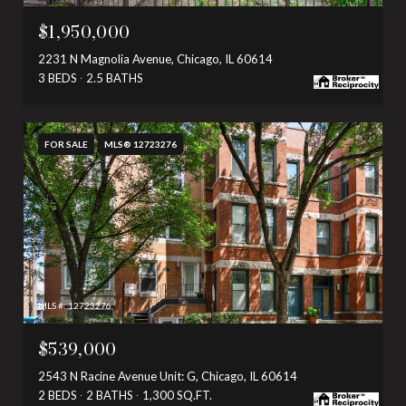
$1,950,000
2231 N Magnolia Avenue, Chicago, IL 60614
3 BEDS
2.5 BATHS
FOR SALE
MLS® 12723276
MLS #: 12723276
$539,000
2543 N Racine Avenue Unit: G, Chicago, IL 60614
2 BEDS
2 BATHS
1,300 SQ.FT.