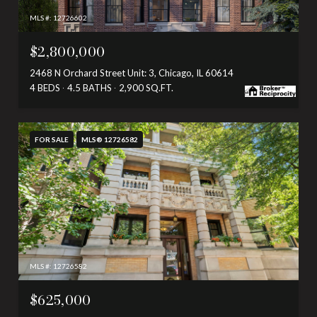
MLS #: 12726602
$2,800,000
2468 N Orchard Street Unit: 3, Chicago, IL 60614
4 BEDS
4.5 BATHS
2,900 SQ.FT.
FOR SALE
MLS® 12726582
MLS #: 12726582
$625,000