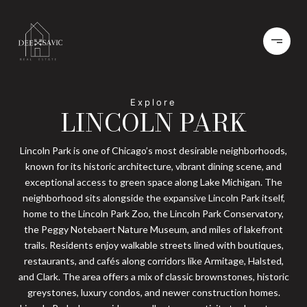
LINCOLN PARK
Lincoln Park is one of Chicago’s most desirable neighborhoods,
known for its historic architecture, vibrant dining scene, and
exceptional access to green space along Lake Michigan. The
neighborhood sits alongside the expansive Lincoln Park itself,
home to the Lincoln Park Zoo, the Lincoln Park Conservatory,
the Peggy Notebaert Nature Museum, and miles of lakefront
trails. Residents enjoy walkable streets lined with boutiques,
restaurants, and cafés along corridors like Armitage, Halsted,
and Clark. The area offers a mix of classic brownstones, historic
greystones, luxury condos, and newer construction homes.