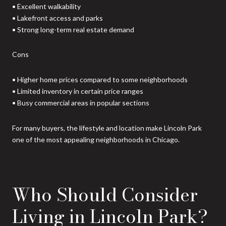
• Excellent walkability
• Lakefront access and parks
• Strong long-term real estate demand
Cons
• Higher home prices compared to some neighborhoods
• Limited inventory in certain price ranges
• Busy commercial areas in popular sections
For many buyers, the lifestyle and location make Lincoln Park
one of the most appealing neighborhoods in Chicago.
Who Should Consider
Living in Lincoln Park?