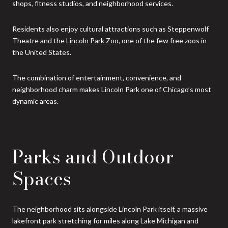
shops, fitness studios, and neighborhood services.
Residents also enjoy cultural attractions such as Steppenwolf
Theatre and the
Lincoln Park Zoo,
one of the few free zoos in
the United States.
The combination of entertainment, convenience, and
neighborhood charm makes Lincoln Park one of Chicago’s most
dynamic areas.
Parks and Outdoor
Spaces
The neighborhood sits alongside Lincoln Park itself, a massive
lakefront park stretching for miles along Lake Michigan and