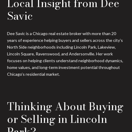
Local Insight from Dee
Savic
Dee Savic is a Chicago real estate broker with more than 20
years of experience helping buyers and sellers across the city’s
North Side neighborhoods including Lincoln Park, Lakeview,
Lincoln Square, Ravenswood, and Andersonville. Her work
focuses on helping clients understand neighborhood dynamics,
home values, and long-term investment potential throughout
Chicago’s residential market.
Thinking About Buying
or Selling in Lincoln
Park?