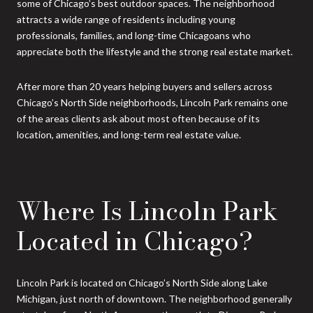
some of Chicago’s best outdoor spaces. The neighborhood
attracts a wide range of residents including young
professionals, families, and long-time Chicagoans who
appreciate both the lifestyle and the strong real estate market.
After more than 20 years helping buyers and sellers across
Chicago’s North Side neighborhoods, Lincoln Park remains one
of the areas clients ask about most often because of its
location, amenities, and long-term real estate value.
Where Is Lincoln Park
Located in Chicago?
Lincoln Park is located on Chicago’s North Side along Lake
Michigan, just north of downtown. The neighborhood generally