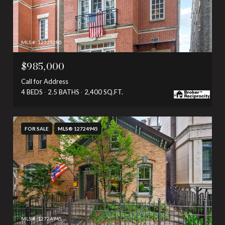
MLS #: 12725280
$985,000
Call for Address
4 BEDS
2.5 BATHS
2,400 SQ.FT.
FOR SALE
MLS® 12724945
MLS #: 12724945