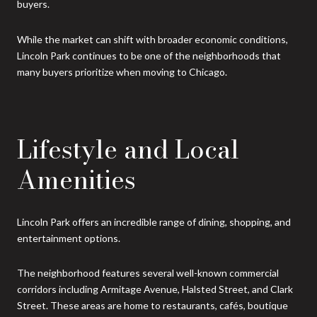
buyers.
While the market can shift with broader economic conditions,
Lincoln Park continues to be one of the neighborhoods that
many buyers prioritize when moving to Chicago.
Lifestyle and Local
Amenities
Lincoln Park offers an incredible range of dining, shopping, and
entertainment options.
The neighborhood features several well-known commercial
corridors including Armitage Avenue, Halsted Street, and Clark
Street. These areas are home to restaurants, cafés, boutique