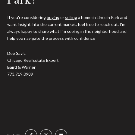
If you're considering
buying
or
selling
a home in Lincoln Park and
want insight into the current market, feel free to reach out. I'm
always happy to share what I'm seeing in the neighborhood and
help you navigate the process with confidence
Dee Savic
Chicago Real Estate Expert
Baird & Warner
773.719.0989