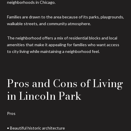
neighborhoods in Chicago.
Families are drawn to the area because of its parks, playgrounds,
walkable streets, and community atmosphere.
The neighborhood offers a mix of residential blocks and local
amenities that make it appealing for families who want access
to city living while maintaining a neighborhood feel.
Pros and Cons of Living
in Lincoln Park
Pros
• Beautiful historic architecture