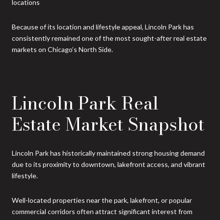
locations
Because of its location and lifestyle appeal, Lincoln Park has
consistently remained one of the most sought-after real estate
markets on Chicago’s North Side.
Lincoln Park Real
Estate Market Snapshot
Lincoln Park has historically maintained strong housing demand
due to its proximity to downtown, lakefront access, and vibrant
lifestyle.
Well-located properties near the park, lakefront, or popular
commercial corridors often attract significant interest from