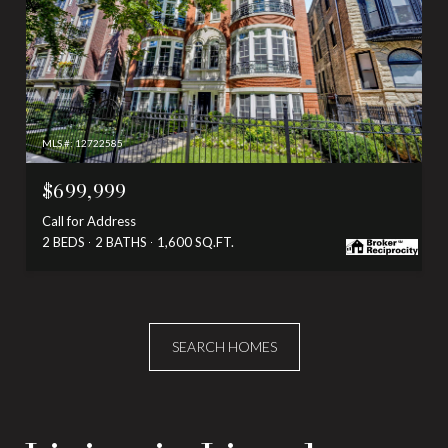
MLS #: 12722585
$699,999
Call for Address
2 BEDS
2 BATHS
1,600 SQ.FT.
SEARCH HOMES