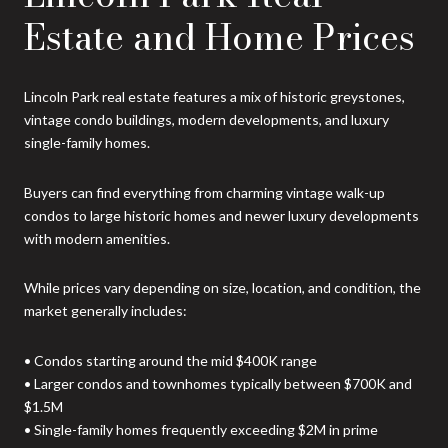
Estate and Home Prices
Lincoln Park real estate features a mix of historic greystones,
vintage condo buildings, modern developments, and luxury
single-family homes.
Buyers can find everything from charming vintage walk-up
condos to large historic homes and newer luxury developments
with modern amenities.
While prices vary depending on size, location, and condition, the
market generally includes:
• Condos starting around the mid $400K range
• Larger condos and townhomes typically between $700K and
$1.5M
• Single-family homes frequently exceeding $2M in prime