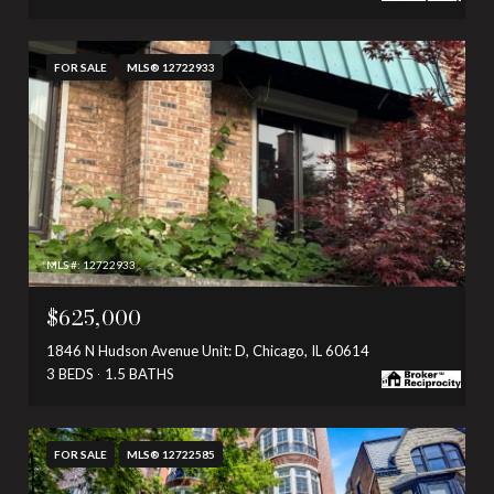
FOR SALE
MLS® 12722933
MLS #: 12722933
$625,000
1846 N Hudson Avenue Unit: D, Chicago, IL 60614
3 BEDS
1.5 BATHS
FOR SALE
MLS® 12722585