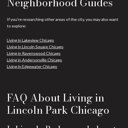
Neighborhood Guides
If you're researching other areas of the city, you may also want
to explore:
Living in Lakeview Chicago
Living in Lincoln Square Chicago
Living in Ravenswood Chicago
Living in Andersonville Chicago
Living in Edgewater Chicago
FAQ About Living in
Lincoln Park Chicago