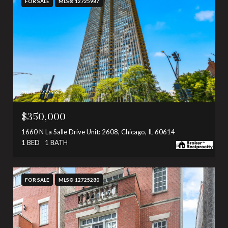
FOR SALE
MLS® 12725987
MLS #: 12725987
$350,000
1660 N La Salle Drive Unit: 2608, Chicago, IL 60614
1 BED
1 BATH
FOR SALE
MLS® 12725280