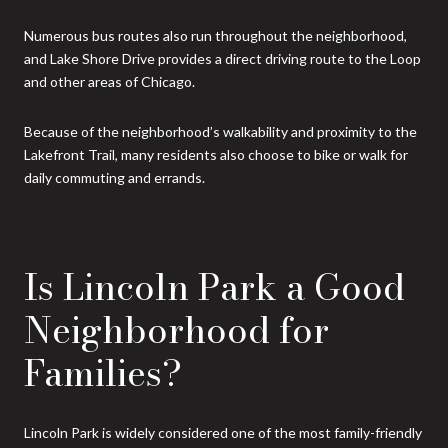
Numerous bus routes also run throughout the neighborhood,
and Lake Shore Drive provides a direct driving route to the Loop
and other areas of Chicago.
Because of the neighborhood’s walkability and proximity to the
Lakefront Trail, many residents also choose to bike or walk for
daily commuting and errands.
Is Lincoln Park a Good
Neighborhood for
Families?
Lincoln Park is widely considered one of the most family-friendly