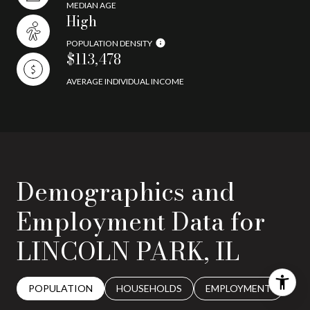
MEDIAN AGE
High
POPULATION DENSITY
$113,478
AVERAGE INDIVIDUAL INCOME
Demographics and
Employment Data for
LINCOLN PARK, IL
POPULATION
HOUSEHOLDS
EMPLOYMENT