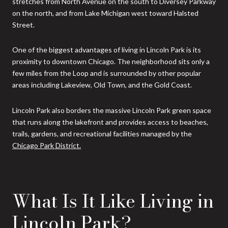
stretches from North Avenue on the south to Diversey Parkway
on the north, and from Lake Michigan west toward Halsted
Street.
One of the biggest advantages of living in Lincoln Park is its
proximity to downtown Chicago. The neighborhood sits only a
few miles from the Loop and is surrounded by other popular
areas including Lakeview, Old Town, and the Gold Coast.
Lincoln Park also borders the massive Lincoln Park green space
that runs along the lakefront and provides access to beaches,
trails, gardens, and recreational facilities managed by the
Chicago Park District.
What Is It Like Living in
Lincoln Park?