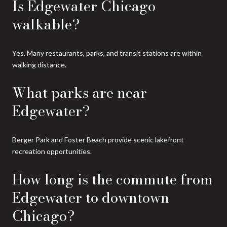
Is Edgewater Chicago
walkable?
Yes. Many restaurants, parks, and transit stations are within
walking distance.
What parks are near
Edgewater?
Berger Park and Foster Beach provide scenic lakefront
recreation opportunities.
How long is the commute from
Edgewater to downtown
Chicago?