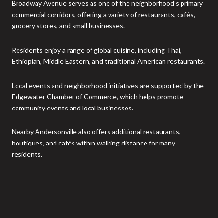
Broadway Avenue serves as one of the neighborhood’s primary
commercial corridors, offering a variety of restaurants, cafés,
grocery stores, and small businesses.
Residents enjoy a range of global cuisine, including Thai,
Ethiopian, Middle Eastern, and traditional American restaurants.
Local events and neighborhood initiatives are supported by the
Edgewater Chamber of Commerce, which helps promote
community events and local businesses.
Nearby Andersonville also offers additional restaurants,
boutiques, and cafés within walking distance for many
residents.