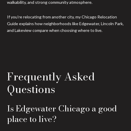
walkability, and strong community atmosphere.
If you're relocating from another city, my Chicago Relocation
Guide explains how neighborhoods like Edgewater, Lincoln Park,
and Lakeview compare when choosing where to live.
Frequently Asked
Questions
Is Edgewater Chicago a good
place to live?