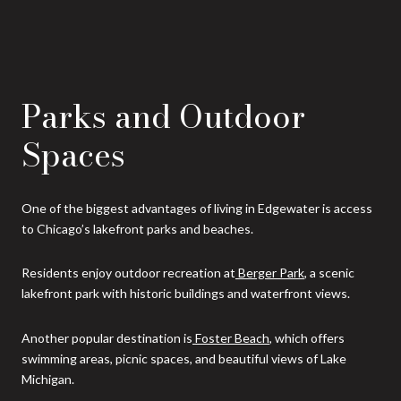
Parks and Outdoor
Spaces
One of the biggest advantages of living in Edgewater is access
to Chicago’s lakefront parks and beaches.
Residents enjoy outdoor recreation at
Berger Park
, a scenic
lakefront park with historic buildings and waterfront views.
Another popular destination is
Foster Beach
, which offers
swimming areas, picnic spaces, and beautiful views of Lake
Michigan.