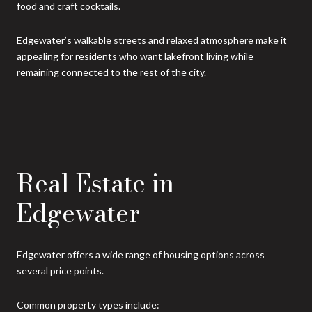
food and craft cocktails.
Edgewater’s walkable streets and relaxed atmosphere make it
appealing for residents who want lakefront living while
remaining connected to the rest of the city.
Real Estate in
Edgewater
Edgewater offers a wide range of housing options across
several price points.
Common property types include: