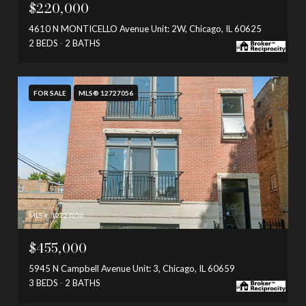
$220,000
4610 N MONTICELLO Avenue Unit: 2W, Chicago, IL 60625
2 BEDS
2 BATHS
FOR SALE
MLS® 12727056
MLS #: 12727056
$455,000
5945 N Campbell Avenue Unit: 3, Chicago, IL 60659
3 BEDS
2 BATHS