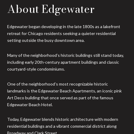
About Edgewater
Edgewater began developing in the late 1800s as a lakefront
retreat for Chicago residents seeking a quieter residential
setting outside the busy downtown area.
Many of the neighborhood’s historic buildings still stand today,
including early 20th-century apartment buildings and classic
courtyard-style condominiums.
One of the neighborhood’s most recognizable historic
landmarks is the Edgewater Beach Apartments, an iconic pink
Art Deco building that once served as part of the famous
Edgewater Beach Hotel.
Today, Edgewater blends historic architecture with modern
residential buildings and a vibrant commercial district along
Broadway and Clark Street.