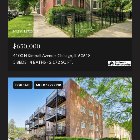
MLS #: 12723102
$650,000
4100 N Kimball Avenue, Chicago, IL 60618
5 BEDS
4 BATHS
2,172 SQ.FT.
FOR SALE
MLS® 12727738