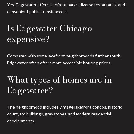
Yes. Edgewater offers lakefront parks, diverse restaurants, and
convenient public transit access.
Is Edgewater Chicago
expensive?
Compared with some lakefront neighborhoods further south,
Edgewater often offers more accessible housing prices.
What types of homes are in
Edgewater?
The neighborhood includes vintage lakefront condos, historic
courtyard buildings, greystones, and modern residential
developments.