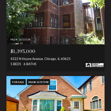
MLS #: 12722128
$1,395,000
4322 N Hoyne Avenue, Chicago, IL 60625
5 BEDS
6 BATHS
FOR SALE
MLS® 12727198