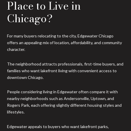
Place to Live in
Chicago?
For many buyers relocating to the city, Edgewater Chicago
offers an appealing mix of location, affordability, and community
character.
The neighborhood attracts professionals, first-time buyers, and
families who want lakefront living with convenient access to
downtown Chicago.
People considering living in Edgewater often compare it with
nearby neighborhoods such as Andersonville, Uptown, and
Rogers Park, each offering slightly different housing styles and
lifestyles.
Edgewater appeals to buyers who want lakefront parks,