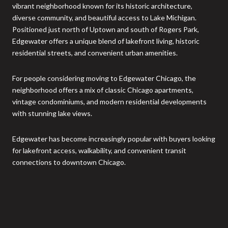
vibrant neighborhood known for its historic architecture,
diverse community, and beautiful access to Lake Michigan.
Positioned just north of Uptown and south of Rogers Park,
Edgewater offers a unique blend of lakefront living, historic
residential streets, and convenient urban amenities.
For people considering moving to Edgewater Chicago, the
neighborhood offers a mix of classic Chicago apartments,
vintage condominiums, and modern residential developments
with stunning lake views.
Edgewater has become increasingly popular with buyers looking
for lakefront access, walkability, and convenient transit
connections to downtown Chicago.