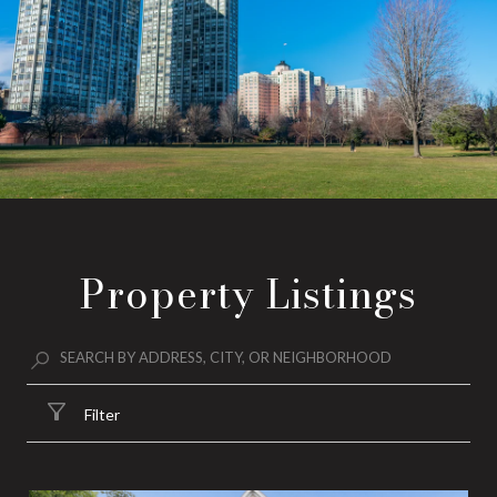
Property Listings
Filter