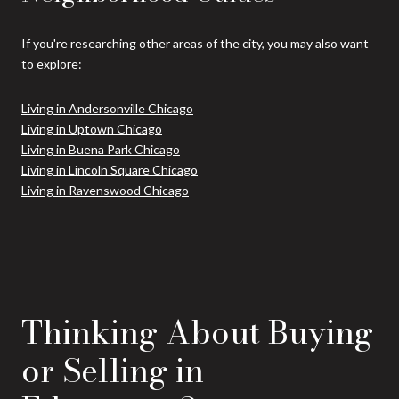
If you're researching other areas of the city, you may also want
to explore:
Living in Andersonville Chicago
Living in Uptown Chicago
Living in Buena Park Chicago
Living in Lincoln Square Chicago
Living in Ravenswood Chicago
Thinking About Buying
or Selling in