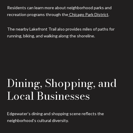
Residents can learn more about neighborhood parks and
recreation programs through the
Chicago Park District
.
The nearby Lakefront Trail also provides miles of paths for
running, biking, and walking along the shoreline.
Dining, Shopping, and
Local Businesses
Edgewater’s dining and shopping scene reflects the
neighborhood’s cultural diversity.