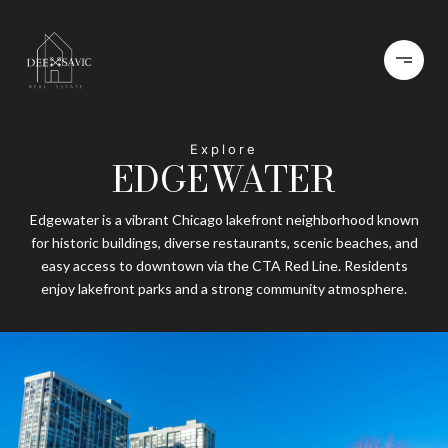
EDGEWATER
Edgewater is a vibrant Chicago lakefront neighborhood known
for historic buildings, diverse restaurants, scenic beaches, and
easy access to downtown via the CTA Red Line. Residents
enjoy lakefront parks and a strong community atmosphere.