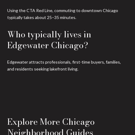
Using the CTA Red Line, commuting to downtown Chicago
typically takes about 25–35 minutes.
Who typically lives in
Edgewater Chicago?
Edgewater attracts professionals, first-time buyers, families,
and residents seeking lakefront living.
Explore More Chicago
Neighborhood Guides