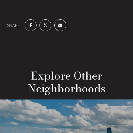
SHARE
Explore Other
Neighborhoods