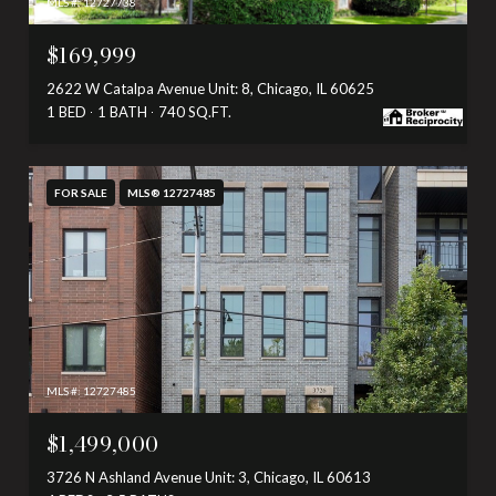
MLS #: 12727738
$169,999
2622 W Catalpa Avenue Unit: 8, Chicago, IL 60625
1 BED
1 BATH
740 SQ.FT.
FOR SALE
MLS® 12727485
MLS #: 12727485
$1,499,000
3726 N Ashland Avenue Unit: 3, Chicago, IL 60613