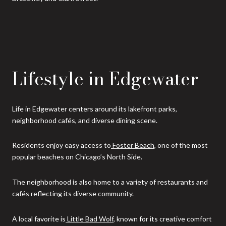
Lifestyle in Edgewater
Life in Edgewater centers around its lakefront parks,
neighborhood cafés, and diverse dining scene.
Residents enjoy easy access to
Foster Beach
, one of the most
popular beaches on Chicago’s North Side.
The neighborhood is also home to a variety of restaurants and
cafés reflecting its diverse community.
A local favorite is
Little Bad Wolf
, known for its creative comfort