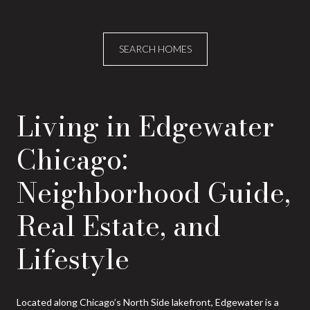
SEARCH HOMES
Living in Edgewater
Chicago:
Neighborhood Guide,
Real Estate, and
Lifestyle
Located along Chicago’s North Side lakefront, Edgewater is a