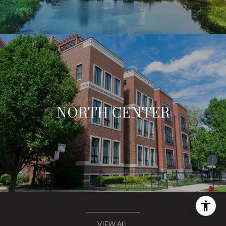
NORTH CENTER
VIEW ALL