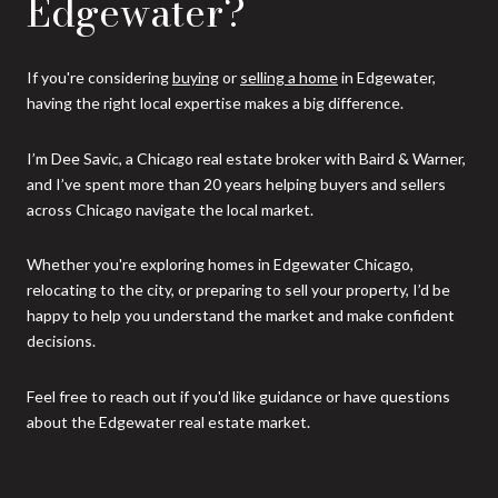
Edgewater?
If you're considering
buying
or
selling a home
in Edgewater,
having the right local expertise makes a big difference.
I’m Dee Savic, a Chicago real estate broker with Baird & Warner,
and I’ve spent more than 20 years helping buyers and sellers
across Chicago navigate the local market.
Whether you're exploring homes in Edgewater Chicago,
relocating to the city, or preparing to sell your property, I’d be
happy to help you understand the market and make confident
decisions.
Feel free to reach out if you'd like guidance or have questions
about the Edgewater real estate market.