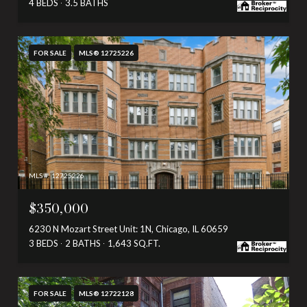
4 BEDS
3.5 BATHS
FOR SALE
MLS® 12725226
MLS #: 12725226
$350,000
6230 N Mozart Street Unit: 1N, Chicago, IL 60659
3 BEDS
2 BATHS
1,643 SQ.FT.
FOR SALE
MLS® 12722128