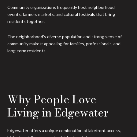
Community organizations frequently host neighborhood
events, farmers markets, and cultural festivals that bring
residents together.
The neighborhood’s diverse population and strong sense of
community make it appealing for families, professionals, and
long-term residents.
Why People Love
Living in Edgewater
Edgewater offers a unique combination of lakefront access,