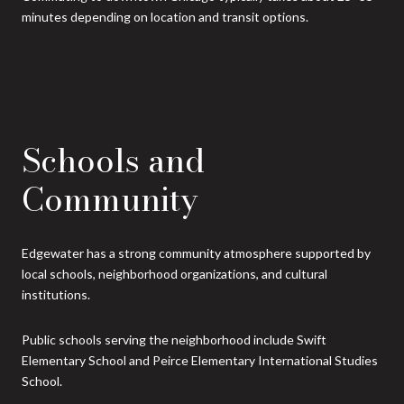
minutes depending on location and transit options.
Schools and
Community
Edgewater has a strong community atmosphere supported by
local schools, neighborhood organizations, and cultural
institutions.
Public schools serving the neighborhood include Swift
Elementary School and Peirce Elementary International Studies
School.