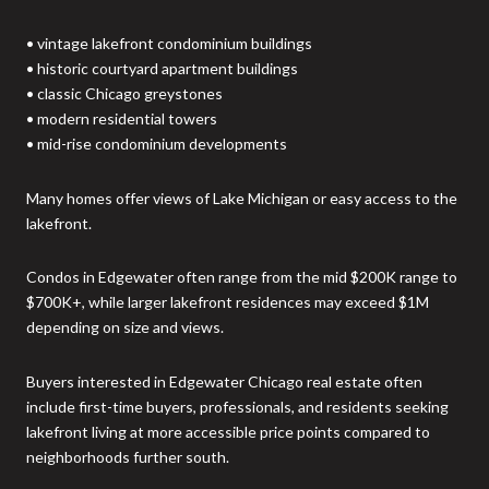
• vintage lakefront condominium buildings
• historic courtyard apartment buildings
• classic Chicago greystones
• modern residential towers
• mid-rise condominium developments
Many homes offer views of Lake Michigan or easy access to the
lakefront.
Condos in Edgewater often range from the mid $200K range to
$700K+, while larger lakefront residences may exceed $1M
depending on size and views.
Buyers interested in Edgewater Chicago real estate often
include first-time buyers, professionals, and residents seeking
lakefront living at more accessible price points compared to
neighborhoods further south.