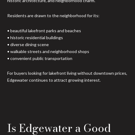
historic architecture, and neighborhood charm.
Residents are drawn to the neighborhood for its:
• beautiful lakefront parks and beaches
• historic residential buildings
• diverse dining scene
• walkable streets and neighborhood shops
• convenient public transportation
For buyers looking for lakefront living without downtown prices,
Edgewater continues to attract growing interest.
Is Edgewater a Good