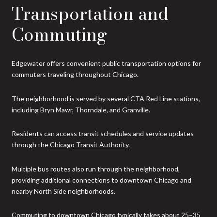
Transportation and
Commuting
Edgewater offers convenient public transportation options for
commuters traveling throughout Chicago.
The neighborhood is served by several CTA Red Line stations,
including Bryn Mawr, Thorndale, and Granville.
Residents can access transit schedules and service updates
through the
Chicago Transit Authority
.
Multiple bus routes also run through the neighborhood,
providing additional connections to downtown Chicago and
nearby North Side neighborhoods.
Commuting to downtown Chicago typically takes about 25–35