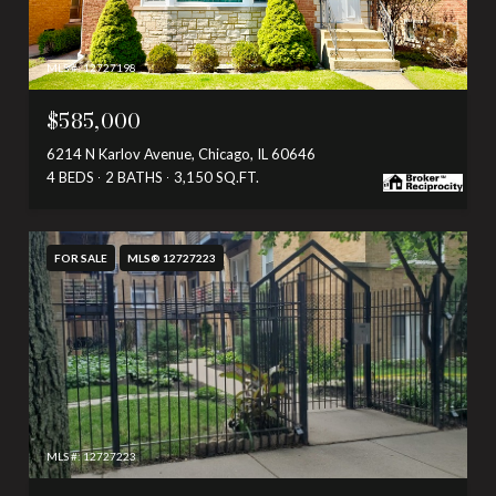
MLS #: 12727198
$585,000
6214 N Karlov Avenue, Chicago, IL 60646
4 BEDS
2 BATHS
3,150 SQ.FT.
FOR SALE
MLS® 12727223
MLS #: 12727223