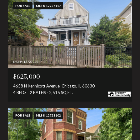
FOR SALE
MLS® 12727117
MLS #: 12727117
$625,000
4658 N Kennicott Avenue, Chicago, IL 60630
4 BEDS
2 BATHS
2,515 SQ.FT.
FOR SALE
MLS® 12723102