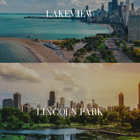
LAKEVIEW
LINCOLN PARK