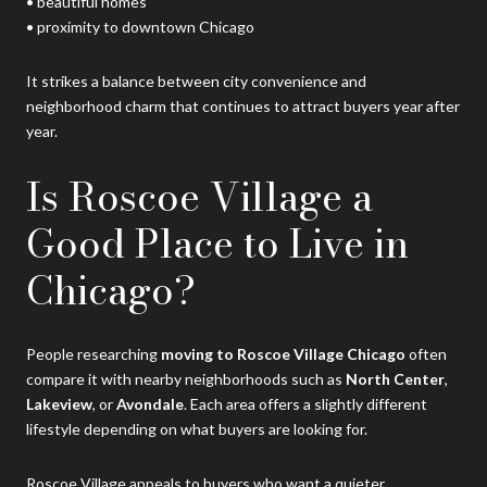
• beautiful homes
• proximity to downtown Chicago
It strikes a balance between city convenience and
neighborhood charm that continues to attract buyers year after
year.
Is Roscoe Village a
Good Place to Live in
Chicago?
People researching
moving to Roscoe Village Chicago
often
compare it with nearby neighborhoods such as
North Center
,
Lakeview
, or
Avondale
. Each area offers a slightly different
lifestyle depending on what buyers are looking for.
Roscoe Village appeals to buyers who want a quieter,