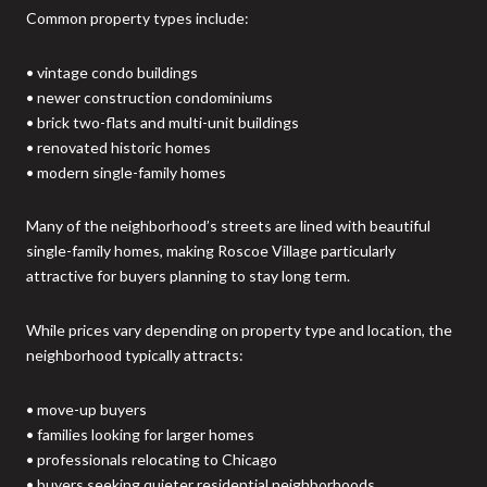
Common property types include:
• vintage condo buildings
• newer construction condominiums
• brick two-flats and multi-unit buildings
• renovated historic homes
• modern single-family homes
Many of the neighborhood’s streets are lined with beautiful
single-family homes, making Roscoe Village particularly
attractive for buyers planning to stay long term.
While prices vary depending on property type and location, the
neighborhood typically attracts:
• move-up buyers
• families looking for larger homes
• professionals relocating to Chicago
• buyers seeking quieter residential neighborhoods