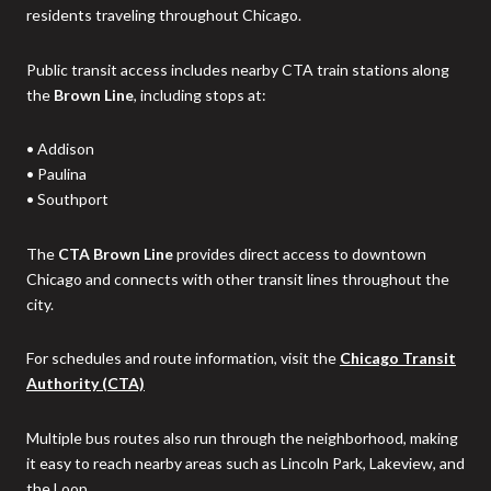
residents traveling throughout Chicago.
Public transit access includes nearby CTA train stations along
the
Brown Line
, including stops at:
• Addison
• Paulina
• Southport
The
CTA Brown Line
provides direct access to downtown
Chicago and connects with other transit lines throughout the
city.
For schedules and route information, visit the
Chicago Transit
Authority (CTA)
Multiple bus routes also run through the neighborhood, making
it easy to reach nearby areas such as Lincoln Park, Lakeview, and
the Loop.