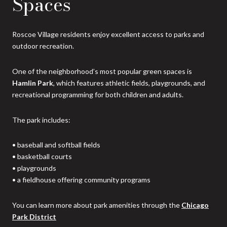
Spaces
Roscoe Village residents enjoy excellent access to parks and
outdoor recreation.
One of the neighborhood’s most popular green spaces is
Hamlin Park
, which features athletic fields, playgrounds, and
recreational programming for both children and adults.
The park includes:
• baseball and softball fields
• basketball courts
• playgrounds
• a fieldhouse offering community programs
You can learn more about park amenities through the
Chicago
Park District