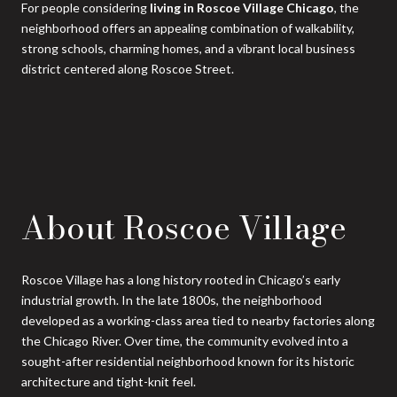
For people considering
living in Roscoe Village Chicago
, the
neighborhood offers an appealing combination of walkability,
strong schools, charming homes, and a vibrant local business
district centered along Roscoe Street.
About Roscoe Village
Roscoe Village has a long history rooted in Chicago’s early
industrial growth. In the late 1800s, the neighborhood
developed as a working-class area tied to nearby factories along
the Chicago River. Over time, the community evolved into a
sought-after residential neighborhood known for its historic
architecture and tight-knit feel.