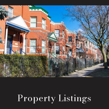
Property Listings