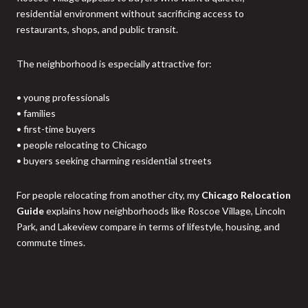
residential environment without sacrificing access to
restaurants, shops, and public transit.
The neighborhood is especially attractive for:
• young professionals
• families
• first-time buyers
• people relocating to Chicago
• buyers seeking charming residential streets
For people relocating from another city, my
Chicago Relocation
Guide
explains how neighborhoods like Roscoe Village, Lincoln
Park, and Lakeview compare in terms of lifestyle, housing, and
commute times.