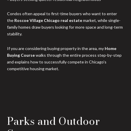
Condos often appeal to first-time buyers who want to enter
the
Roscoe Village Chicago real estate
market, while single-
family homes draw buyers looking for more space and long-term
stability.
If you are considering buying property in the area, my
Home
Buying Course
walks through the entire process step-by-step
and explains how to successfully compete in Chicago’s
competitive housing market.
Parks and Outdoor