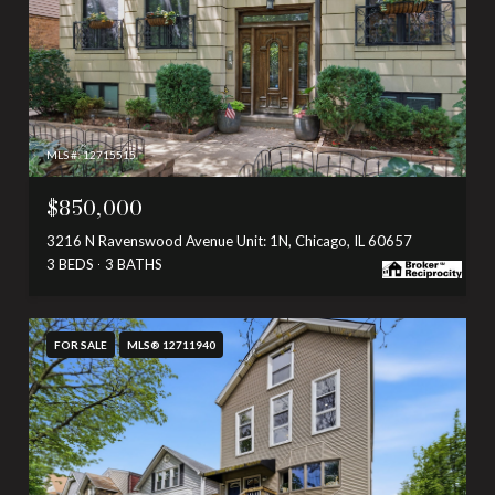
MLS #: 12715515
$850,000
3216 N Ravenswood Avenue Unit: 1N, Chicago, IL 60657
3 BEDS
3 BATHS
FOR SALE
MLS® 12711940