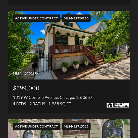
ACTIVE UNDER CONTRACT
MLS® 12720290
MLS #: 12720290
$799,000
1819 W Cornelia Avenue, Chicago, IL 60657
4 BEDS
2 BATHS
1,938 SQ.FT.
ACTIVE UNDER CONTRACT
MLS® 12715515