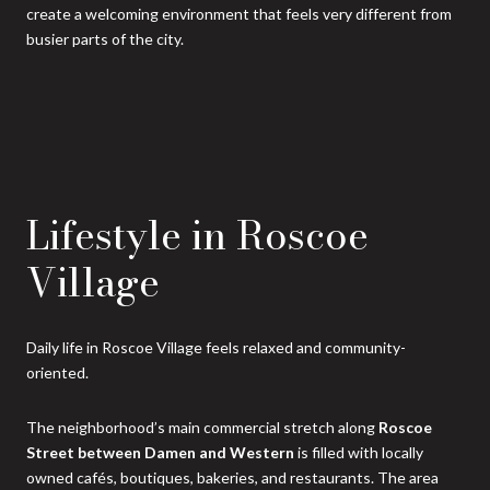
create a welcoming environment that feels very different from
busier parts of the city.
Lifestyle in Roscoe
Village
Daily life in Roscoe Village feels relaxed and community-
oriented.
The neighborhood’s main commercial stretch along
Roscoe
Street between Damen and Western
is filled with locally
owned cafés, boutiques, bakeries, and restaurants. The area