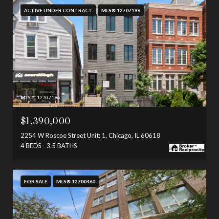
ACTIVE UNDER CONTRACT
MLS® 12707196
MLS #: 12707196
$1,390,000
2254 W Roscoe Street Unit: 1, Chicago, IL 60618
4 BEDS
3.5 BATHS
FOR SALE
MLS® 12700460