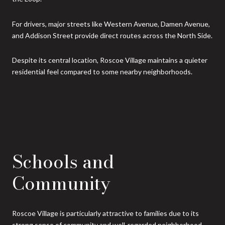
For drivers, major streets like Western Avenue, Damen Avenue,
and Addison Street provide direct routes across the North Side.
Despite its central location, Roscoe Village maintains a quieter
residential feel compared to some nearby neighborhoods.
Schools and
Community
Roscoe Village is particularly attractive to families due to its
strong sense of community and well-regarded neighborhood