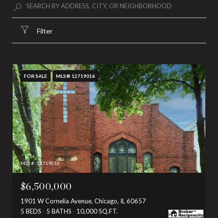
Filter
FOR SALE
MLS® 12719016
MLS #: 12719016
$6,500,000
1901 W Cornelia Avenue, Chicago, IL 60657
5 BEDS
5 BATHS
10,000 SQ.FT.