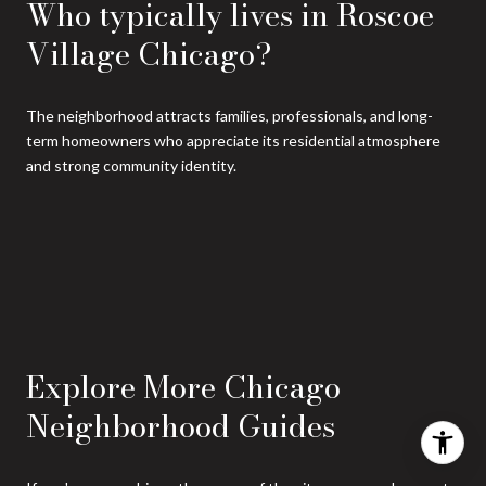
Who typically lives in Roscoe
Village Chicago?
The neighborhood attracts families, professionals, and long-
term homeowners who appreciate its residential atmosphere
and strong community identity.
Explore More Chicago
Neighborhood Guides