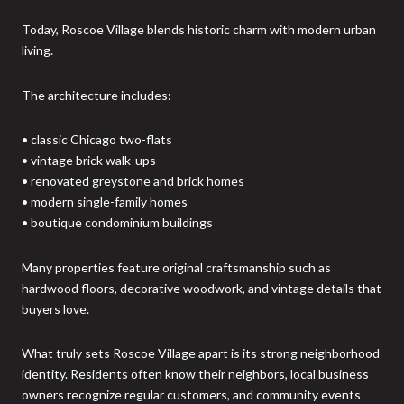
Today, Roscoe Village blends historic charm with modern urban
living.
The architecture includes:
• classic Chicago two-flats
• vintage brick walk-ups
• renovated greystone and brick homes
• modern single-family homes
• boutique condominium buildings
Many properties feature original craftsmanship such as
hardwood floors, decorative woodwork, and vintage details that
buyers love.
What truly sets Roscoe Village apart is its strong neighborhood
identity. Residents often know their neighbors, local business
owners recognize regular customers, and community events