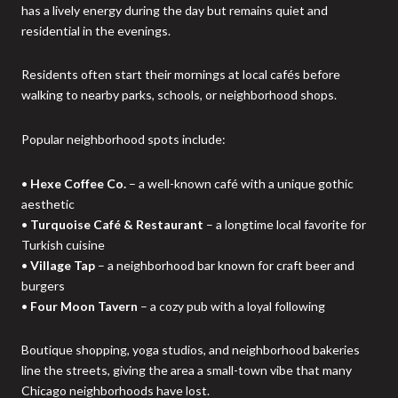
has a lively energy during the day but remains quiet and
residential in the evenings.
Residents often start their mornings at local cafés before
walking to nearby parks, schools, or neighborhood shops.
Popular neighborhood spots include:
•
Hexe Coffee Co.
– a well-known café with a unique gothic
aesthetic
•
Turquoise Café & Restaurant
– a longtime local favorite for
Turkish cuisine
•
Village Tap
– a neighborhood bar known for craft beer and
burgers
•
Four Moon Tavern
– a cozy pub with a loyal following
Boutique shopping, yoga studios, and neighborhood bakeries
line the streets, giving the area a small-town vibe that many
Chicago neighborhoods have lost.