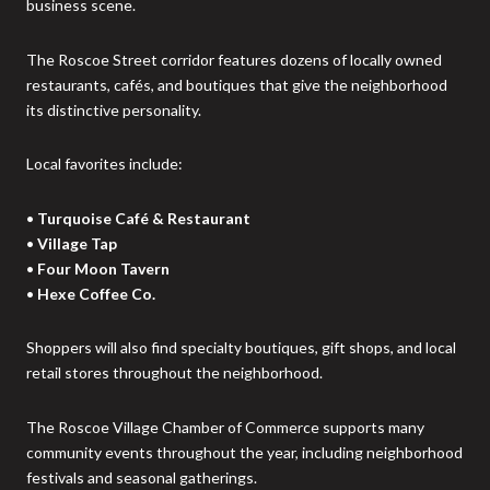
business scene.
The Roscoe Street corridor features dozens of locally owned
restaurants, cafés, and boutiques that give the neighborhood
its distinctive personality.
Local favorites include:
•
Turquoise Café & Restaurant
•
Village Tap
•
Four Moon Tavern
•
Hexe Coffee Co.
Shoppers will also find specialty boutiques, gift shops, and local
retail stores throughout the neighborhood.
The Roscoe Village Chamber of Commerce supports many
community events throughout the year, including neighborhood
festivals and seasonal gatherings.