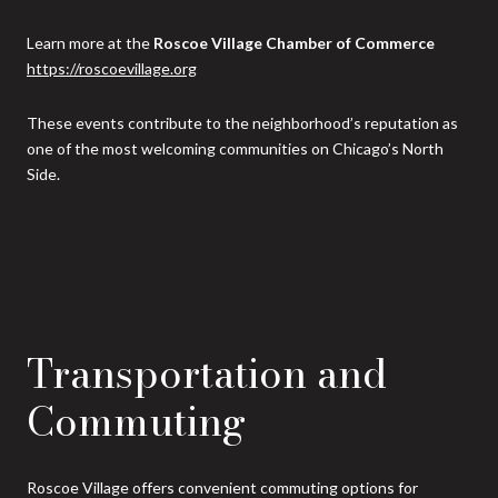
Learn more at the
Roscoe Village Chamber of Commerce
https://roscoevillage.org
These events contribute to the neighborhood’s reputation as
one of the most welcoming communities on Chicago’s North
Side.
Transportation and
Commuting
Roscoe Village offers convenient commuting options for