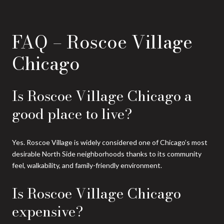
FAQ – Roscoe Village
Chicago
Is Roscoe Village Chicago a
good place to live?
Yes. Roscoe Village is widely considered one of Chicago’s most
desirable North Side neighborhoods thanks to its community
feel, walkability, and family-friendly environment.
Is Roscoe Village Chicago
expensive?