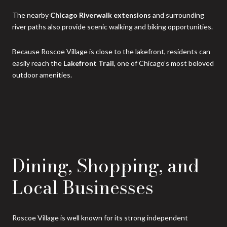
The nearby
Chicago Riverwalk extensions
and surrounding
river paths also provide scenic walking and biking opportunities.
Because Roscoe Village is close to the lakefront, residents can
easily reach the
Lakefront Trail
, one of Chicago’s most beloved
outdoor amenities.
Dining, Shopping, and
Local Businesses
Roscoe Village is well known for its strong independent