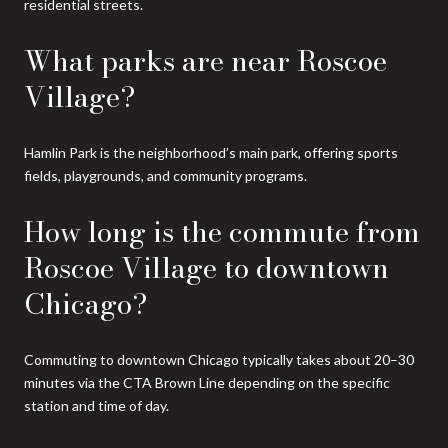
residential streets.
What parks are near Roscoe
Village?
Hamlin Park is the neighborhood’s main park, offering sports
fields, playgrounds, and community programs.
How long is the commute from
Roscoe Village to downtown
Chicago?
Commuting to downtown Chicago typically takes about 20–30
minutes via the CTA Brown Line depending on the specific
station and time of day.