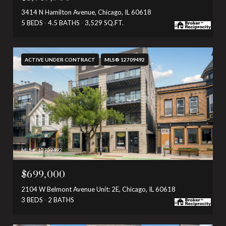
3414 N Hamilton Avenue, Chicago, IL 60618
5 BEDS
4.5 BATHS
3,529 SQ.FT.
ACTIVE UNDER CONTRACT
MLS® 12709492
MLS #: 12709492
$699,000
2104 W Belmont Avenue Unit: 2E, Chicago, IL 60618
3 BEDS
2 BATHS