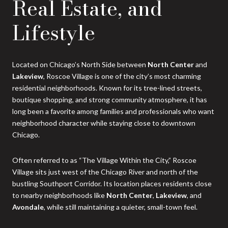
Real Estate, and
Lifestyle
Located on Chicago’s North Side between
North Center
and
Lakeview
, Roscoe Village is one of the city’s most charming
residential neighborhoods. Known for its tree-lined streets,
boutique shopping, and strong community atmosphere, it has
long been a favorite among families and professionals who want
neighborhood character while staying close to downtown
Chicago.
Often referred to as “The Village Within the City,” Roscoe
Village sits just west of the Chicago River and north of the
bustling Southport Corridor. Its location places residents close
to nearby neighborhoods like
North Center
,
Lakeview
, and
Avondale
, while still maintaining a quieter, small-town feel.