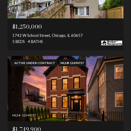
MLS #: 12711940
$1,250,000
1742 W School Street, Chicago, IL 60657
5 BEDS
4 BATHS
ACTIVE UNDER CONTRACT
MLS® 12694737
MLS #: 12694737
$1,749,900