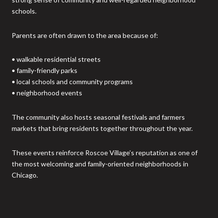
schools.
Parents are often drawn to the area because of:
• walkable residential streets
• family-friendly parks
• local schools and community programs
• neighborhood events
The community also hosts seasonal festivals and farmers
markets that bring residents together throughout the year.
These events reinforce Roscoe Village’s reputation as one of
the most welcoming and family-oriented neighborhoods in
Chicago.