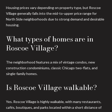
Housing prices vary depending on property type, but Roscoe
Village generally falls into the mid-to-upper price range for
North Side neighborhoods due to strong demand and desirable
housing.
What types of homes are in
Roscoe Village?
The neighborhood features a mix of vintage condos, new
construction condominiums, classic Chicago two-flats, and
single-family homes.
Is Roscoe Village walkable?
Yes. Roscoe Village is highly walkable, with many restaurants,
cafés, boutiques, and parks located within a short distance of