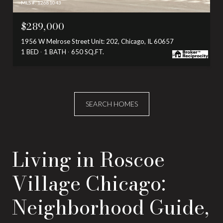
MLS #: 12681043
$289,000
1956 W Melrose Street Unit: 202, Chicago, IL 60657
1 BED
1 BATH
650 SQ.FT.
SEARCH HOMES
Living in Roscoe
Village Chicago:
Neighborhood Guide,