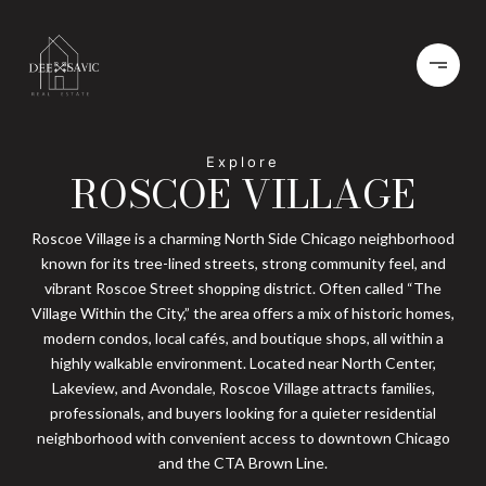
ROSCOE VILLAGE
Roscoe Village is a charming North Side Chicago neighborhood
known for its tree-lined streets, strong community feel, and
vibrant Roscoe Street shopping district. Often called “The
Village Within the City,” the area offers a mix of historic homes,
modern condos, local cafés, and boutique shops, all within a
highly walkable environment. Located near North Center,
Lakeview, and Avondale, Roscoe Village attracts families,
professionals, and buyers looking for a quieter residential
neighborhood with convenient access to downtown Chicago
and the CTA Brown Line.