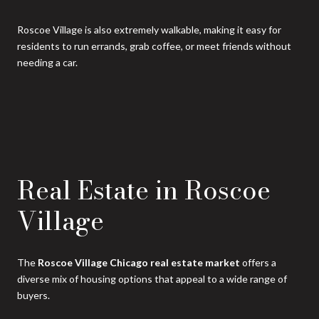
Roscoe Village is also extremely walkable, making it easy for
residents to run errands, grab coffee, or meet friends without
needing a car.
Real Estate in Roscoe
Village
The
Roscoe Village Chicago real estate market
offers a
diverse mix of housing options that appeal to a wide range of
buyers.