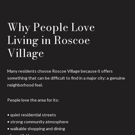
Why People Love
Living in Roscoe
Village
Many residents choose Roscoe Village because it offers
something that can be difficult to find in a major city: a genuine
neighborhood feel.
People love the area for its:
• quiet residential streets
• strong community atmosphere
• walkable shopping and dining