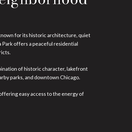
own for its historic architecture, quiet
Park offers a peaceful residential
icts.
ation of historic character, lakefront
nearby parks, and downtown Chicago.
 offering easy access to the energy of