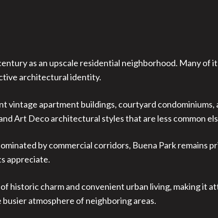
entury as an upscale residential neighborhood. Many of its
tive architectural identity.
nt vintage apartment buildings, courtyard condominiums, a
 and Art Deco architectural styles that are less common el
minated by commercial corridors, Buena Park remains prima
s appreciate.
of historic charm and convenient urban living, making it a
 busier atmosphere of neighboring areas.