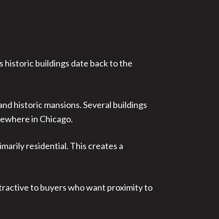
 historic buildings date back to the
nd historic mansions. Several buildings
sewhere in Chicago.
rily residential. This creates a
ttractive to buyers who want proximity to