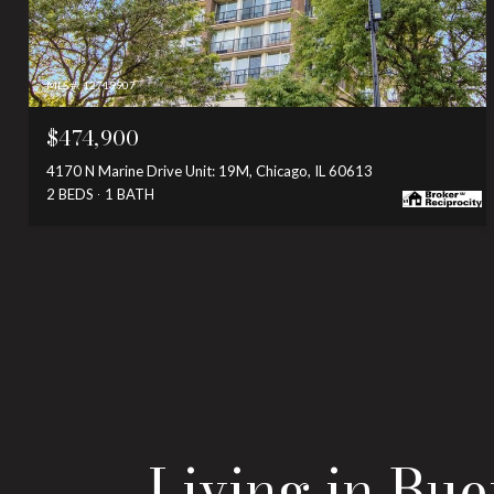
MLS #: 12719907
$474,900
4170 N Marine Drive Unit: 19M, Chicago, IL 60613
2 BEDS
1 BATH
Living in Bu