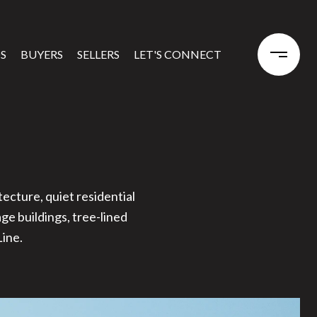
S
BUYERS
SELLERS
LET'S CONNECT
ecture, quiet residential
ge buildings, tree-lined
ine.