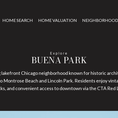
HOME SEARCH
HOME VALUATION
NEIGHBORHOOD
BUENA PARK
 lakefront Chicago neighborhood known for historic archit
to Montrose Beach and Lincoln Park. Residents enjoy vinta
cks, and convenient access to downtown via the CTA Red L