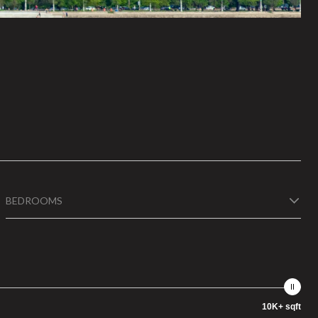
BEDROOMS
10K+ sqft