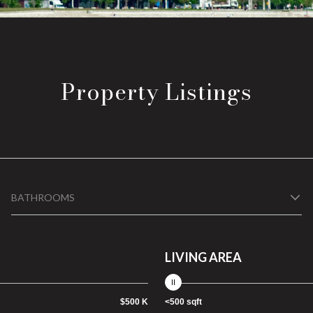
Property Listings
BATHROOMS
LIVING AREA
$500 K
<500 sqft