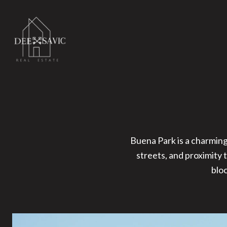
Buena Park is a charming
streets, and proximity 
blo