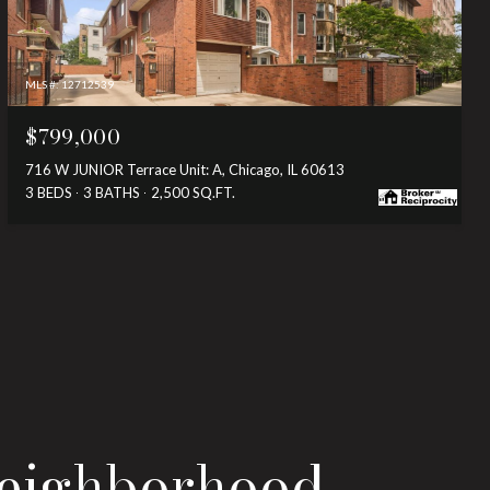
MLS #: 12712539
$799,000
716 W JUNIOR Terrace Unit: A, Chicago, IL 60613
3 BEDS
3 BATHS
2,500 SQ.FT.
Neighborhood