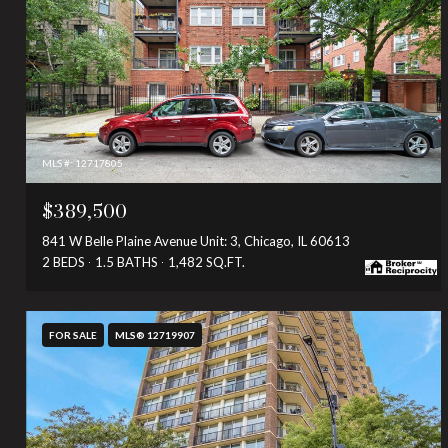
MLS #: 12717805
$389,500
841 W Belle Plaine Avenue Unit: 3, Chicago, IL 60613
2 BEDS
1.5 BATHS
1,482 SQ.FT.
FOR SALE
MLS® 12719907