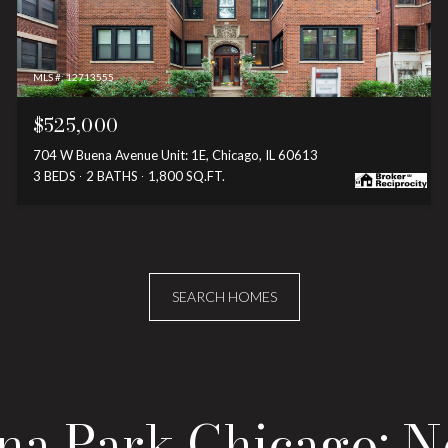
MLS #: 12713555
$525,000
704 W Buena Avenue Unit: 1E, Chicago, IL 60613
3 BEDS
2 BATHS
1,800 SQ.FT.
SEARCH HOMES
ena Park Chicago: 