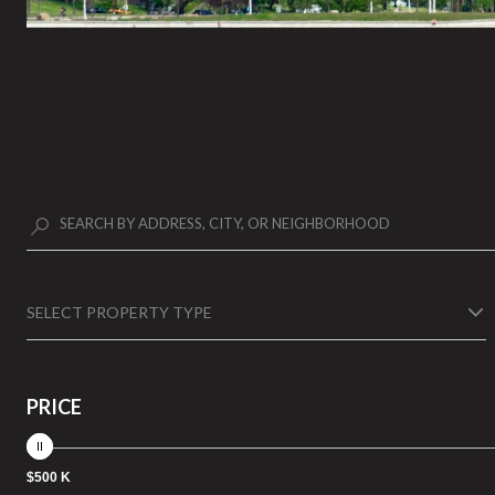
SELECT PROPERTY TYPE
PRICE
$500 K