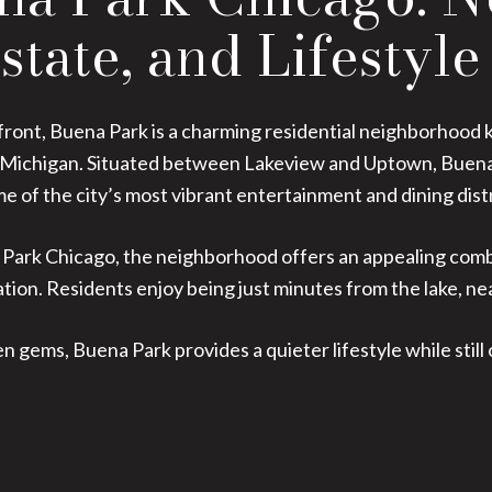
state, and Lifestyle
ront, Buena Park is a charming residential neighborhood kn
ke Michigan. Situated between Lakeview and Uptown, Buena 
 of the city’s most vibrant entertainment and dining distr
Park Chicago, the neighborhood offers an appealing combin
ation. Residents enjoy being just minutes from the lake, 
 gems, Buena Park provides a quieter lifestyle while still