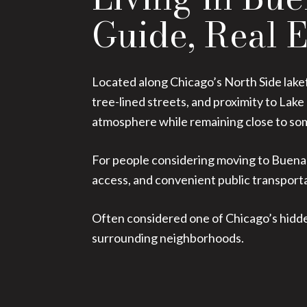
Guide, Real E
Located along Chicago’s North Side lakef
tree-lined streets, and proximity to La
atmosphere while remaining close to some
For people considering moving to Buena 
access, and convenient public transport
Often considered one of Chicago’s hidden
surrounding neighborhoods.