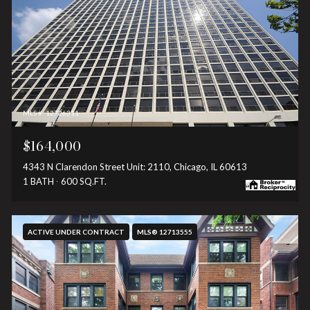
MLS #: 12726311
$164,000
4343 N Clarendon Street Unit: 2110, Chicago, IL 60613
1 BATH
600 SQ.FT.
ACTIVE UNDER CONTRACT
MLS® 12713555