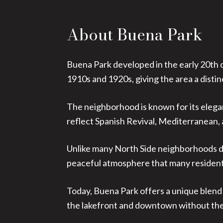
About Buena Park
Buena Park developed in the early 20th c
1910s and 1920s, giving the area a distinc
The neighborhood is known for its elega
reflect Spanish Revival, Mediterranean,
Unlike many North Side neighborhoods do
peaceful atmosphere that many resident
Today, Buena Park offers a unique blend 
the lakefront and downtown without the