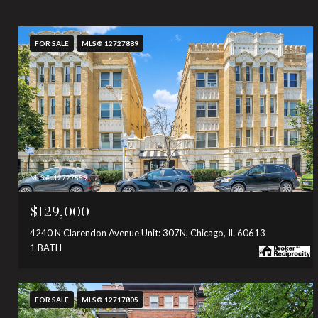
FOR SALE
MLS® 12727889
MLS #: 12727889
$129,000
4240 N Clarendon Avenue Unit: 307N, Chicago, IL 60613
1 BATH
FOR SALE
MLS® 12717805