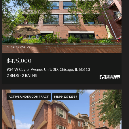
MLS #: 12724899
$475,000
934 W Cuyler Avenue Unit: 3D, Chicago, IL 60613
2 BEDS
2 BATHS
ACTIVE UNDER CONTRACT
MLS® 12712539