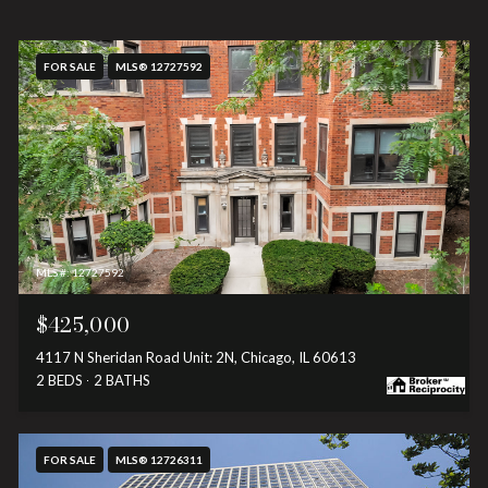
FOR SALE
MLS® 12727592
MLS #: 12727592
$425,000
4117 N Sheridan Road Unit: 2N, Chicago, IL 60613
2 BEDS
2 BATHS
FOR SALE
MLS® 12726311