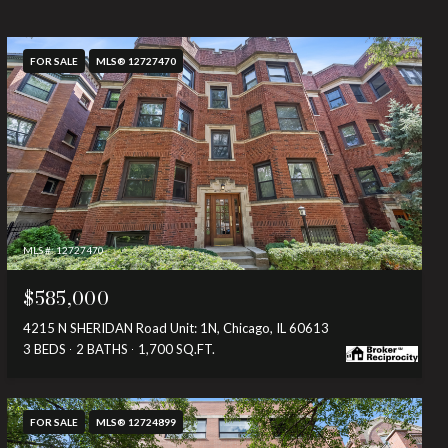
FOR SALE
MLS® 12727470
MLS #: 12727470
$585,000
4215 N SHERIDAN Road Unit: 1N, Chicago, IL 60613
3 BEDS
2 BATHS
1,700 SQ.FT.
FOR SALE
MLS® 12724899