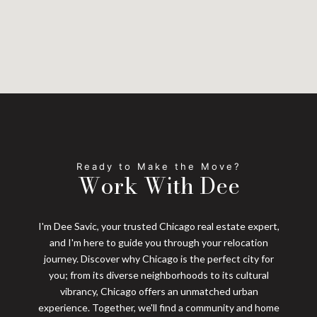
Work With Dee
I'm Dee Savic, your trusted Chicago real estate expert,
and I'm here to guide you through your relocation
journey. Discover why Chicago is the perfect city for
you; from its diverse neighborhoods to its cultural
vibrancy, Chicago offers an unmatched urban
experience. Together, we'll find a community and home