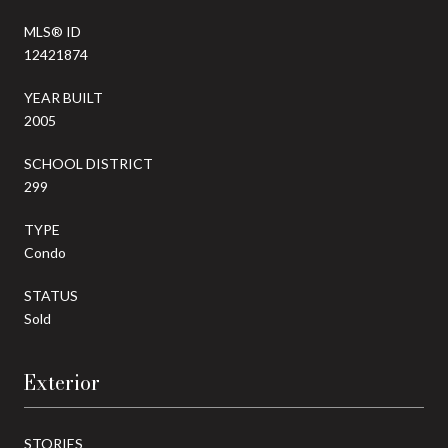
MLS® ID
12421874
YEAR BUILT
2005
SCHOOL DISTRICT
299
TYPE
Condo
STATUS
Sold
Exterior
STORIES