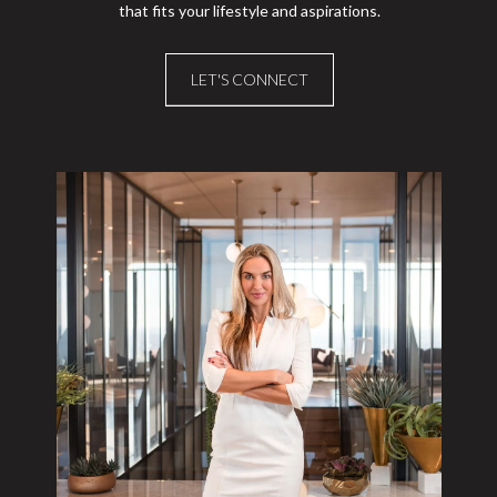
that fits your lifestyle and aspirations.
LET'S CONNECT