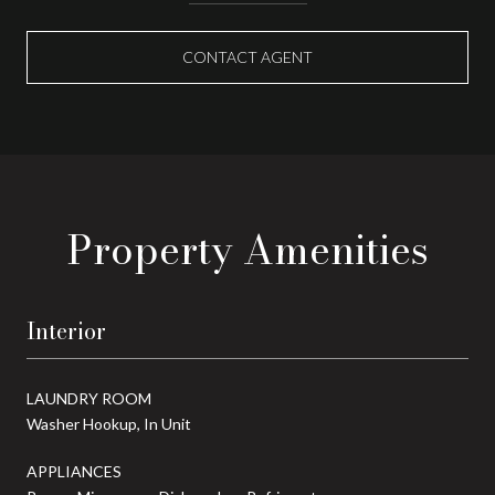
CONTACT AGENT
Property Amenities
Interior
LAUNDRY ROOM
Washer Hookup, In Unit
APPLIANCES