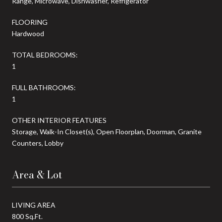
Range, Microwave, Dishwasher, Refrigerator
FLOORING
Hardwood
TOTAL BEDROOMS:
1
FULL BATHROOMS:
1
OTHER INTERIOR FEATURES
Storage, Walk-In Closet(s), Open Floorplan, Doorman, Granite
Counters, Lobby
Area & Lot
LIVING AREA
800 Sq.Ft.