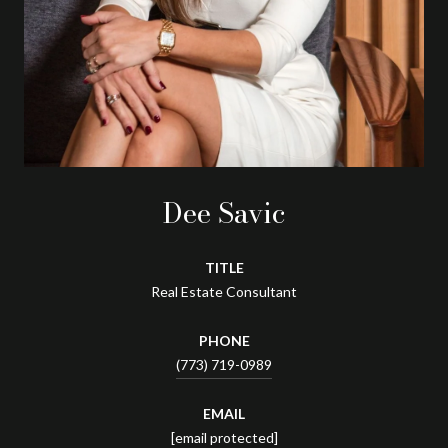
Dee Savic
TITLE
Real Estate Consultant
PHONE
(773) 719-0989
EMAIL
[email protected]