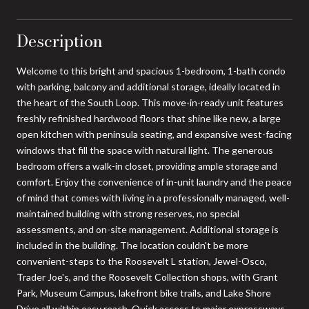
Description
Welcome to this bright and spacious 1-bedroom, 1-bath condo
with parking, balcony and additional storage, ideally located in
the heart of the South Loop. This move-in-ready unit features
freshly refinished hardwood floors that shine like new, a large
open kitchen with peninsula seating, and expansive west-facing
windows that fill the space with natural light. The generous
bedroom offers a walk-in closet, providing ample storage and
comfort. Enjoy the convenience of in-unit laundry and the peace
of mind that comes with living in a professionally managed, well-
maintained building with strong reserves, no special
assessments, and on-site management. Additional storage is
included in the building. The location couldn't be more
convenient-steps to the Roosevelt L station, Jewel-Osco,
Trader Joe's, and the Roosevelt Collection shops, with Grant
Park, Museum Campus, lakefront bike trails, and Lake Shore
Drive all within easy reach. Quick access to major expressways