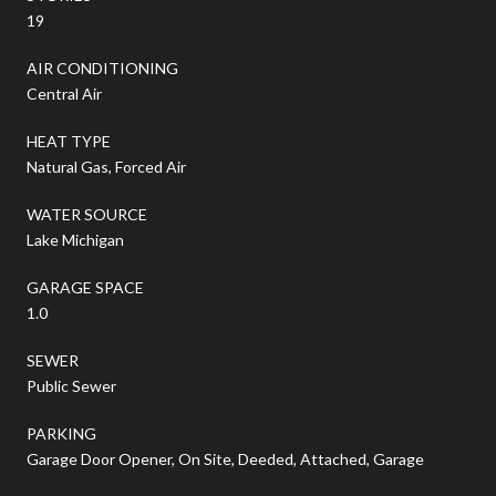
19
AIR CONDITIONING
Central Air
HEAT TYPE
Natural Gas, Forced Air
WATER SOURCE
Lake Michigan
GARAGE SPACE
1.0
SEWER
Public Sewer
PARKING
Garage Door Opener, On Site, Deeded, Attached, Garage