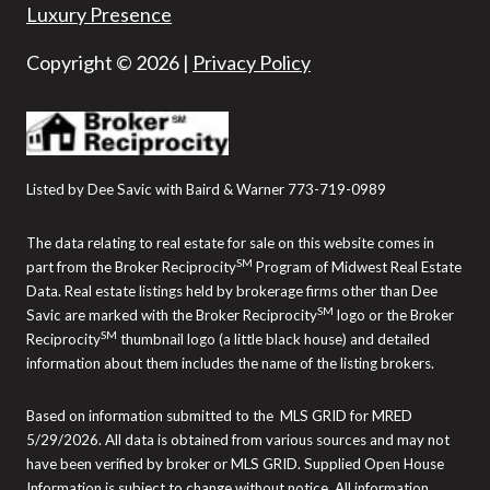
Luxury Presence
Copyright ©
2026
|
Privacy Policy
Listed by Dee Savic with Baird & Warner 773-719-0989
The data relating to real estate for sale on this website comes in
SM
part from the Broker Reciprocity
Program of Midwest Real Estate
Data. Real estate listings held by brokerage firms other than Dee
SM
Savic are marked with the Broker Reciprocity
logo or the Broker
SM
Reciprocity
thumbnail logo (a little black house) and detailed
information about them includes the name of the listing brokers.
Based on information submitted to the MLS GRID for MRED
5/29/2026. All data is obtained from various sources and may not
have been verified by broker or MLS GRID. Supplied Open House
Information is subject to change without notice. All information