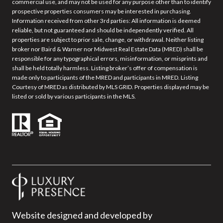
commercial use, and may not be used for any purpose other than to identify
prospective properties consumers may be interested in purchasing.
Information received from other 3rd parties: All information is deemed
reliable, but not guaranteed and should be independently verified. All
properties are subject to prior sale, change, or withdrawal. Neither listing
broker nor Baird & Warner nor Midwest Real Estate Data (MRED) shall be
responsible for any typographical errors, misinformation, or misprints and
shall be held totally harmless. Listing broker’s offer of compensation is
made only to participants of the MRED and participants in MRED. Listing
Courtesy of MRED as distributed by MLS GRID. Properties displayed may be
listed or sold by various participants in the MLS.
Website designed and developed by