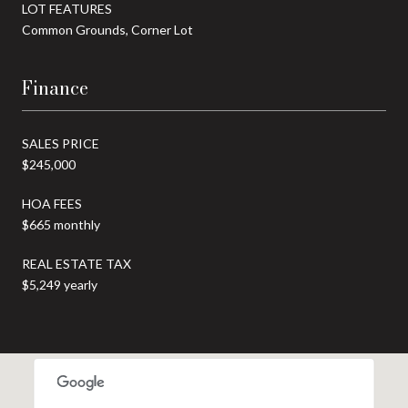
LOT FEATURES
Common Grounds, Corner Lot
Finance
SALES PRICE
$245,000
HOA FEES
$665 monthly
REAL ESTATE TAX
$5,249 yearly