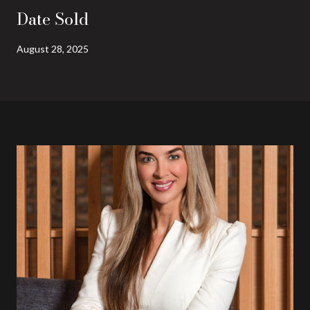
Date Sold
August 28, 2025