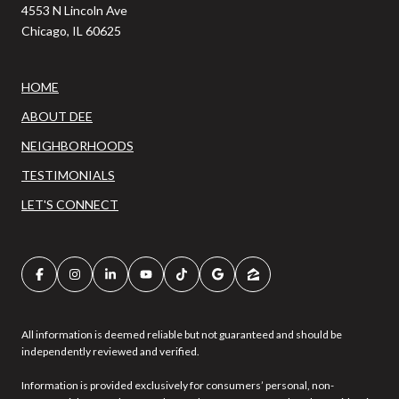
4553 N Lincoln Ave
Chicago, IL 60625
HOME
ABOUT DEE
NEIGHBORHOODS
TESTIMONIALS
LET'S CONNECT
All information is deemed reliable but not guaranteed and should be
independently reviewed and verified.
Information is provided exclusively for consumers’ personal, non-