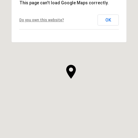
This page can't load Google Maps correctly.
OK
Do you own this website?