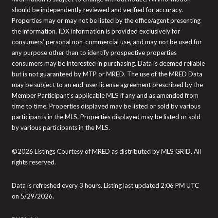
should be independently reviewed and verified for accuracy.
Properties may or may not be listed by the office/agent presenting
the information. IDX information is provided exclusively for
consumers’ personal non-commercial use, and may not be used for
any purpose other than to identify prospective properties
consumers may be interested in purchasing. Data is deemed reliable
but is not guaranteed by MTP or MRED. The use of the MRED Data
may be subject to an end-user license agreement prescribed by the
Member Participant’s applicable MLS if any and as amended from
time to time. Properties displayed may be listed or sold by various
participants in the MLS. Properties displayed may be listed or sold
by various participants in the MLS.
©2026 Listings Courtesy of MRED as distributed by MLS GRID. All
rights reserved.
Data is refreshed every 3 hours. Listing last updated 2:06 PM UTC
on 5/29/2026.