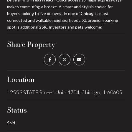
makes commuting a breeze. A smart and stylish choice for
buyers looking to live or invest in one of Chicago's most
connected and walkable neighborhoods. XL premium parking
spot is additional 25K. Investors and pets welcome!
Share Property
Location
1255 S STATE Street Unit: 1704, Chicago, IL 60605
Status
Sold