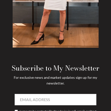
Subscribe to My Newsletter
For exclusive news and market updates sign up for my
newsletter.