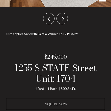
Listed by Dee Savic with Baird & Warner 773-719-0989
$245,000
1255 S STATE Street
Unit: 1704
1 Bed
1 Bath
800 Sq.Ft.
INQUIRE NOW