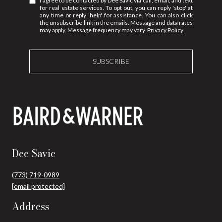
I agree to be contacted by Dee Savic via call, email, and text
for real estate services. To opt out, you can reply 'stop' at
any time or reply 'help' for assistance. You can also click
the unsubscribe link in the emails. Message and data rates
may apply. Message frequency may vary.
Privacy Policy
.
SUBSCRIBE
Dee Savic
(773) 719-0989
[email protected]
Address