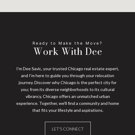
Work With Dee
I'm Dee Savic, your trusted Chicago real estate expert,
and I'm here to guide you through your relocation
journey. Discover why Chicago is the perfect city for
you; from its diverse neighborhoods to its cultural
vibrancy, Chicago offers an unmatched urban
experience. Together, we'll find a community and home
that fits your lifestyle and aspirations.
LET'S CONNECT