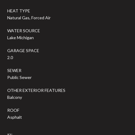
HEAT TYPE
Natural Gas, Forced Air
WATER SOURCE
Lake Michigan
GARAGE SPACE
2.0
SEWER
Public Sewer
OTHER EXTERIOR FEATURES
Balcony
ROOF
Asphalt