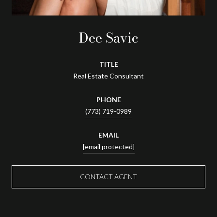
Dee Savic
TITLE
Real Estate Consultant
PHONE
(773) 719-0989
EMAIL
[email protected]
CONTACT AGENT