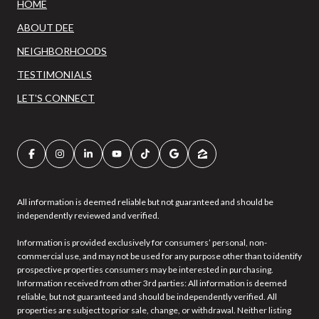
HOME
ABOUT DEE
NEIGHBORHOODS
TESTIMONIALS
LET'S CONNECT
All information is deemed reliable but not guaranteed and should be
independently reviewed and verified.
Information is provided exclusively for consumers’ personal, non-
commercial use, and may not be used for any purpose other than to identify
prospective properties consumers may be interested in purchasing.
Information received from other 3rd parties: All information is deemed
reliable, but not guaranteed and should be independently verified. All
properties are subject to prior sale, change, or withdrawal. Neither listing