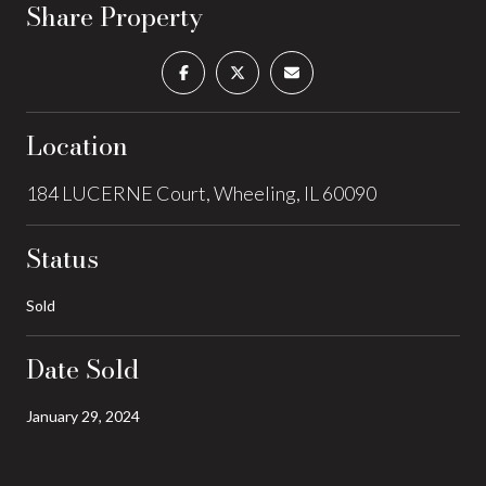
Share Property
Location
184 LUCERNE Court, Wheeling, IL 60090
Status
Sold
Date Sold
January 29, 2024