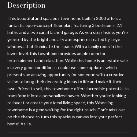
Description
This beautiful and spacious townhome built in 2000 offers a
fantastic open-concept floor plan, featuring 3 bedrooms, 2.1
baths and a two car attached garage. As you step inside, you're
greeted by the bright and airy atmosphere created by large
windows that illuminate the space. With a family room in the
lower level, this townhome provides ample room for
entertainment and relaxation. While this home is an estate sale
in a very good condition, it could use some updates which
presents an amazing opportunity for someone with a creative
vision to bring their decorating ideas to life and make it their
own. Priced to sell, this townhome offers incredible potential to
transform it into a personalized haven. Whether you're looking
to invest or create your ideal living space, this Wheeling
townhome is a gem waiting for the right touch. Don't miss out
on the chance to turn this spacious canvas into your perfect
home! As-Is.