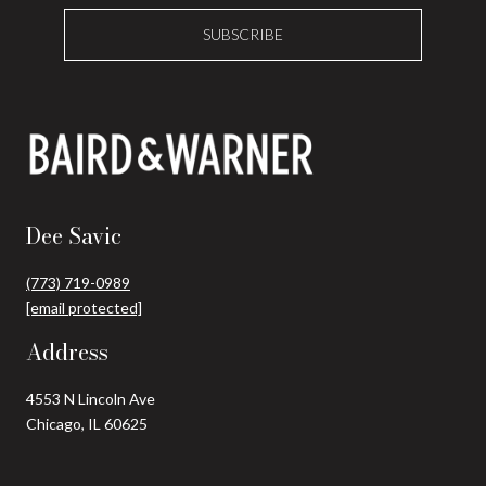
SUBSCRIBE
Dee Savic
(773) 719-0989
[email protected]
Address
4553 N Lincoln Ave
Chicago, IL 60625