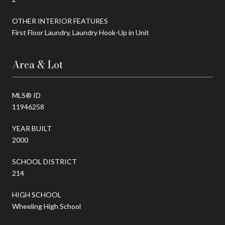
OTHER INTERIOR FEATURES
First Floor Laundry, Laundry Hook-Up in Unit
Area & Lot
MLS® ID
11946258
YEAR BUILT
2000
SCHOOL DISTRICT
214
HIGH SCHOOL
Wheeling High School