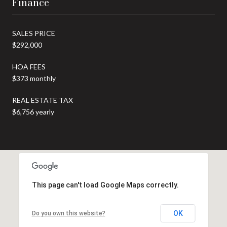
Finance
SALES PRICE
$292,000
HOA FEES
$373 monthly
REAL ESTATE TAX
$6,756 yearly
This page can't load Google Maps correctly.
OK
Do you own this website?