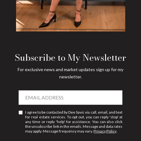
Subscribe to My Newsletter
For exclusive news and market updates sign up for my
newsletter.
I agree to be contacted by Dee Savic via call, email, and text
for real estate services. To opt out, you can reply 'stop' at
any time or reply 'help' for assistance. You can also click
the unsubscribe link in the emails. Message and data rates
may apply. Message frequency may vary.
Privacy Policy
.