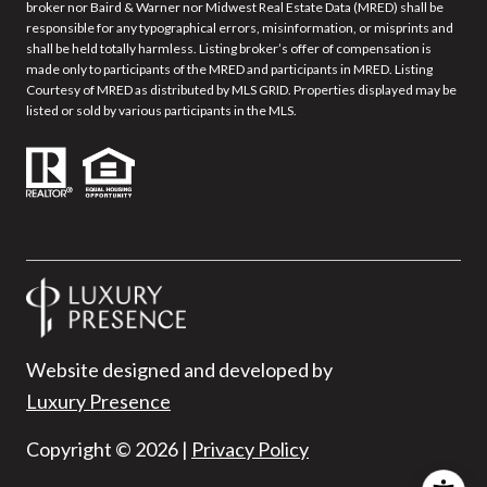
broker nor Baird & Warner nor Midwest Real Estate Data (MRED) shall be
responsible for any typographical errors, misinformation, or misprints and
shall be held totally harmless. Listing broker’s offer of compensation is
made only to participants of the MRED and participants in MRED. Listing
Courtesy of MRED as distributed by MLS GRID. Properties displayed may be
listed or sold by various participants in the MLS.
Website designed and developed by
Luxury Presence
Copyright ©
2026
|
Privacy Policy