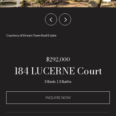
Courtesy of Dream Town Real Estate
$292,000
184 LUCERNE Court
3 Beds
3 Baths
INQUIRE NOW