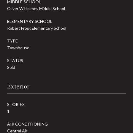
MIDDLE SCHOOL
Oliver W Holmes Middle School
ELEMENTARY SCHOOL
Robert Frost Elementary School
TYPE
Townhouse
STATUS
Sold
Exterior
STORIES
1
AIR CONDITIONING
Central Air