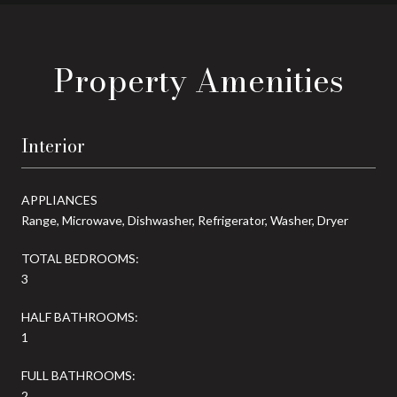
Property Amenities
Interior
APPLIANCES
Range, Microwave, Dishwasher, Refrigerator, Washer, Dryer
TOTAL BEDROOMS:
3
HALF BATHROOMS:
1
FULL BATHROOMS:
2