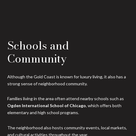
Schools and
Community
Although the Gold Coast is known for luxury living, it also has a
strong sense of neighborhood community.
Families living in the area often attend nearby schools such as
Ogden International School of Chicago
, which offers both
elementary and high school programs.
The neighborhood also hosts community events, local markets,
and cultural activities throughout the year.