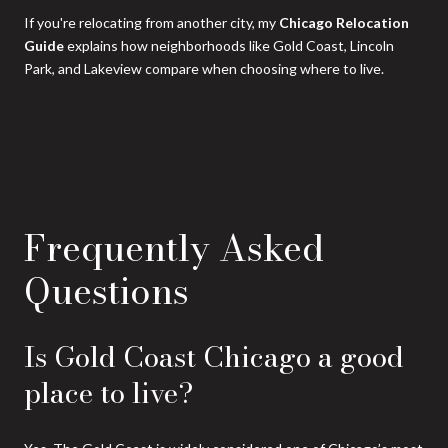
If you're relocating from another city, my
Chicago Relocation
Guide
explains how neighborhoods like Gold Coast, Lincoln
Park, and Lakeview compare when choosing where to live.
Frequently Asked
Questions
Is Gold Coast Chicago a good
place to live?