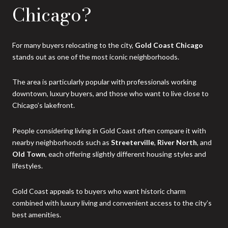
Chicago?
For many buyers relocating to the city,
Gold Coast Chicago
stands out as one of the most iconic neighborhoods.
The area is particularly popular with professionals working
downtown, luxury buyers, and those who want to live close to
Chicago’s lakefront.
People considering living in Gold Coast often compare it with
nearby neighborhoods such as
Streeterville
,
River North
, and
Old Town
, each offering slightly different housing styles and
lifestyles.
Gold Coast appeals to buyers who want historic charm
combined with luxury living and convenient access to the city’s
best amenities.