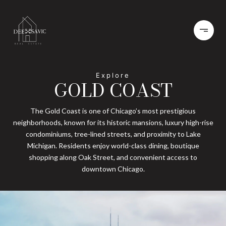
GOLD COAST
The Gold Coast is one of Chicago’s most prestigious
neighborhoods, known for its historic mansions, luxury high-rise
condominiums, tree-lined streets, and proximity to Lake
Michigan. Residents enjoy world-class dining, boutique
shopping along Oak Street, and convenient access to
downtown Chicago.