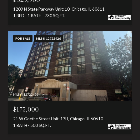
1209 N State Parkway Unit: 10, Chicago, IL 60611
1 BED
1 BATH
730 SQ.FT.
FOR SALE
MLS® 12722426
MLS #: 12722426
$175,000
21 W Goethe Street Unit: 17H, Chicago, IL 60610
1 BATH
500 SQ.FT.