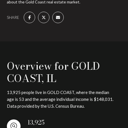
about the Gold Coast real estate market.
SHARE
Overview for GOLD
COAST, IL
13,925 people live in GOLD COAST, where the median
age is 53 and the average individual income is $148,031.
Data provided by the U.S. Census Bureau.
13,925