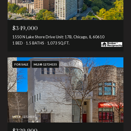
MLS #: 12717067
$349,000
1550 N Lake Shore Drive Unit: 17B, Chicago, IL 60610
1 BED
1.5 BATHS
1,073 SQ.FT.
FOR SALE
MLS® 12724155
MLS #: 12724155
$329,900