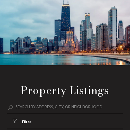
Property Listings
Filter