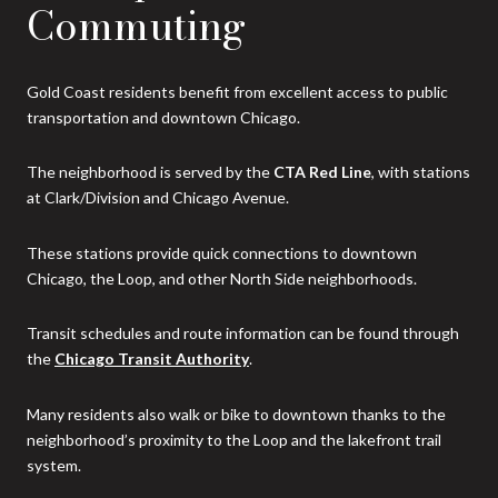
Commuting
Gold Coast residents benefit from excellent access to public
transportation and downtown Chicago.
The neighborhood is served by the
CTA Red Line
, with stations
at Clark/Division and Chicago Avenue.
These stations provide quick connections to downtown
Chicago, the Loop, and other North Side neighborhoods.
Transit schedules and route information can be found through
the
Chicago Transit Authority
.
Many residents also walk or bike to downtown thanks to the
neighborhood’s proximity to the Loop and the lakefront trail
system.