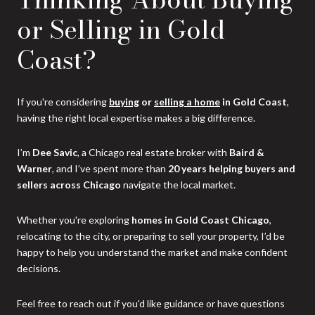
or Selling in Gold
Coast?
If you're considering
buying
or
selling a home
in Gold Coast
,
having the right local expertise makes a big difference.
I’m
Dee Savic
, a Chicago real estate broker with
Baird &
Warner
, and I’ve spent more than
20 years helping buyers and
sellers across Chicago
navigate the local market.
Whether you're exploring
homes in Gold Coast Chicago
,
relocating to the city, or preparing to sell your property, I’d be
happy to help you understand the market and make confident
decisions.
Feel free to reach out if you'd like guidance or have questions