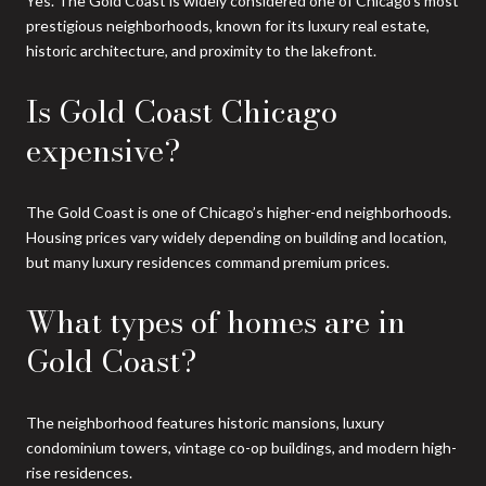
Yes. The Gold Coast is widely considered one of Chicago’s most
prestigious neighborhoods, known for its luxury real estate,
historic architecture, and proximity to the lakefront.
Is Gold Coast Chicago
expensive?
The Gold Coast is one of Chicago’s higher-end neighborhoods.
Housing prices vary widely depending on building and location,
but many luxury residences command premium prices.
What types of homes are in
Gold Coast?
The neighborhood features historic mansions, luxury
condominium towers, vintage co-op buildings, and modern high-
rise residences.