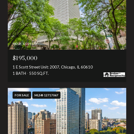
MLS #: 12724173
$195,000
1 E Scott Street Unit: 2007, Chicago, IL 60610
1 BATH
550 SQ.FT.
FOR SALE
MLS® 12717067