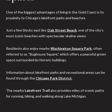
One of the biggest advantages of living in the Gold Coast is its
proximity to Chicago’s lakefront parks and beaches.
Just a few blocks east lies
Oak Street Beach
, one of the city’s
most iconic beaches with spectacular skyline views.
Residents also enjoy nearby
Washington Square Park
, often
referred to as “Bughouse Square,” which offers a peaceful green
space surrounded by historic buildings.
Information about lakefront parks and recreational areas can be
found through the
Chicago Park District
.
The nearby
Lakefront Trail
also provides miles of scenic paths
for running, biking, and walking along Lake Michigan.