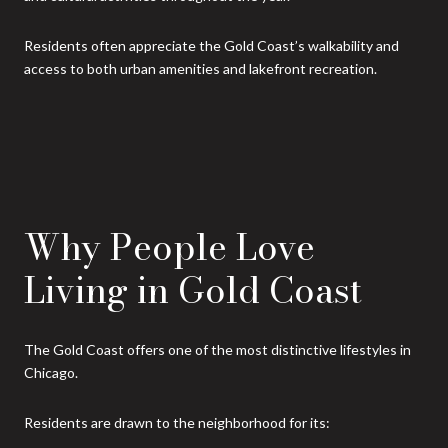
Residents often appreciate the Gold Coast’s walkability and
access to both urban amenities and lakefront recreation.
Why People Love
Living in Gold Coast
The Gold Coast offers one of the most distinctive lifestyles in
Chicago.
Residents are drawn to the neighborhood for its: