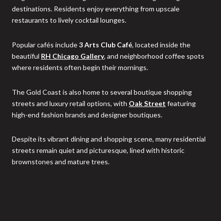
destinations. Residents enjoy everything from upscale
restaurants to lively cocktail lounges.
Popular cafés include
3 Arts Club Café
, located inside the
beautiful
RH Chicago Gallery
, and neighborhood coffee spots
where residents often begin their mornings.
The Gold Coast is also home to several boutique shopping
streets and luxury retail options, with
Oak Street
featuring
high-end fashion brands and designer boutiques.
Despite its vibrant dining and shopping scene, many residential
streets remain quiet and picturesque, lined with historic
brownstones and mature trees.