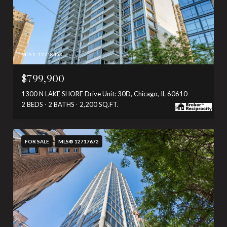
MLS #: 12718453
$799,900
1300 N LAKE SHORE Drive Unit: 30D, Chicago, IL 60610
2 BEDS
2 BATHS
2,200 SQ.FT.
FOR SALE
MLS® 12717672