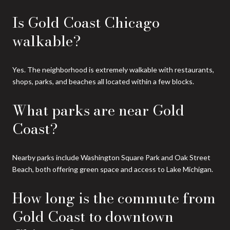
Is Gold Coast Chicago
walkable?
Yes. The neighborhood is extremely walkable with restaurants,
shops, parks, and beaches all located within a few blocks.
What parks are near Gold
Coast?
Nearby parks include Washington Square Park and Oak Street
Beach, both offering green space and access to Lake Michigan.
How long is the commute from
Gold Coast to downtown