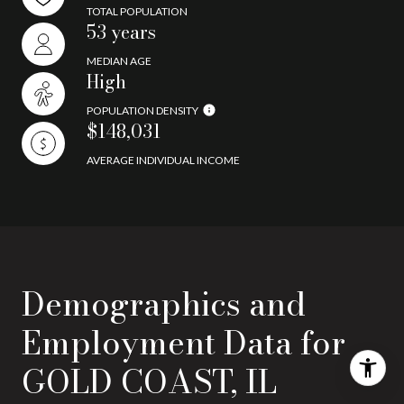
TOTAL POPULATION
53 years
MEDIAN AGE
High
POPULATION DENSITY
$148,031
AVERAGE INDIVIDUAL INCOME
Demographics and
Employment Data for
GOLD COAST, IL