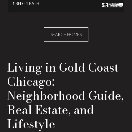
1 BED
1 BATH
SEARCH HOMES
Living in Gold Coast
Chicago:
Neighborhood Guide,
Real Estate, and
Lifestyle