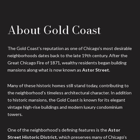
About Gold Coast
The Gold Coast’s reputation as one of Chicago’s most desirable
neighborhoods dates back to the late 19th century. After the
Great Chicago Fire of 1871, wealthy residents began building
mansions along what is now known as
Astor Street
.
Many of these historic homes still stand today, contributing to
the neighborhood’s timeless architectural character. In addition
to historic mansions, the Gold Coast is known for its elegant
vintage high-rise buildings and modern luxury condominium
towers.
One of the neighborhood’s defining features is the
Astor
Street Historic District
, which preserves many of Chicago’s