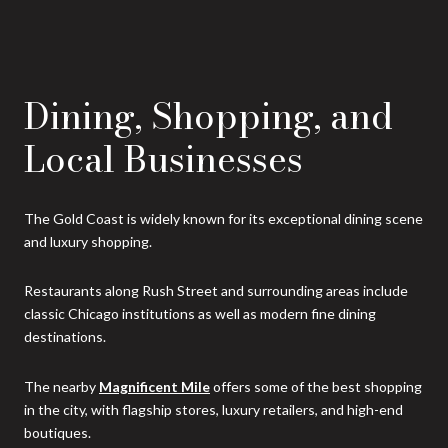
Dining, Shopping, and
Local Businesses
The Gold Coast is widely known for its exceptional dining scene
and luxury shopping.
Restaurants along Rush Street and surrounding areas include
classic Chicago institutions as well as modern fine dining
destinations.
The nearby
Magnificent Mile
offers some of the best shopping
in the city, with flagship stores, luxury retailers, and high-end
boutiques.