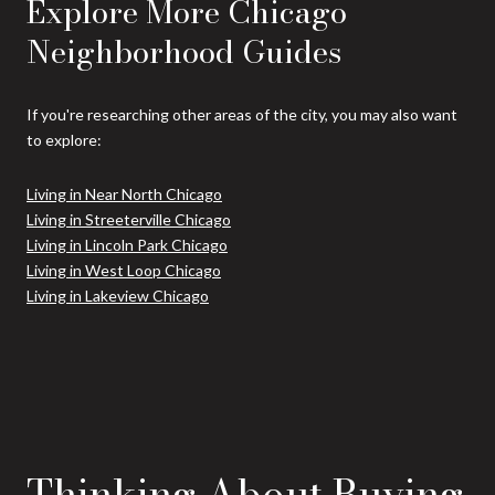
Explore More Chicago
Neighborhood Guides
If you're researching other areas of the city, you may also want
to explore:
Living in Near North Chicago
Living in Streeterville Chicago
Living in Lincoln Park Chicago
Living in West Loop Chicago
Living in Lakeview Chicago
Thinking About Buying