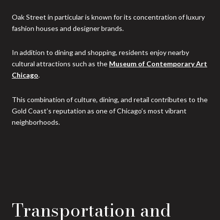
Oak Street in particular is known for its concentration of luxury
fashion houses and designer brands.
In addition to dining and shopping, residents enjoy nearby
cultural attractions such as the
Museum of Contemporary Art
Chicago
.
This combination of culture, dining, and retail contributes to the
Gold Coast’s reputation as one of Chicago’s most vibrant
neighborhoods.
Transportation and