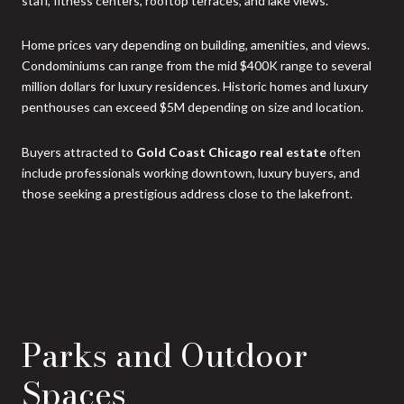
staff, fitness centers, rooftop terraces, and lake views.
Home prices vary depending on building, amenities, and views.
Condominiums can range from the mid $400K range to several
million dollars for luxury residences. Historic homes and luxury
penthouses can exceed $5M depending on size and location.
Buyers attracted to
Gold Coast Chicago real estate
often
include professionals working downtown, luxury buyers, and
those seeking a prestigious address close to the lakefront.
Parks and Outdoor
Spaces