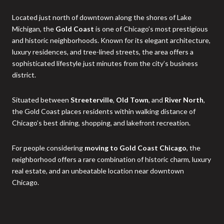
Located just north of downtown along the shores of Lake
Michigan, the
Gold Coast
is one of Chicago’s most prestigious
and historic neighborhoods. Known for its elegant architecture,
luxury residences, and tree-lined streets, the area offers a
sophisticated lifestyle just minutes from the city’s business
district.
Situated between
Streeterville
,
Old Town
, and
River North
,
the Gold Coast places residents within walking distance of
Chicago’s best dining, shopping, and lakefront recreation.
For people considering
moving to Gold Coast Chicago
, the
neighborhood offers a rare combination of historic charm, luxury
real estate, and an unbeatable location near downtown
Chicago.