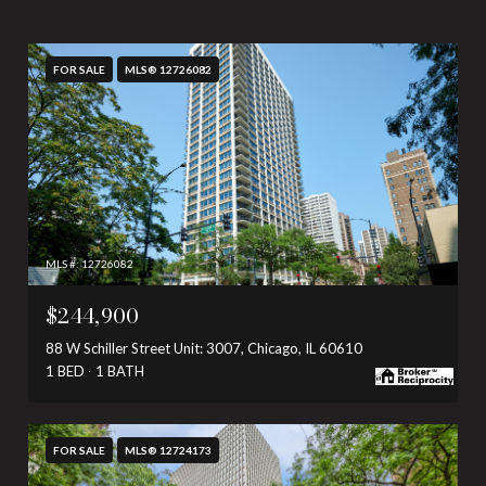
FOR SALE
MLS® 12726082
MLS #: 12726082
$244,900
88 W Schiller Street Unit: 3007, Chicago, IL 60610
1 BED
1 BATH
FOR SALE
MLS® 12724173