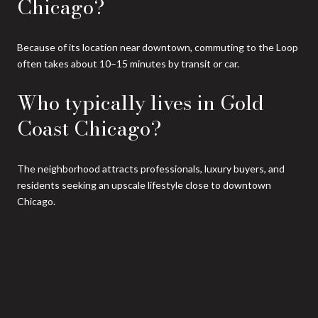
Chicago?
Because of its location near downtown, commuting to the Loop
often takes about 10–15 minutes by transit or car.
Who typically lives in Gold
Coast Chicago?
The neighborhood attracts professionals, luxury buyers, and
residents seeking an upscale lifestyle close to downtown
Chicago.