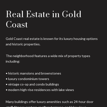
Real Estate in Gold
Coast
Gold Coast real estate is known for its luxury housing options
and historic properties.
The neighborhood features a wide mix of property types
including:
• historic mansions and brownstones
• luxury condominium towers
• vintage co-op and condo buildings
• modern high-rise residences with lake views
Many buildings offer luxury amenities such as 24-hour door