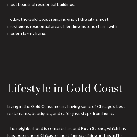
most beautiful residential buildings.
Today, the Gold Coast remains one of the city’s most
prestigious residential areas, blending historic charm with
modern luxury living.
Lifestyle in Gold Coast
Living in the Gold Coast means having some of Chicago’s best
restaurants, boutiques, and cafés just steps from home.
The neighborhood is centered around
Rush Street
, which has
long been one of Chicago’s most famous dining and nightlife