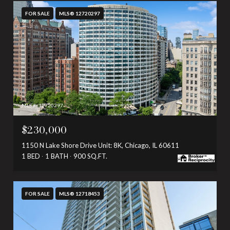
FOR SALE
MLS® 12720297
MLS #: 12720297
$230,000
1150 N Lake Shore Drive Unit: 8K, Chicago, IL 60611
1 BED
1 BATH
900 SQ.FT.
FOR SALE
MLS® 12718453