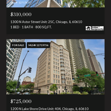
MLS #: 12717672
$310,000
1300 N Astor Street Unit: 25C, Chicago, IL 60610
1 BED
1 BATH
800 SQ.FT.
FOR SALE
MLS® 12719736
MLS #: 12719736
$725,000
1200 N Lake Shore Drive Unit: 404, Chicago, IL 60610