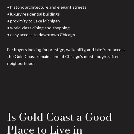
• historic architecture and elegant streets
• luxury residential buildings
• proximity to Lake Michigan
• world-class dining and shopping
• easy access to downtown Chicago
For buyers looking for prestige, walkability, and lakefront access,
the Gold Coast remains one of Chicago’s most sought-after
neighborhoods.
Is Gold Coast a Good
Place to Live in