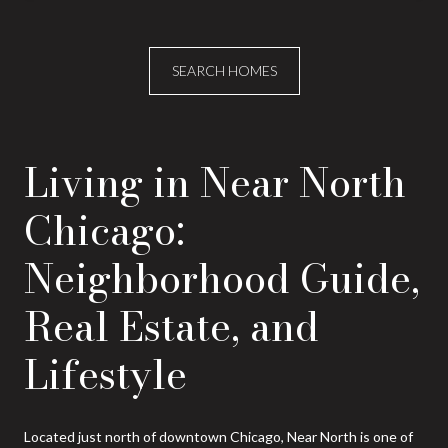
SEARCH HOMES
Living in Near North
Chicago:
Neighborhood Guide,
Real Estate, and
Lifestyle
Located just north of downtown Chicago, Near North is one of