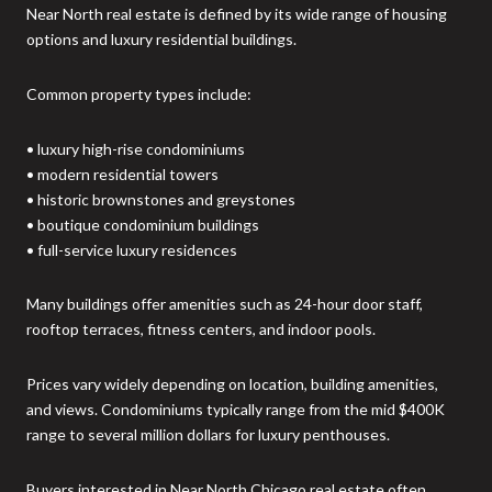
Near North real estate is defined by its wide range of housing
options and luxury residential buildings.
Common property types include:
• luxury high-rise condominiums
• modern residential towers
• historic brownstones and greystones
• boutique condominium buildings
• full-service luxury residences
Many buildings offer amenities such as 24-hour door staff,
rooftop terraces, fitness centers, and indoor pools.
Prices vary widely depending on location, building amenities,
and views. Condominiums typically range from the mid $400K
range to several million dollars for luxury penthouses.
Buyers interested in Near North Chicago real estate often