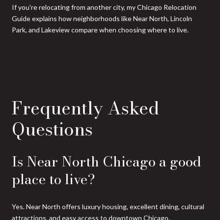
If you're relocating from another city, my Chicago Relocation
Guide explains how neighborhoods like Near North, Lincoln
Park, and Lakeview compare when choosing where to live.
Frequently Asked
Questions
Is Near North Chicago a good
place to live?
Yes. Near North offers luxury housing, excellent dining, cultural
attractions, and easy access to downtown Chicago.