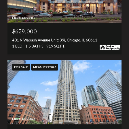
MLS #: 12722468
$659,000
401 N Wabash Avenue Unit: 39i, Chicago, IL 60611
1 BED
1.5 BATHS
919 SQ.FT.
FOR SALE
MLS® 12722826
MLS #: 12722826