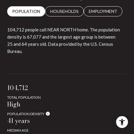
POPULATION
HOUSEHOLDS
EMPLOYMENT
104,712 people call NEAR NORTH home. The population
density is 67,077 and the largest age group is
between
25 and 64 years old.
Data provided by the U.S. Census
Bureau.
104,712
TOTAL POPULATION
High
POPULATION DENSITY
41 years
MEDIAN AGE