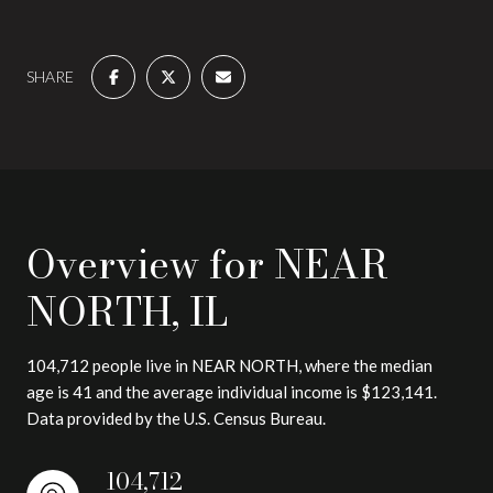
SHARE
Overview for NEAR
NORTH, IL
104,712 people live in NEAR NORTH, where the median
age is 41 and the average individual income is $123,141.
Data provided by the U.S. Census Bureau.
104,712