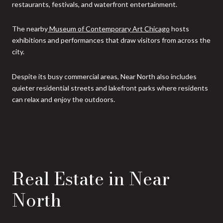
restaurants, festivals, and waterfront entertainment.
The nearby
Museum of Contemporary Art Chicago
hosts
exhibitions and performances that draw visitors from across the
city.
Despite its busy commercial areas, Near North also includes
quieter residential streets and lakefront parks where residents
can relax and enjoy the outdoors.
Real Estate in Near
North