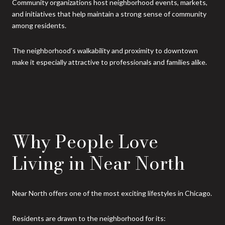
Community organizations host neighborhood events, markets,
and initiatives that help maintain a strong sense of community
among residents.
The neighborhood’s walkability and proximity to downtown
make it especially attractive to professionals and families alike.
Why People Love
Living in Near North
Near North offers one of the most exciting lifestyles in Chicago.
Residents are drawn to the neighborhood for its: