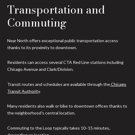
Transportation and
Commuting
Near North offers exceptional public transportation access
thanks to its proximity to downtown.
Residents can access several CTA Red Line stations including
Chicago Avenue and Clark/Division.
Transit routes and schedules are available through the
Chicago
Transit Authority
.
Many residents also walk or bike to downtown offices thanks to
the neighborhood’s central location.
Commuting to the Loop typically takes 10–15 minutes,
depending on location.