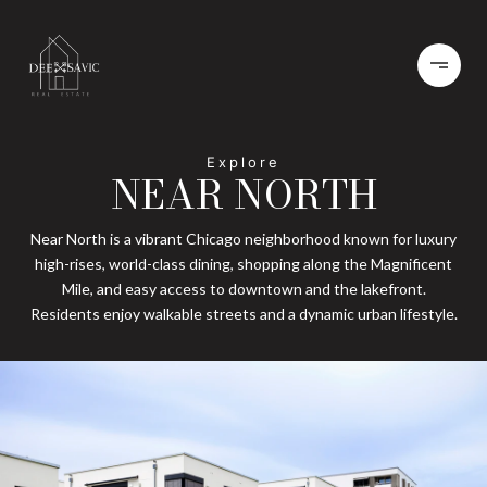
NEAR NORTH
Near North is a vibrant Chicago neighborhood known for luxury
high-rises, world-class dining, shopping along the Magnificent
Mile, and easy access to downtown and the lakefront.
Residents enjoy walkable streets and a dynamic urban lifestyle.