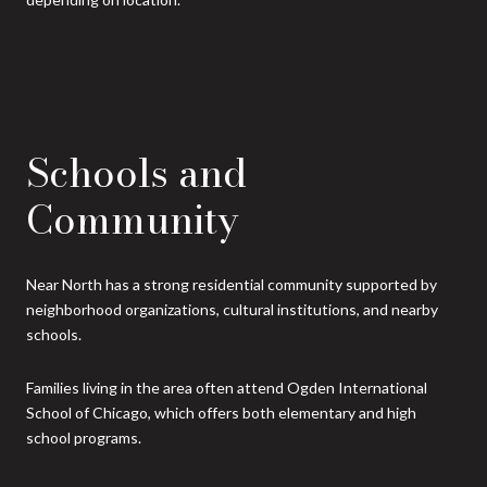
Schools and
Community
Near North has a strong residential community supported by
neighborhood organizations, cultural institutions, and nearby
schools.
Families living in the area often attend Ogden International
School of Chicago, which offers both elementary and high
school programs.