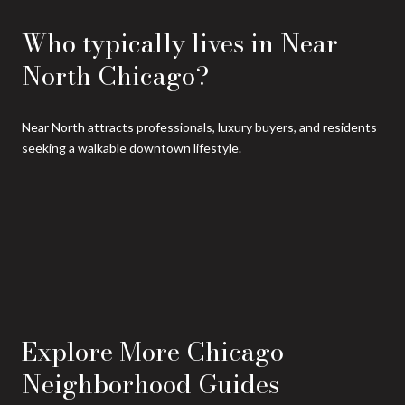
Who typically lives in Near
North Chicago?
Near North attracts professionals, luxury buyers, and residents
seeking a walkable downtown lifestyle.
Explore More Chicago
Neighborhood Guides