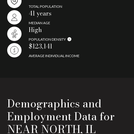
TOTAL POPULATION
41 years
MEDIAN AGE
High
POPULATION DENSITY
$123,141
AVERAGE INDIVIDUAL INCOME
Demographics and
Employment Data for
NEAR NORTH, IL