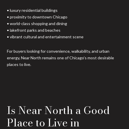
• luxury residential buildings
• proximity to downtown Chicago
• world-class shopping and dining
• lakefront parks and beaches
• vibrant cultural and entertainment scene
For buyers looking for convenience, walkability, and urban
energy, Near North remains one of Chicago’s most desirable
places to live.
Is Near North a Good
Place to Live in