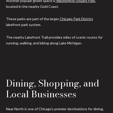
Another popular green space is
Washington Square Park
,
located in the nearby Gold Coast.
These parks are part of the larger
Chicago Park District
lakefront park system.
The nearby Lakefront Trail provides miles of scenic routes for
running, walking, and biking along Lake Michigan.
Dining, Shopping, and
Local Businesses
Near North is one of Chicago’s premier destinations for dining,