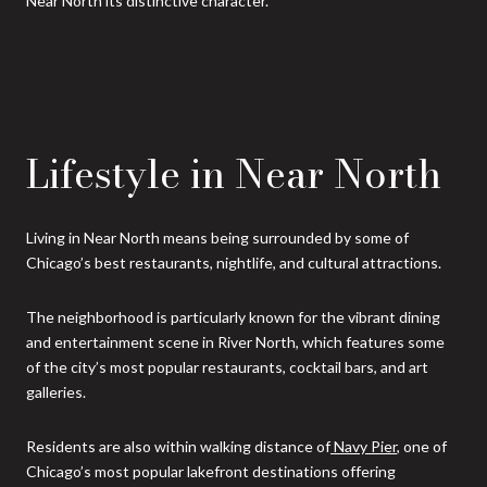
Near North its distinctive character.
Lifestyle in Near North
Living in Near North means being surrounded by some of
Chicago’s best restaurants, nightlife, and cultural attractions.
The neighborhood is particularly known for the vibrant dining
and entertainment scene in River North, which features some
of the city’s most popular restaurants, cocktail bars, and art
galleries.
Residents are also within walking distance of
Navy Pier
, one of
Chicago’s most popular lakefront destinations offering