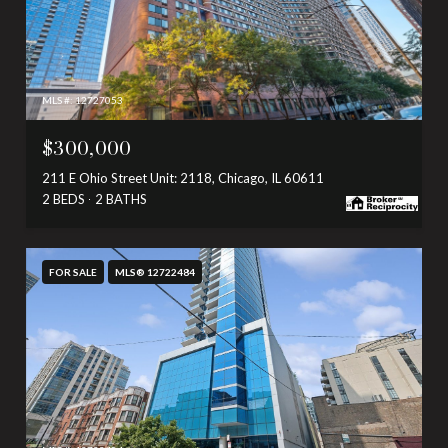
MLS #: 12727053
$300,000
211 E Ohio Street Unit: 2118, Chicago, IL 60611
2 BEDS
2 BATHS
FOR SALE
MLS® 12722484