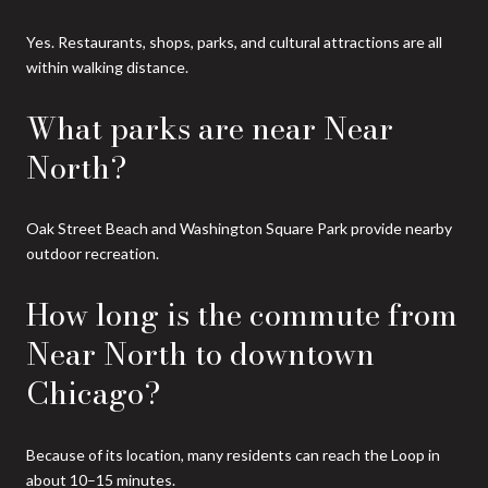
Yes. Restaurants, shops, parks, and cultural attractions are all
within walking distance.
What parks are near Near
North?
Oak Street Beach and Washington Square Park provide nearby
outdoor recreation.
How long is the commute from
Near North to downtown
Chicago?
Because of its location, many residents can reach the Loop in
about 10–15 minutes.