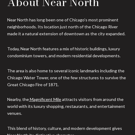
About Near North
Near North has long been one of Chicago’s most prominent
neighborhoods. Its location just north of the Chicago River
made it a natural extension of downtown as the city expanded.
Today, Near North features a mix of historic buildings, luxury
condominium towers, and modern residential developments.
The area is also home to several iconic landmarks including the
Chicago Water Tower, one of the few structures to survive the
Great Chicago Fire of 1871.
Nearby, the
Magnificent Mile
attracts visitors from around the
world with its luxury shopping, restaurants, and entertainment
venues.
This blend of history, culture, and modern development gives