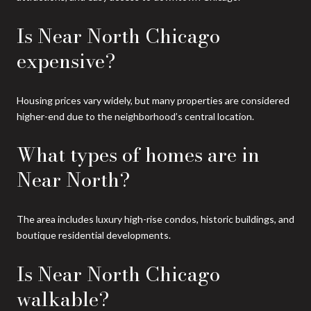
Is Near North Chicago
expensive?
Housing prices vary widely, but many properties are considered
higher-end due to the neighborhood’s central location.
What types of homes are in
Near North?
The area includes luxury high-rise condos, historic buildings, and
boutique residential developments.
Is Near North Chicago
walkable?