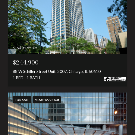
MLS #: 12726082
$244,900
88 W Schiller Street Unit: 3007, Chicago, IL 60610
1 BED
1 BATH
FOR SALE
MLS® 12722468