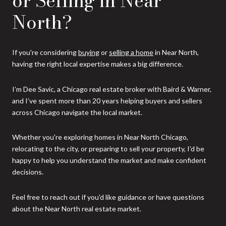
or Selling in Near
North?
If you're considering
buying
or
selling a home
in Near North,
having the right local expertise makes a big difference.
I’m Dee Savic, a Chicago real estate broker with Baird & Warner,
and I’ve spent more than 20 years helping buyers and sellers
across Chicago navigate the local market.
Whether you're exploring homes in Near North Chicago,
relocating to the city, or preparing to sell your property, I’d be
happy to help you understand the market and make confident
decisions.
Feel free to reach out if you'd like guidance or have questions
about the Near North real estate market.