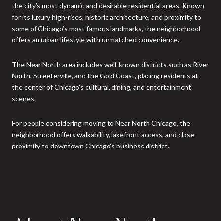
the city’s most dynamic and desirable residential areas. Known
for its luxury high-rises, historic architecture, and proximity to
some of Chicago’s most famous landmarks, the neighborhood
offers an urban lifestyle with unmatched convenience.
The Near North area includes well-known districts such as River
North, Streeterville, and the Gold Coast, placing residents at
the center of Chicago’s cultural, dining, and entertainment
scenes.
For people considering moving to Near North Chicago, the
neighborhood offers walkability, lakefront access, and close
proximity to downtown Chicago’s business district.