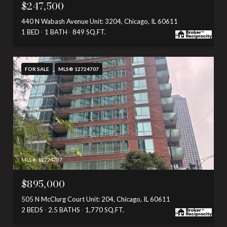
$247,500
440 N Wabash Avenue Unit: 3204, Chicago, IL 60611
1 BED
1 BATH
849 SQ.FT.
FOR SALE
MLS® 12724707
MLS #: 12724707
$895,000
505 N McClurg Court Unit: 204, Chicago, IL 60611
2 BEDS
2.5 BATHS
1,770 SQ.FT.