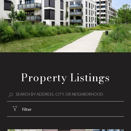
Property Listings
Filter