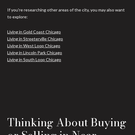
If you're researching other areas of the city, you may also want
to explore:
Living in Gold Coast Chicago
Living in Streeterville Chicago
Living in West Loop Chicago
Living in Lincoln Park Chicago
Living in South Loop Chicago
Thinking About Buying