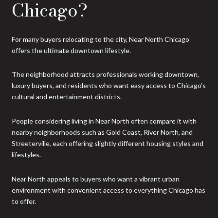
Chicago?
For many buyers relocating to the city, Near North Chicago
offers the ultimate downtown lifestyle.
The neighborhood attracts professionals working downtown,
luxury buyers, and residents who want easy access to Chicago’s
cultural and entertainment districts.
People considering living in Near North often compare it with
nearby neighborhoods such as Gold Coast, River North, and
Streeterville, each offering slightly different housing styles and
lifestyles.
Near North appeals to buyers who want a vibrant urban
environment with convenient access to everything Chicago has
to offer.