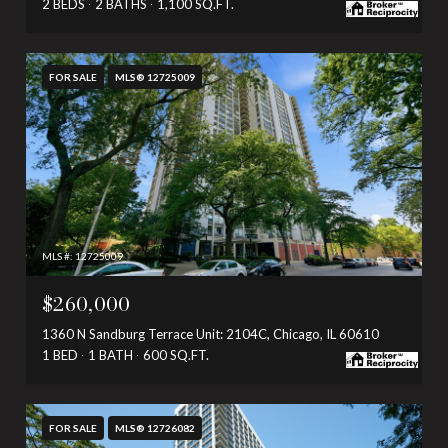
2 BEDS
2 BATHS
1,100 SQ.FT.
FOR SALE
MLS® 12725009
MLS #: 12725009
$260,000
1360 N Sandburg Terrace Unit: 2104C, Chicago, IL 60610
1 BED
1 BATH
600 SQ.FT.
FOR SALE
MLS® 12726082