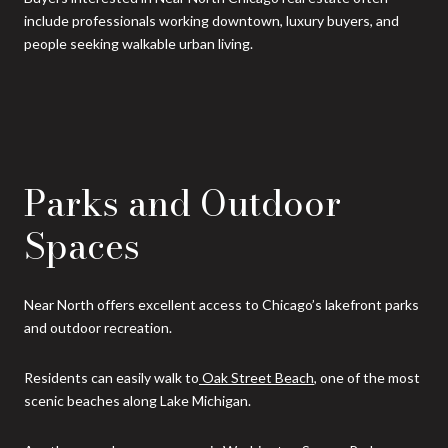
include professionals working downtown, luxury buyers, and
people seeking walkable urban living.
Parks and Outdoor
Spaces
Near North offers excellent access to Chicago’s lakefront parks
and outdoor recreation.
Residents can easily walk to
Oak Street Beach
, one of the most
scenic beaches along Lake Michigan.