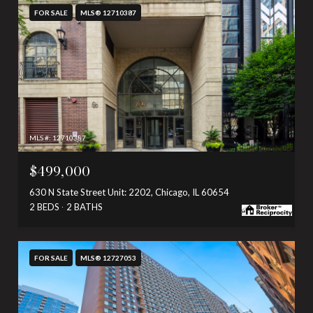
FOR SALE
MLS® 12710387
MLS #: 12710387
$499,000
630 N State Street Unit: 2202, Chicago, IL 60654
2 BEDS
2 BATHS
FOR SALE
MLS® 12727053