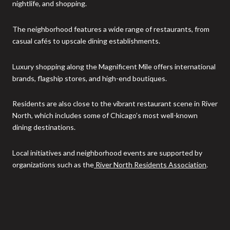
nightlife, and shopping.
The neighborhood features a wide range of restaurants, from
casual cafés to upscale dining establishments.
Luxury shopping along the Magnificent Mile offers international
brands, flagship stores, and high-end boutiques.
Residents are also close to the vibrant restaurant scene in River
North, which includes some of Chicago’s most well-known
dining destinations.
Local initiatives and neighborhood events are supported by
organizations such as the
River North Residents Association
.