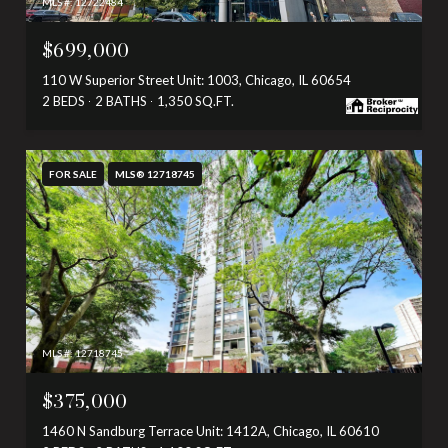
MLS #: 12722484
$699,000
110 W Superior Street Unit: 1003, Chicago, IL 60654
2 BEDS
2 BATHS
1,350 SQ.FT.
FOR SALE
MLS® 12718745
MLS #: 12718745
$375,000
1460 N Sandburg Terrace Unit: 1412A, Chicago, IL 60610