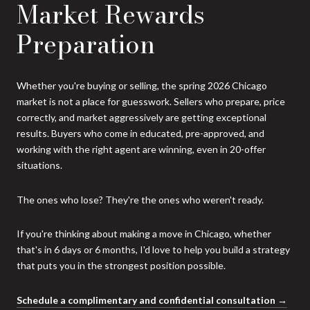
Market Rewards
Preparation
Whether you're buying or selling, the spring 2026 Chicago
market is not a place for guesswork. Sellers who prepare, price
correctly, and market aggressively are getting exceptional
results. Buyers who come in educated, pre-approved, and
working with the right agent are winning, even in 20-offer
situations.
The ones who lose? They're the ones who weren't ready.
If you're thinking about making a move in Chicago, whether
that's in 6 days or 6 months, I'd love to help you build a strategy
that puts you in the strongest position possible.
Schedule a complimentary and confidential consultation →