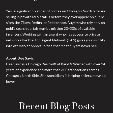
Yes. A significant number of homes on Chicago's North Side are
selling in private MLS status before they ever appear on public
sites like Zillow, Redfin, or Realtor.com. Buyers who rely only on
public search portals may be missing 20–30% of available
inventory. Working with an agent who has access to private
networks like the Top Agent Network (TAN) gives you visibility
into off-market opportunities that most buyers never see.
About Dee Savic
Dee Savic is a Chicago Realtor® at Baird & Warner with over 24
years of experience and more than 300 transactions across
Chicago's North Side. She specializes in helping sellers, move-up
buyer
Recent Blog Posts