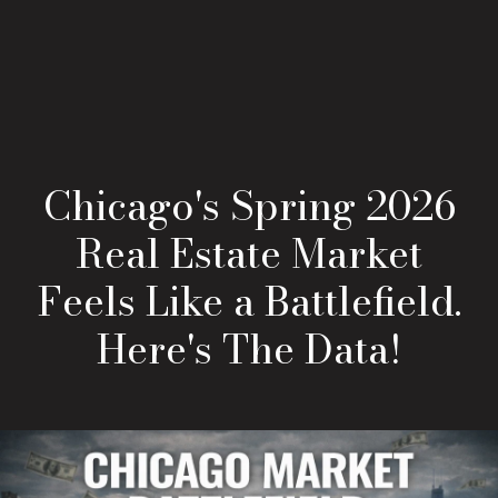
Chicago's Spring 2026
Real Estate Market
Feels Like a Battlefield.
Here's The Data!