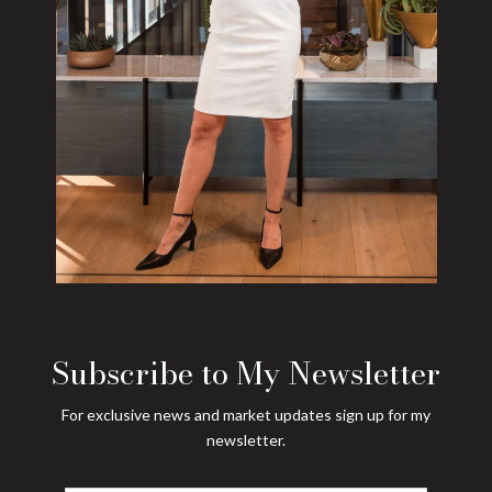
Subscribe to My Newsletter
For exclusive news and market updates sign up for my
newsletter.