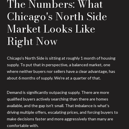
The Numbers: What
Chicago's North Side
Market Looks Like
Right Now
Chicago's North Side is sitting at roughly 1 month of housing
supply. To put that in perspective, a balanced market, one
where neither buyers nor sellers have a clear advantage, has
about 6 months of supply. We're at a quarter of that.
Demand is significantly outpacing supply. There are more
qualified buyers actively searching than there are homes
available, and the gap isn't small. That imbalance is what's
driving multiple offers, escalating prices, and forcing buyers to
make decisions faster and more aggressively than many are
comfortable with.