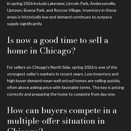
in spring 2026 include Lakeview, Lincoln Park, Andersonville,
Uptown, Buena Park, and Roscoe Village. Inventory in these
areas is historically low and demand continues to outpace
supply significantly.
Is now a good time to sell a
home in Chicago?
For sellers on Chicago's North Side, spring 2026 is one of the
strongest seller's markets in recent years. Low inventory and
high buyer demand mean well-priced homes are selling quickly,
often above asking price with favorable terms. The key is pricing
correctly and preparing the home to compete from day one.
How can buyers compete in a
multiple-offer situation in