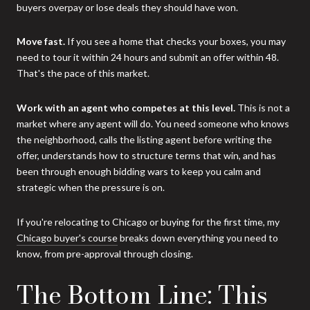
buyers overpay or lose deals they should have won.
Move fast.
If you see a home that checks your boxes, you may
need to tour it within 24 hours and submit an offer within 48.
That's the pace of this market.
Work with an agent who competes at this level.
This is not a
market where any agent will do. You need someone who knows
the neighborhood, calls the listing agent before writing the
offer, understands how to structure terms that win, and has
been through enough bidding wars to keep you calm and
strategic when the pressure is on.
If you're relocating to Chicago or buying for the first time, my
Chicago buyer's course
breaks down everything you need to
know, from pre-approval through closing.
The Bottom Line: This