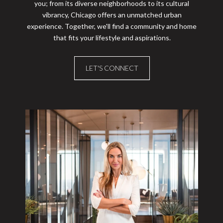
you; from its diverse neighborhoods to its cultural
vibrancy, Chicago offers an unmatched urban
experience. Together, we'll find a community and home
that fits your lifestyle and aspirations.
LET'S CONNECT