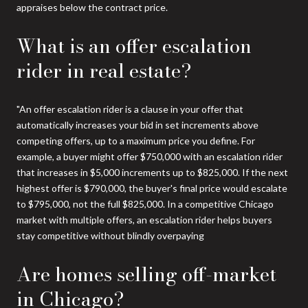
appraises below the contract price.
What is an offer escalation
rider in real estate?
"An offer escalation rider is a clause in your offer that
automatically increases your bid in set increments above
competing offers, up to a maximum price you define. For
example, a buyer might offer $750,000 with an escalation rider
that increases in $5,000 increments up to $825,000. If the next
highest offer is $790,000, the buyer's final price would escalate
to $795,000, not the full $825,000. In a competitive Chicago
market with multiple offers, an escalation rider helps buyers
stay competitive without blindly overpaying
Are homes selling off-market
in Chicago?