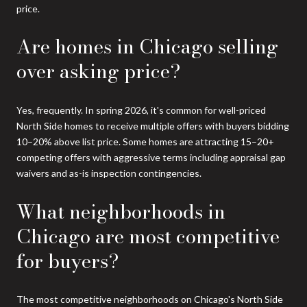
price.
Are homes in Chicago selling
over asking price?
Yes, frequently. In spring 2026, it's common for well-priced
North Side homes to receive multiple offers with buyers bidding
10–20% above list price. Some homes are attracting 15–20+
competing offers with aggressive terms including appraisal gap
waivers and as-is inspection contingencies.
What neighborhoods in
Chicago are most competitive
for buyers?
The most competitive neighborhoods on Chicago's North Side