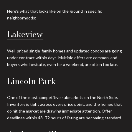
Here's what that looks like on the ground in specific
neighborhoods:
Lakeview
Well-priced single-family homes and updated condos are going
under contract within days. Multiple offers are common, and
buyers who hesitate, even for a weekend, are often too late.
Lincoln Park
One of the most competitive submarkets on the North Side.
Inventory is tight across every price point, and the homes that
do hit the market are drawing immediate attention. Offer
deadlines within 48–72 hours of listing are becoming standard.