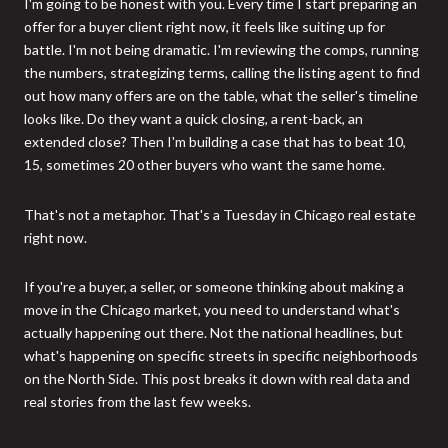
I'm going to be honest with you. Every time I start preparing an
offer for a buyer client right now, it feels like suiting up for
battle. I'm not being dramatic. I'm reviewing the comps, running
the numbers, strategizing terms, calling the listing agent to find
out how many offers are on the table, what the seller's timeline
looks like. Do they want a quick closing, a rent-back, an
extended close? Then I'm building a case that has to beat 10,
15, sometimes 20 other buyers who want the same home.
That's not a metaphor. That's a Tuesday in Chicago real estate
right now.
If you're a buyer, a seller, or someone thinking about making a
move in the Chicago market, you need to understand what's
actually happening out there. Not the national headlines, but
what's happening on specific streets in specific neighborhoods
on the North Side. This post breaks it down with real data and
real stories from the last few weeks.