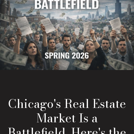
Chicago's Real Estate
Market Is a
Battlefield. Here's the