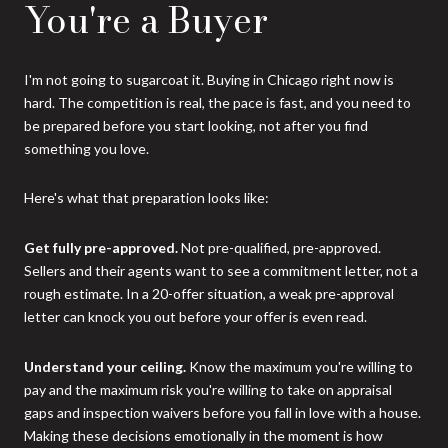
You're a Buyer
I'm not going to sugarcoat it. Buying in Chicago right now is
hard. The competition is real, the pace is fast, and you need to
be prepared before you start looking, not after you find
something you love.
Here's what that preparation looks like:
Get fully pre-approved.
Not pre-qualified, pre-approved.
Sellers and their agents want to see a commitment letter, not a
rough estimate. In a 20-offer situation, a weak pre-approval
letter can knock you out before your offer is even read.
Understand your ceiling.
Know the maximum you're willing to
pay and the maximum risk you're willing to take on appraisal
gaps and inspection waivers before you fall in love with a house.
Making these decisions emotionally in the moment is how