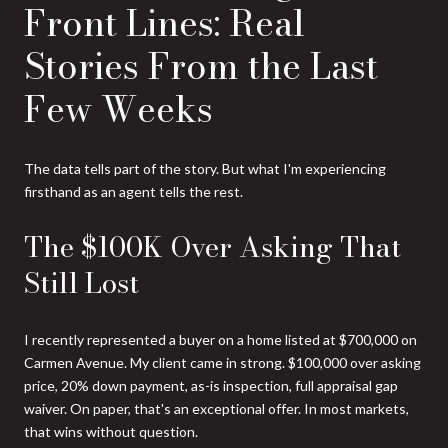
Front Lines: Real
Stories From the Last
Few Weeks
The data tells part of the story. But what I'm experiencing
firsthand as an agent tells the rest.
The $100K Over Asking That
Still Lost
I recently represented a buyer on a home listed at $700,000 on
Carmen Avenue. My client came in strong. $100,000 over asking
price, 20% down payment, as-is inspection, full appraisal gap
waiver. On paper, that's an exceptional offer. In most markets,
that wins without question.