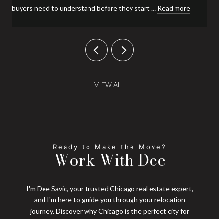
buyers need to understand before they start …
Read more
VIEW ALL
Work With Dee
I'm Dee Savic, your trusted Chicago real estate expert,
and I'm here to guide you through your relocation
journey. Discover why Chicago is the perfect city for