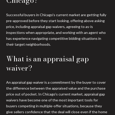
Chicago?
Successful buyers in Chicago's current market are getting fully
pre-approved before they start looking, offering above asking
price, including appraisal gap waivers, agreeing to as-is
inspections when appropriate, and working with an agent who
has experience navigating competitive bidding situations in
their target neighborhoods.
What is an appraisal gap
waiver?
An appraisal gap waiver is a commitment by the buyer to cover
the difference between the appraised value and the purchase
price out of pocket. In Chicago's current market, appraisal gap
waivers have become one of the most important tools for
buyers competing in multiple-offer situations, because they
give sellers confidence that the deal will close even if the home