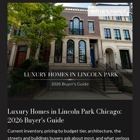
BUYER'S ADVICE
Luxury Homes in Lincoln Park Chicago:
2026 Buyer's Guide
Current inventory, pricing by budget tier, architecture, the
streets and buildings buyers ask about most, and what serious