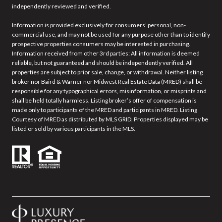
independently reviewed and verified.
Information is provided exclusively for consumers’ personal, non-
commercial use, and may not be used for any purpose other than to identify
prospective properties consumers may be interested in purchasing.
Information received from other 3rd parties: All information is deemed
reliable, but not guaranteed and should be independently verified. All
properties are subject to prior sale, change, or withdrawal. Neither listing
broker nor Baird & Warner nor Midwest Real Estate Data (MRED) shall be
responsible for any typographical errors, misinformation, or misprints and
shall be held totally harmless. Listing broker’s offer of compensation is
made only to participants of the MRED and participants in MRED. Listing
Courtesy of MRED as distributed by MLS GRID. Properties displayed may be
listed or sold by various participants in the MLS.