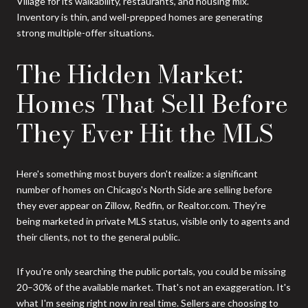
Village for its walkability, restaurants, and housing mix.
Inventory is thin, and well-prepped homes are generating
strong multiple-offer situations.
The Hidden Market:
Homes That Sell Before
They Ever Hit the MLS
Here's something most buyers don't realize: a significant
number of homes on Chicago's North Side are selling before
they ever appear on Zillow, Redfin, or Realtor.com. They're
being marketed in private MLS status, visible only to agents and
their clients, not to the general public.
If you're only searching the public portals, you could be missing
20–30% of the available market. That's not an exaggeration. It's
what I'm seeing right now in real time. Sellers are choosing to