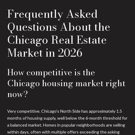
Frequently Asked
Questions About the
Chicago Real Estate
Market in 2026
How competitive is the
Chicago housing market right
now?
Very competitive. Chicago's North Side has approximately 1.5
months of housing supply, well below the 6-month threshold for
a balanced market. Homes in popular neighborhoods are selling
within days, often with multiple offers exceeding the asking