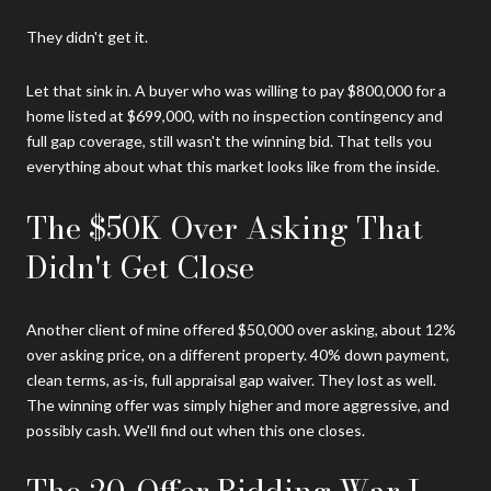
They didn't get it.
Let that sink in. A buyer who was willing to pay $800,000 for a
home listed at $699,000, with no inspection contingency and
full gap coverage, still wasn't the winning bid. That tells you
everything about what this market looks like from the inside.
The $50K Over Asking That
Didn't Get Close
Another client of mine offered $50,000 over asking, about 12%
over asking price, on a different property. 40% down payment,
clean terms, as-is, full appraisal gap waiver. They lost as well.
The winning offer was simply higher and more aggressive, and
possibly cash. We'll find out when this one closes.
The 20-Offer Bidding War I