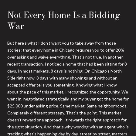
Not Every Home Is a Bidding
War
But here's what I don't want you to take away from those
stories: that every home in Chicago requires you to offer 20%
over asking and waive everything. That's not true. In another
recent transaction, I noticed a home that had been sitting for 8
days. In most markets, 8 days is nothing. On Chicago's North
Side right now, 8 days with many showings and without an
accepted offer tells you something. Knowing what I know
about the pace of this market, I recognized the opportunity. We
went in, negotiated strategically, and my buyer got the home for
$25,000 under asking price. Same market. Same neighborhoods.
Completely different strategy. That's the point. This market
doesn't reward one approach. It rewards the right approach for
the right situation. And that's why working with an agent who is
tracking what's happening day by day, street by street, matters