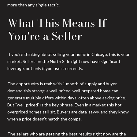
more than any single tactic.
What This Means If
You're a Seller
If you're thinking about selling your home in Chicago, this is your
market. Sellers on the North Side right now have significant
leverage, but only if you use it correctly.
The opportunity is real: with 1 month of supply and buyer
demand this strong, a well-priced, well-prepared home can
generate multiple offers within days, often above asking price.
But "well-priced" is the key phrase. Even in a market this hot,
overpriced homes still sit. Buyers are data-savvy, and they know
when a price doesn't match the comps.
The sellers who are getting the best results right now are the