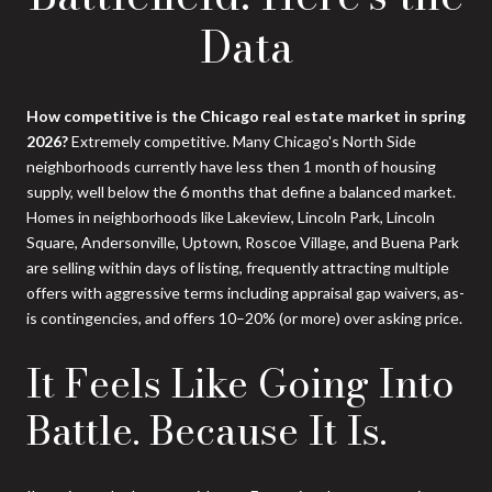
Data
How competitive is the Chicago real estate market in spring
2026?
Extremely competitive. Many Chicago's North Side
neighborhoods currently have less then 1 month of housing
supply, well below the 6 months that define a balanced market.
Homes in neighborhoods like Lakeview, Lincoln Park, Lincoln
Square, Andersonville, Uptown, Roscoe Village, and Buena Park
are selling within days of listing, frequently attracting multiple
offers with aggressive terms including appraisal gap waivers, as-
is contingencies, and offers 10–20% (or more) over asking price.
It Feels Like Going Into
Battle. Because It Is.