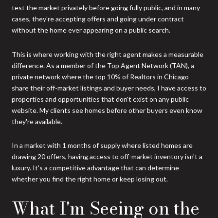
test the market privately before going fully public, and in many
cases, they're accepting offers and going under contract
without the home ever appearing on a public search.
This is where working with the right agent makes a measurable
difference. As a member of the Top Agent Network (TAN), a
private network where the top 10% of Realtors in Chicago
share their off-market listings and buyer needs, I have access to
properties and opportunities that don't exist on any public
website. My clients see homes before other buyers even know
they're available.
In a market with 1 months of supply where listed homes are
drawing 20 offers, having access to off-market inventory isn't a
luxury. It's a competitive advantage that can determine
whether you find the right home or keep losing out.
What I'm Seeing on the