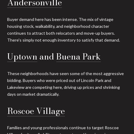
Andersonville
Buyer demand here has been intense. The mix of vintage
housing stock, walkability, and neighborhood character
continues to attract both relocators and move-up buyers.
There's simply not enough inventory to satisfy that demand.
Uptown
and
Buena Park
These neighborhoods have seen some of the most aggressive
bidding. Buyers who were priced out of Lincoln Park and
Lakeview are competing here, driving up prices and shrinking
days on market dramatically.
Roscoe Village
Families and young professionals continue to target Roscoe