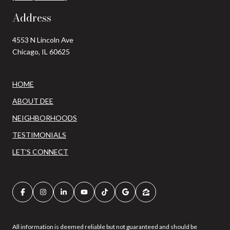
Address
4553 N Lincoln Ave
Chicago, IL 60625
HOME
ABOUT DEE
NEIGHBORHOODS
TESTIMONIALS
LET'S CONNECT
All information is deemed reliable but not guaranteed and should be