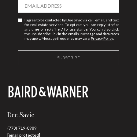
I agree to be contacted by Dee Savic via call, email, and text
for real estate services. To opt out, you can reply 'stop' at
any time or reply 'help' for assistance. You can also click
the unsubscribe link in the emails. Message and data rates
may apply. Message frequency may vary.
Privacy Policy
.
SUBSCRIBE
Dee Savic
(773) 719-0989
[email protected]