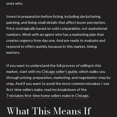
ones who:
Invest in preparation before listing, including decluttering,
painting, and fixing small details that affect buyer perception.
Price strategically based on sold comparables, not aspirational
numbers. Work with an agent who has a marketing plan that
creates urgency from day one. And are ready to evaluate and
respond to offers quickly, because in this market, timing
matters.
If you want to understand the full process of selling in this
market, start with my
Chicago seller's guide
, which walks you
through pricing, preparation, marketing, and negotiation step by
step. And if you want to avoid the most common mistakes I see
first-time sellers make, read my breakdown of the
7 mistakes first-time home sellers make in Chicago
.
What This Means If