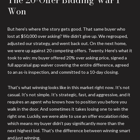
Won
But here's where the story gets good. That same buyer who
lost at $50,000 over asking? We didn't give up. We regrouped,
adjusted our strategy, and went back out. On the next home,
we were up against 20 competing offers. Twenty. Here's what it
took to win: my buyer offered 20% over asking price, signed a
full appraisal gap waiver covering the entire difference, agreed
to an as-is inspection, and committed to a 10-day closing.
That's what winning looks like in this market right now. It's not
casual. It's not simple. It's strategic, fast, and aggressive, and it
requires an agent who knows how to position you before you
walk in the door. And sometimes it takes losing one to win the
right one. Luckily, we were able to use an offer escalation rider,
which means my buyer didn't pay significantly more than the
next highest bid. That's the difference between winning smart
and just winning.