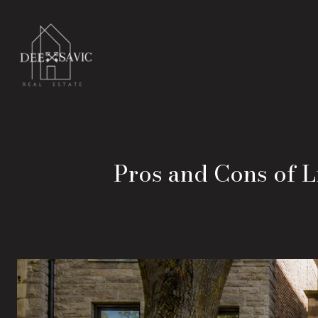
Pros and Cons of Li