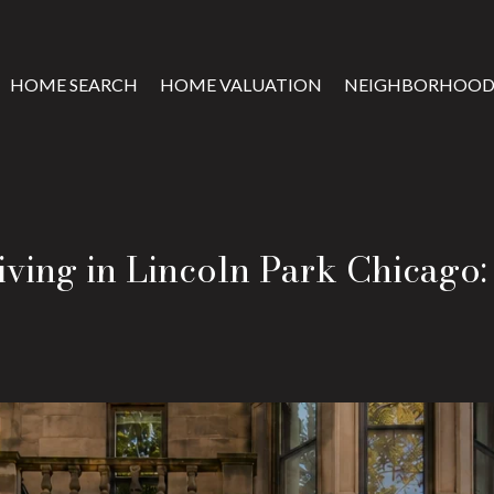
HOME SEARCH
HOME VALUATION
NEIGHBORHOOD
ving in Lincoln Park Chicago: 