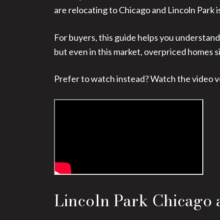
are relocating to Chicago and Lincoln Park is o
For buyers, this guide helps you understand
but even in this market, overpriced homes si
Prefer to watch instead? Watch the video v
Lincoln Park Chicago 