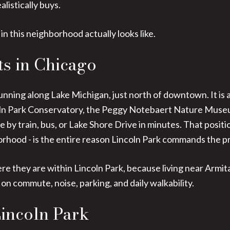
alistically buys.
 in this neighborhood actually looks like.
ts in Chicago
unning along Lake Michigan, just north of downtown. It is 
oln Park Conservatory, the Peggy Notebaert Nature Museu
 by train, bus, or Lake Shore Drive in minutes. That posit
orhood - is the entire reason Lincoln Park commands the pri
re they are within Lincoln Park, because living near Armita
on commute, noise, parking, and daily walkability.
Lincoln Park