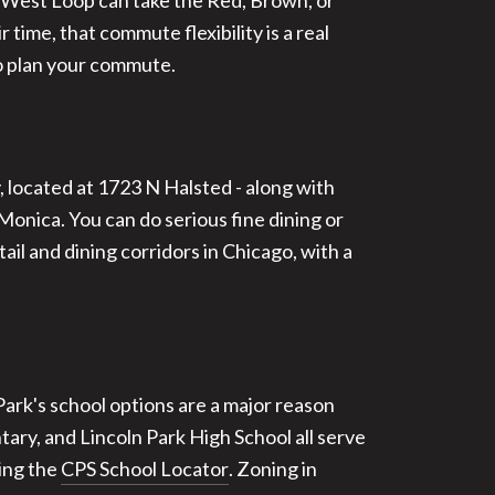
r West Loop can take the Red, Brown, or
time, that commute flexibility is a real
 plan your commute.
, located at 1723 N Halsted - along with
nica. You can do serious fine dining or
il and dining corridors in Chicago, with a
Park's school options are a major reason
ary, and Lincoln Park High School all serve
sing the
CPS School Locator
. Zoning in