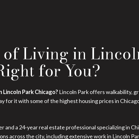
of Living in Linco
 Right for You?
in Lincoln Park Chicago?
Lincoln Park offers walkability, g
 for it with some of the highest housing prices in Chicag
r and a 24-year real estate professional specializing in Chi
ons across the city, including extensive work in Lincoln P