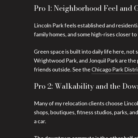
Pro 1: Neighborhood Feel and 
Lincoln Park feels established and residenti
family homes, and some high-rises closer to
Green space is built into daily life here, n
Wrightwood Park, and Jonquil Park are the p
friends outside. See the
Chicago Park Distri
Pro 2: Walkability and the D
Many of my relocation clients choose Lincoln
shops, boutiques, fitness studios, parks, and
a car.