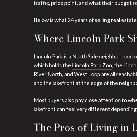
traffic, price point, and what their budget re
Below is what 24 years of selling real estate
Where Lincoln Park Si
Lincoln Park is a North Side neighborhood r
which holds the
Lincoln Park Zoo
, the Linc
River North, and West Loop are all reachable
and the lakefront at the edge of the neighb
Most buyers also pay close attention to whe
lakefront can feel very different depending 
The Pros of Living in 