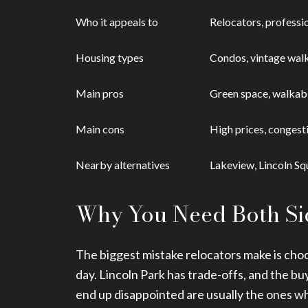
Who it appeals to
Relocators, professio
Housing types
Condos, vintage walk
Main pros
Green space, walkabi
Main cons
High prices, congesti
Nearby alternatives
Lakeview, Lincoln Sq
Why You Need Both Si
The biggest mistake relocators make is choo
day. Lincoln Park has trade-offs, and the b
end up disappointed are usually the ones wh