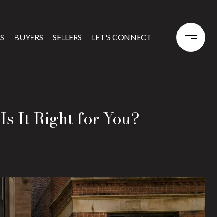
S
BUYERS
SELLERS
LET'S CONNECT
Is It Right for You?