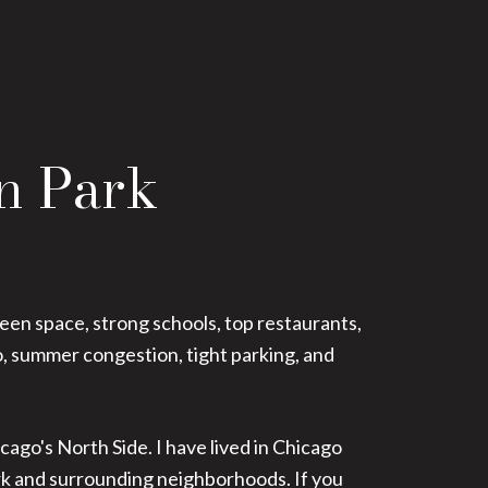
ln Park
reen space, strong schools, top restaurants,
o, summer congestion, tight parking, and
cago's North Side. I have lived in Chicago
ark and surrounding neighborhoods. If you