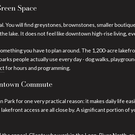
Green Space
al. You will find greystones, brownstones, smaller boutiqu
 the lake. It does not feel like downtown high-rise living,
ot something you have to plan around. The 1,200-acre lakefro
arks people actually use every day - dog walks, playground
ct
for hours and programming.
owntown Commute
 Park for one very practical reason: it makes daily life eas
 lakefront access are all close by. A significant portion of