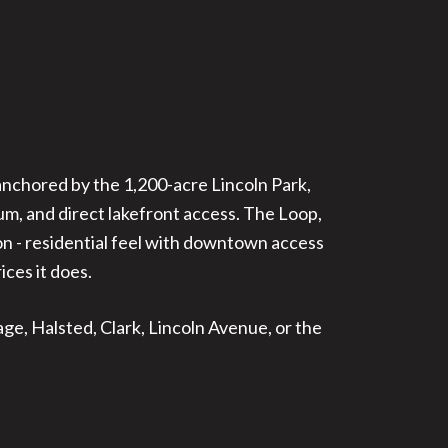
anchored by the 1,200-acre Lincoln Park,
m, and direct lakefront access. The Loop,
ion - residential feel with downtown access
ces it does.
ge, Halsted, Clark, Lincoln Avenue, or the