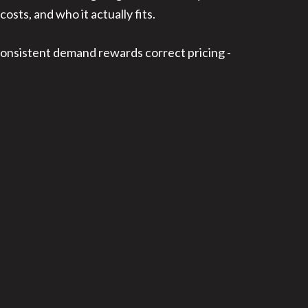
costs, and who it actually fits.
 consistent demand rewards correct pricing -