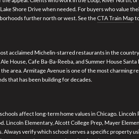
the appeal. Clients who work in the Loop, River North, o
 Lake Shore Drive when needed. For buyers who value their 
hborhoods further north or west. See the
CTA Train Map
to
most acclaimed Michelin-starred restaurants in the country
e Ale House, Cafe Ba-Ba-Reeba, and Summer House Santa Mo
the area. Armitage Avenue is one of the most charming reta
nds that has been building for decades.
 schools affect long-term home values in Chicago. Lincoln 
d. Lincoln Elementary, Alcott College Prep, Mayer Element
. Always verify which school serves a specific property u