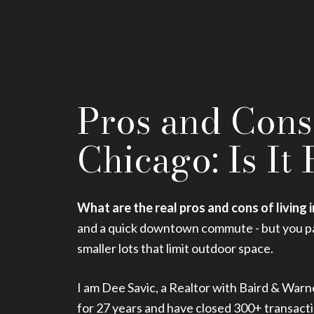
Pros and Cons 
Chicago: Is It
What are the real pros and cons of living 
and a quick downtown commute - but you pay
smaller lots that limit outdoor space.
I am Dee Savic, a Realtor with Baird & Warne
for 27 years and have closed 300+ transacti