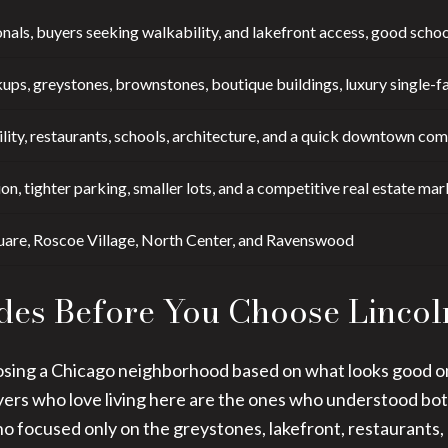
nals, buyers seeking walkability, and lakefront access, good schoo
ups, greystones, brownstones, boutique buildings, luxury single-fa
lity, restaurants, schools, architecture, and a quick downtown co
on, tighter parking, smaller lots, and a competitive real estate mar
uare, Roscoe Village, North Center, and Ravenswood
des Before You Choose Lincol
sing a Chicago neighborhood based on what looks good onli
uyers who love living here are the ones who understood bo
o focused only on the greystones, lakefront, restaurants,