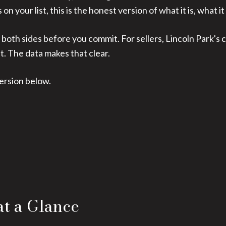
n your list, this is the honest version of what it is, what it 
 both sides before you commit. For sellers, Lincoln Park's
t. The data makes that clear.
ersion below.
at a Glance