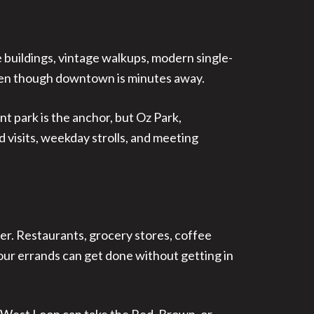
e buildings, vintage walkups, modern single-
 even though downtown is minutes away.
nt park is the anchor, but Oz Park,
 visits, weekday strolls, and meeting
ier. Restaurants, grocery stores, coffee
 your errands can get done without getting in