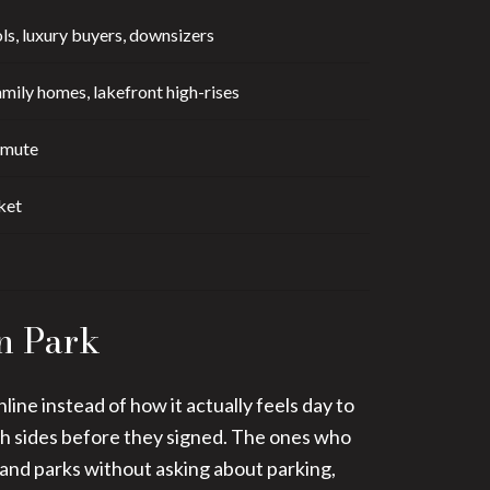
ls, luxury buyers, downsizers
mily homes, lakefront high-rises
mmute
ket
n Park
ne instead of how it actually feels day to
th sides before they signed. The ones who
 and parks without asking about parking,