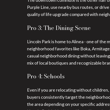
The downtown commute is the other half of 
Purple Line, use nearby bus routes, or drive
quality of life upgrade compared with neig
Pro 3: The Dining Scene
Lincoln Park is home to Alinea - one of the 
neighborhood favorites like Boka, Armitag
casual neighborhood dining without leaving 
mix of local boutiques and recognizable bra
Pro 4: Schools
Even if you are relocating without children,
buyers consistently target the neighborhoo
the area depending on your specific address