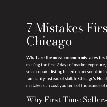
7 Mistakes Fir
Chicago
What are the most common mistakes first
missing the first 7 days of market exposure,
small repairs, listing based on personal tim
familiarity instead of skill. In Chicago's 
mistakes can cost you tens of thousands of d
Why First-Time Seller