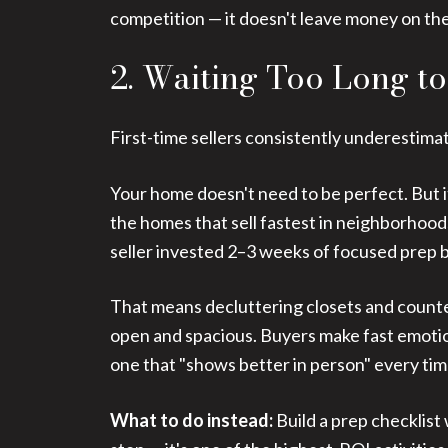
competition — it doesn't leave money on the
2. Waiting Too Long t
First-time sellers consistently underestim
Your home doesn't need to be perfect. But i
the homes that sell fastest in neighborhoo
seller invested 2–3 weeks of focused prep b
That means decluttering closets and counte
open and spacious. Buyers make fast emotion
one that "shows better in person" every tim
What to do instead:
Build a prep checklist 