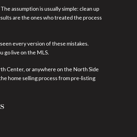
. The assumption is usually simple: clean up
t results are the ones who treated the process
 seen every version of these mistakes.
u go live on the MLS.
rth Center, or anywhere on the North Side
the home selling process from pre-listing
s