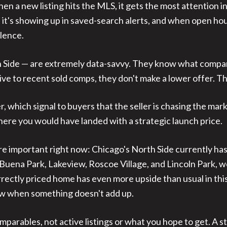
n a new listing hits the MLS, it gets the most attention i
 it's showing up in saved-search alerts, and when open house
ilence.
th Side — are extremely data-savvy. They know what compa
ve to recent sold comps, they don't make a lower offer. The
, which signal to buyers that the seller is chasing the ma
where you would have landed with a strategic launch price.
e important right now: Chicago's North Side currently has
uena Park, Lakeview, Roscoe Village, and Lincoln Park, we
rectly priced home has even more upside than usual in this 
ow when something doesn't add up.
mparables, not active listings or what you hope to get. A s