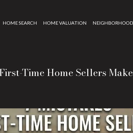
HOME SEARCH
HOME VALUATION
NEIGHBORHOOD
 First-Time Home Sellers Make