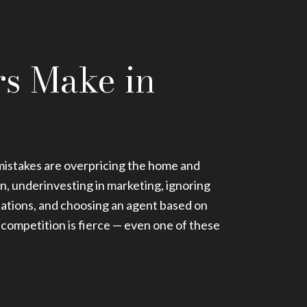
rs Make in
stakes are overpricing the home and
on, underinvesting in marketing, ignoring
tiations, and choosing an agent based on
 competition is fierce — even one of these