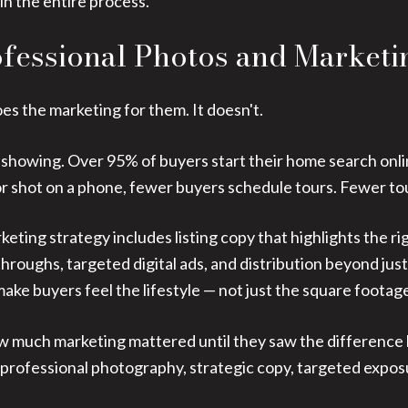
 in the entire process.
ofessional Photos and Marketi
oes the marketing for them. It doesn't.
t showing. Over 95% of buyers start their home search online
, or shot on a phone, fewer buyers schedule tours. Fewer t
rketing strategy includes listing copy that highlights the ri
throughs, targeted digital ads, and distribution beyond j
ke buyers feel the lifestyle — not just the square footag
 how much marketing mattered until they saw the difference
(professional photography, strategic copy, targeted exposur