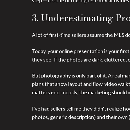
step — it's one of the highest-ROI activities
3. Underestimating Pr
A lot of first-time sellers assume the MLS d
Today, your online presentation is your firs
they see. If the photos are dark, cluttered
But photography is only part of it. A real ma
plans that show layout and flow, video walk
matters enormously, the marketing should ma
I've had sellers tell me they didn't realize
photos, generic description) and their own 