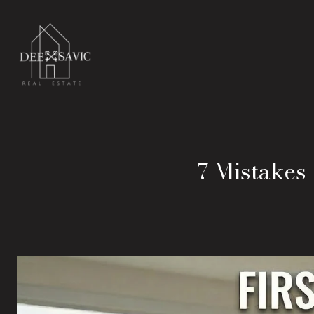
7 Mistakes