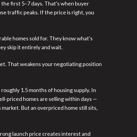
n the first 5–7 days. That's when buyer
 traffic peaks. If the price is right, you
rable homes sold for. They know what's
y skip it entirely and wait.
rket. That weakens your negotiating position
 roughly 1.5 months of housing supply. In
ll-priced homes are selling within days —
market. But an overpriced home still sits,
trong launch price creates interest and