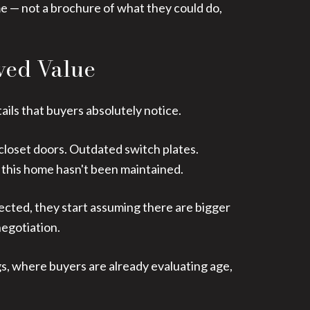
me — not a brochure of what they could do,
ved Value
ails that buyers absolutely notice.
closet doors. Outdated switch plates.
 this home hasn't been maintained.
lected, they start assuming there are bigger
negotiation.
gs, where buyers are already evaluating age,