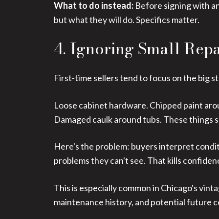
What to do instead:
Before signing with an
but what they will do. Specifics matter.
4. Ignoring Small Rep
First-time sellers tend to focus on the big s
Loose cabinet hardware. Chipped paint aroun
Damaged caulk around tubs. These things see
Here's the problem: buyers interpret conditi
problems they can't see. That kills confiden
This is especially common in Chicago's vint
maintenance history, and potential future c