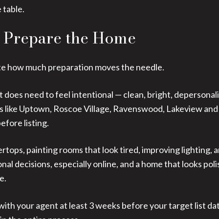
 table.
o Prepare the Home
ate how much preparation moves the needle.
t does need to feel intentional — clean, bright, depersonal
ds like Uptown, Roscoe Village, Ravenswood, Lakeview and
efore listing.
rtops, painting rooms that look tired, improving lighting
al decisions, especially online, and a home that looks poli
e.
with your agent at least 3 weeks before your target list dat