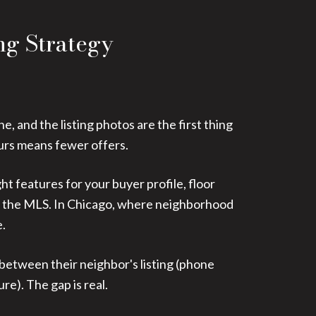
ng Strategy
, and the listing photos are the first thing
ours means fewer offers.
ght features for your buyer profile, floor
ust the MLS. In Chicago, where neighborhood
e.
 between their neighbor's listing (phone
e). The gap is real.