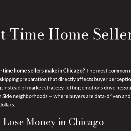
st-Time Home Selle
-time home sellers make in Chicago?
The most common mi
 skipping preparation that directly affects buyer percepti
ing instead of market strategy, letting emotions drive nego
North Side neighborhoods — where buyers are data-driven and
ollars.
s Lose Money in Chicago