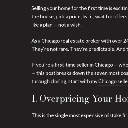
Selling your home for the first time is exci
the house, pick a price, list it, wait for of
like a plan — not a wish.
As a Chicago real estate broker with over 2
They're not rare. They're predictable. And t
If you're a first-time seller in Chicago — wh
— this post breaks down the seven most costl
through closing, start with my
Chicago selle
1. Overpricing Your Ho
This is the single most expensive mistake fir