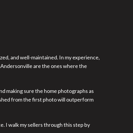
ized, and well-maintained. In my experience,
 Andersonville are the ones where the
, and making sure the home photographs as
shed from the first photo will outperform
e. I walk my sellers through this step by