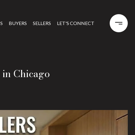
S
BUYERS
SELLERS
LET'S CONNECT
 in Chicago