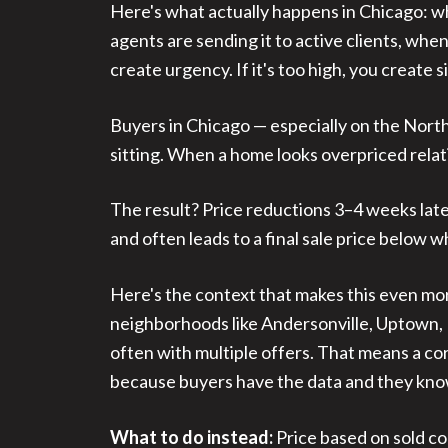
Here's what actually happens in Chicago: whe
agents are sending it to active clients, when
create urgency. If it's too high, you create s
Buyers in Chicago — especially on the Nor
sitting. When a home looks overpriced relati
The result? Price reductions 3–4 weeks later
and often leads to a final sale price below 
Here's the context that makes this even mor
neighborhoods like Andersonville, Uptown, B
often with multiple offers. That means a cor
because buyers have the data and they kn
What to do instead:
Price based on sold co