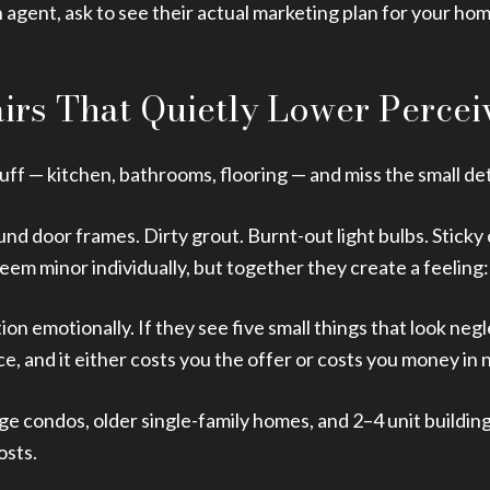
 agent, ask to see their actual marketing plan for your ho
airs That Quietly Lower Percei
tuff — kitchen, bathrooms, flooring — and miss the small det
d door frames. Dirty grout. Burnt-out light bulbs. Sticky 
m minor individually, but together they create a feeling:
on emotionally. If they see five small things that look neg
ce, and it either costs you the offer or costs you money in 
age condos, older single-family homes, and 2–4 unit buildin
osts.