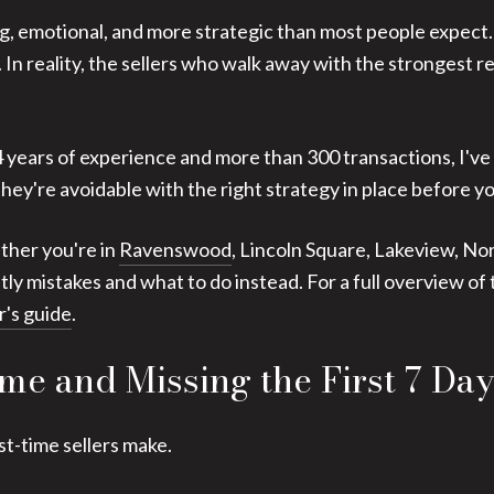
ting, emotional, and more strategic than most people expect
fers. In reality, the sellers who walk away with the stronges
4 years of experience and more than 300 transactions, I've
hey're avoidable with the right strategy in place before yo
ether you're in
Ravenswood
, Lincoln Square, Lakeview, No
y mistakes and what to do instead. For a full overview of 
r's guide
.
me and Missing the First 7 Day
st-time sellers make.