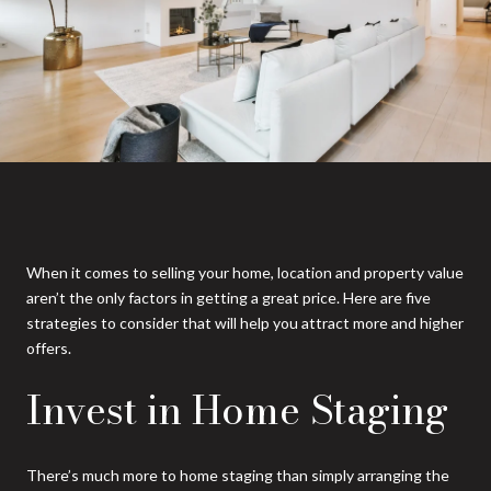
When it comes to selling your home, location and property value
aren’t the only factors in getting a great price. Here are five
strategies to consider that will help you attract more and higher
offers.
Invest in Home Staging
There’s much more to home staging than simply arranging the