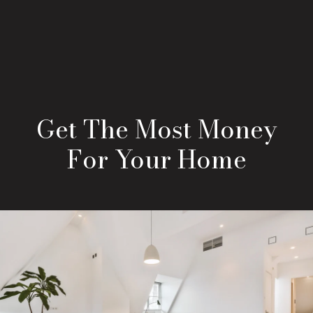
Get The Most Money
For Your Home