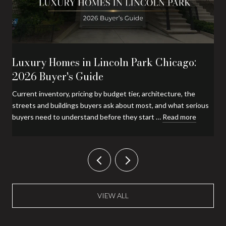
Luxury Homes in Lincoln Park Chicago:
2026 Buyer's Guide
Current inventory, pricing by budget tier, architecture, the
streets and buildings buyers ask about most, and what serious
buyers need to understand before they start …
Read more
VIEW ALL