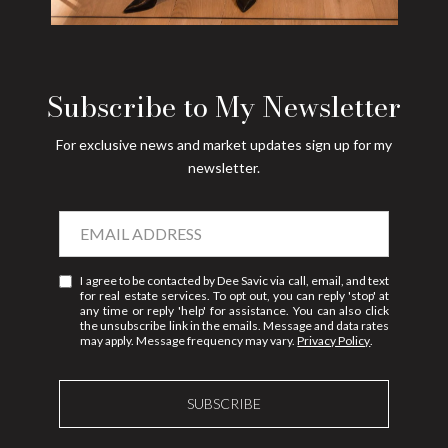
Subscribe to My Newsletter
For exclusive news and market updates sign up for my
newsletter.
I agree to be contacted by Dee Savic via call, email, and text
for real estate services. To opt out, you can reply 'stop' at
any time or reply 'help' for assistance. You can also click
the unsubscribe link in the emails. Message and data rates
may apply. Message frequency may vary.
Privacy Policy
.
SUBSCRIBE