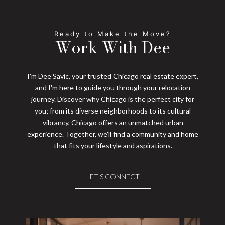
Work With Dee
I'm Dee Savic, your trusted Chicago real estate expert,
and I'm here to guide you through your relocation
journey. Discover why Chicago is the perfect city for
you; from its diverse neighborhoods to its cultural
vibrancy, Chicago offers an unmatched urban
experience. Together, we'll find a community and home
that fits your lifestyle and aspirations.
LET'S CONNECT