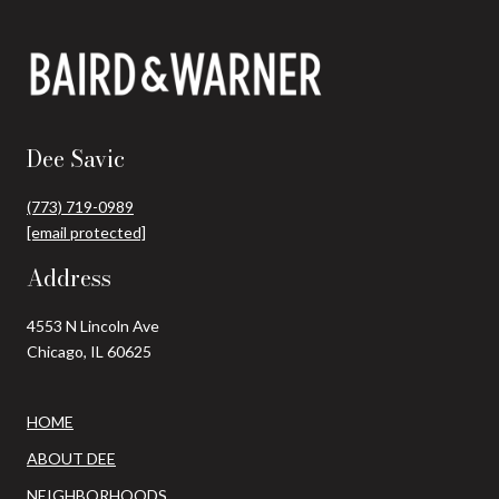
Dee Savic
(773) 719-0989
[email protected]
Address
4553 N Lincoln Ave
Chicago, IL 60625
HOME
ABOUT DEE
NEIGHBORHOODS