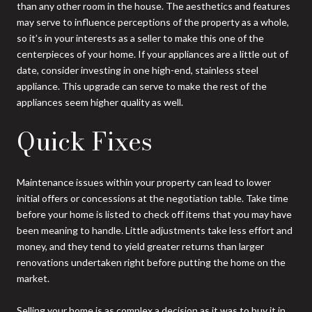
than any other room in the house. The aesthetics and features
may serve to influence perceptions of the property as a whole,
so it’s in your interests as a seller to make this one of the
centerpieces of your home. If your appliances are a little out of
date, consider investing in one high-end, stainless steel
appliance. This upgrade can serve to make the rest of the
appliances seem higher quality as well.
Quick Fixes
Maintenance issues within your property can lead to lower
initial offers or concessions at the negotiation table. Take time
before your home is listed to check off items that you may have
been meaning to handle. Little adjustments take less effort and
money, and they tend to yield greater returns than larger
renovations undertaken right before putting the home on the
market.
Selling your home is as complex a decision as it was to buy it in