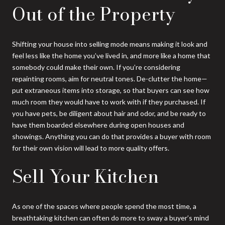
Out of the Property
Shifting your house into selling mode means making it look and
feel less like the home you’ve lived in, and more like a home that
somebody could make their own. If you’re considering
repainting rooms, aim for neutral tones. De-clutter the home—
put extraneous items into storage, so that buyers can see how
much room they would have to work with if they purchased. If
you have pets, be diligent about hair and odor, and be ready to
have them boarded elsewhere during open houses and
showings. Anything you can do that provides a buyer with room
for their own vision will lead to more quality offers.
Sell Your Kitchen
As one of the spaces where people spend the most time, a
breathtaking kitchen can often do more to sway a buyer’s mind