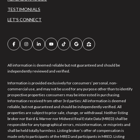
TESTIMONIALS
LET'S CONNECT
All information is deemed reliable but not guaranteed and should be
independently reviewed and verified.
Information is provided exclusively for consumers’ personal, non-
commercial use, and may not be used for any purpose other than to identify
prospective properties consumers may be interested in purchasing.
Information received from other 3rd parties: All information is deemed
reliable, but not guaranteed and should be independently verified. All
properties are subject to prior sale, change, or withdrawal. Neither listing
broker nor Baird & Warner nor Midwest Real Estate Data (MRED) shall be
responsible for any typographical errors, misinformation, or misprints and
shall be held totally harmless. Listing broker’s offer of compensation is
made only to participants of the MRED and participants in MRED. Listing