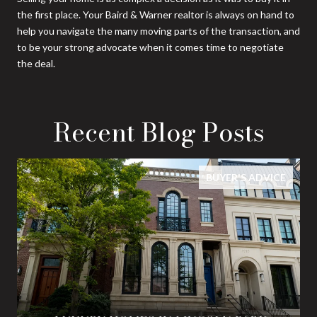
the first place. Your Baird & Warner realtor is always on hand to
help you navigate the many moving parts of the transaction, and
to be your strong advocate when it comes time to negotiate
the deal.
Recent Blog Posts
BUYER'S ADVICE