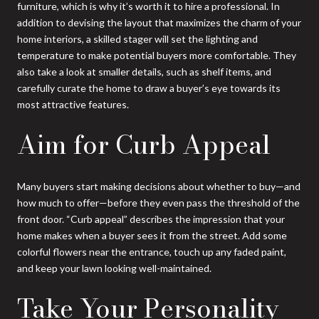
furniture, which is why it’s worth it to hire a professional. In
addition to devising the layout that maximizes the charm of your
home interiors, a skilled stager will set the lighting and
temperature to make potential buyers more comfortable. They
also take a look at smaller details, such as shelf items, and
carefully curate the home to draw a buyer’s eye towards its
most attractive features.
Aim for Curb Appeal
Many buyers start making decisions about whether to buy—and
how much to offer—before they even pass the threshold of the
front door. “Curb appeal” describes the impression that your
home makes when a buyer sees it from the street. Add some
colorful flowers near the entrance, touch up any faded paint,
and keep your lawn looking well-maintained.
Take Your Personality