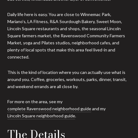
Daily life here is easy. You are close to Winnemac Park,
Mariano’s, LA Fitness, R&A Sourdough Bakery, Sweet Moon,
Lincoln Square restaurants and shops, the seasonal Lincoln
Square farmers market, the Ravenswood Community Farmers
Market, yoga and Pilates studios, neighborhood cafes, and
plenty of local spots that make this area feel lived-in and
connected.
This is the kind of location where you can actually use what is
around you. Coffee, groceries, workouts, parks, dinner, transit,
and weekend errands are all close by.
For more on the area, see my
complete Ravenswood neighborhood guide
and my
Lincoln Square neighborhood guide
.
The Details