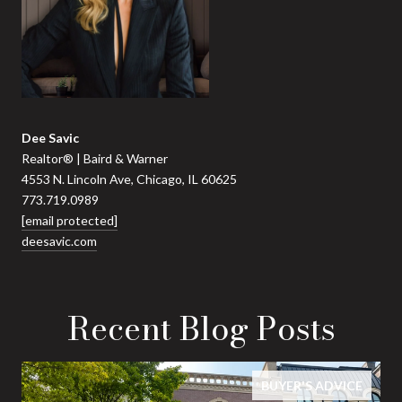
Dee Savic
Realtor® | Baird & Warner
4553 N. Lincoln Ave, Chicago, IL 60625
773.719.0989
[email protected]
deesavic.com
Recent Blog Posts
BUYER'S ADVICE