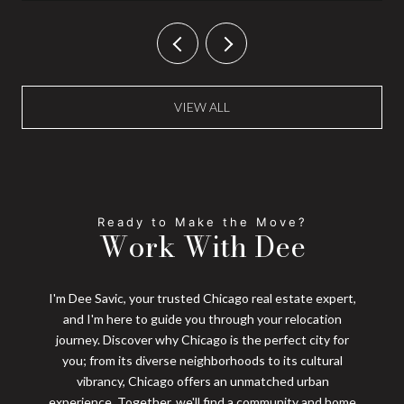
VIEW ALL
Work With Dee
I'm Dee Savic, your trusted Chicago real estate expert,
and I'm here to guide you through your relocation
journey. Discover why Chicago is the perfect city for
you; from its diverse neighborhoods to its cultural
vibrancy, Chicago offers an unmatched urban
experience. Together, we'll find a community and home