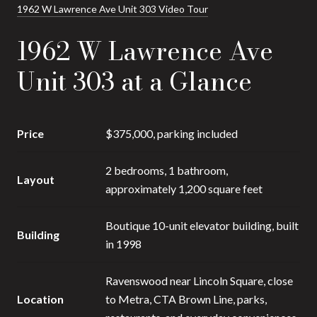
1962 W Lawrence Ave Unit 303 Video Tour
1962 W Lawrence Ave
Unit 303 at a Glance
Price
$375,000, parking included
2 bedrooms, 1 bathroom,
Layout
approximately 1,200 square feet
Boutique 10-unit elevator building, built
Building
in 1998
Ravenswood near Lincoln Square, close
Location
to Metra, CTA Brown Line, parks,