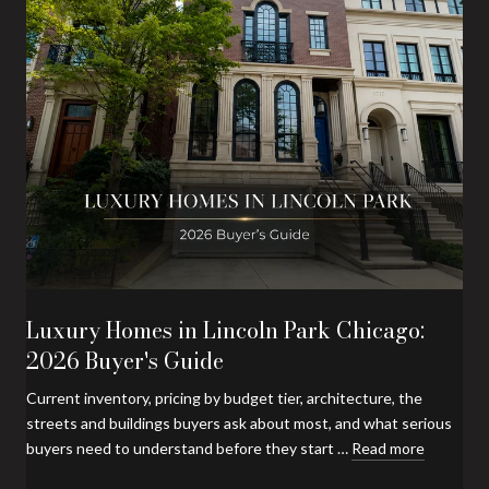
Luxury Homes in Lincoln Park Chicago:
2026 Buyer's Guide
Current inventory, pricing by budget tier, architecture, the
streets and buildings buyers ask about most, and what serious
buyers need to understand before they start …
Read more