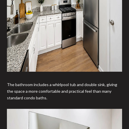
The bathroom includes a whirlpool tub and double sink, giving
the space a more comfortable and practical feel than many
standard condo baths.