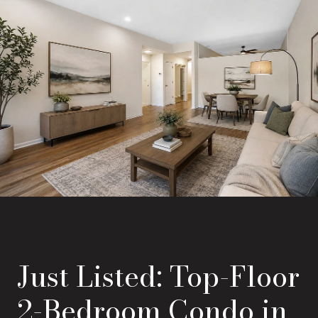
Just Listed: Top-Floor
2-Bedroom Condo in