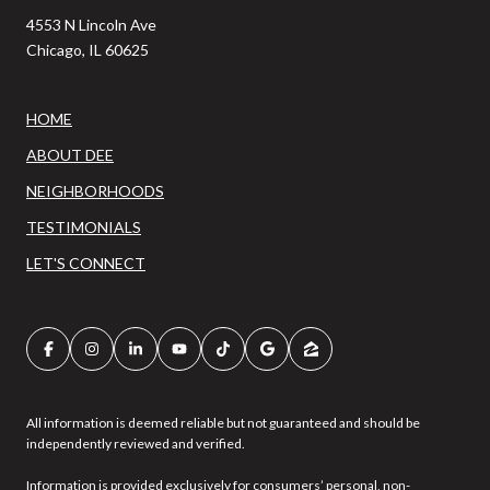
4553 N Lincoln Ave
Chicago, IL 60625
HOME
ABOUT DEE
NEIGHBORHOODS
TESTIMONIALS
LET'S CONNECT
All information is deemed reliable but not guaranteed and should be
independently reviewed and verified.
Information is provided exclusively for consumers’ personal, non-