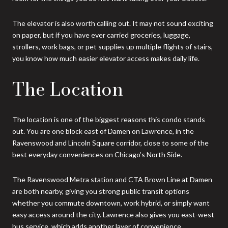
The elevator is also worth calling out. It may not sound exciting
on paper, but if you have ever carried groceries, luggage,
strollers, work bags, or pet supplies up multiple flights of stairs,
you know how much easier elevator access makes daily life.
The Location
The location is one of the biggest reasons this condo stands
out. You are one block east of Damen on Lawrence, in the
Ravenswood and Lincoln Square corridor, close to some of the
best everyday conveniences on Chicago’s North Side.
The Ravenswood Metra station and CTA Brown Line at Damen
are both nearby, giving you strong public transit options
whether you commute downtown, work hybrid, or simply want
easy access around the city. Lawrence also gives you east-west
bus service, which adds another layer of convenience.