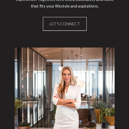
that fits your lifestyle and aspirations.
LET'S CONNECT