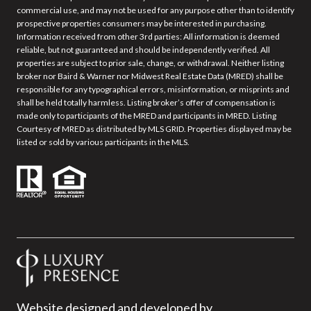
commercial use, and may not be used for any purpose other than to identify
prospective properties consumers may be interested in purchasing.
Information received from other 3rd parties: All information is deemed
reliable, but not guaranteed and should be independently verified. All
properties are subject to prior sale, change, or withdrawal. Neither listing
broker nor Baird & Warner nor Midwest Real Estate Data (MRED) shall be
responsible for any typographical errors, misinformation, or misprints and
shall be held totally harmless. Listing broker’s offer of compensation is
made only to participants of the MRED and participants in MRED. Listing
Courtesy of MRED as distributed by MLS GRID. Properties displayed may be
listed or sold by various participants in the MLS.
Website designed and developed by