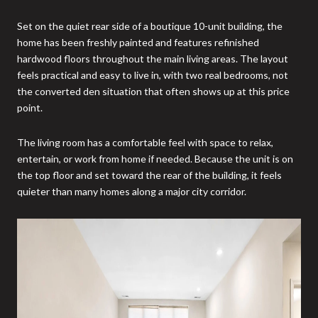
Set on the quiet rear side of a boutique 10-unit building, the
home has been freshly painted and features refinished
hardwood floors throughout the main living areas. The layout
feels practical and easy to live in, with two real bedrooms, not
the converted den situation that often shows up at this price
point.
The living room has a comfortable feel with space to relax,
entertain, or work from home if needed. Because the unit is on
the top floor and set toward the rear of the building, it feels
quieter than many homes along a major city corridor.