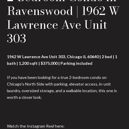
Ravenswood | 1962 W
Lawrence Ave Unit
303
1962 W Lawrence Ave Unit 303, Chicago IL 60640 | 2 bed | 1
bath | 1,200 sqft | $375,000 | Parking included
If you have been looking for a true 2-bedroom condo on
Chicago’s North Side with parking, elevator access, in-unit
laundry, oversized storage, and a walkable location, this one is
worth a closer look.
Watch the Instagram Reel here: