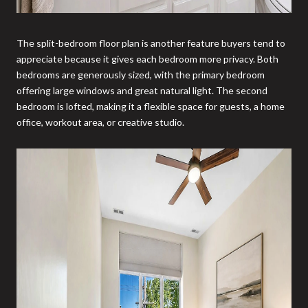
The split-bedroom floor plan is another feature buyers tend to
appreciate because it gives each bedroom more privacy. Both
bedrooms are generously sized, with the primary bedroom
offering large windows and great natural light. The second
bedroom is lofted, making it a flexible space for guests, a home
office, workout area, or creative studio.