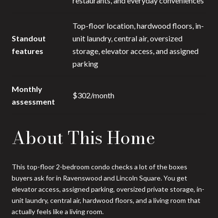
restaurants, and everyday conveniences
Top-floor location, hardwood floors, in-
Standout
unit laundry, central air, oversized
features
storage, elevator access, and assigned
parking
Monthly
$302/month
assessment
About This Home
This top-floor 2-bedroom condo checks a lot of the boxes
buyers ask for in Ravenswood and Lincoln Square. You get
elevator access, assigned parking, oversized private storage, in-
unit laundry, central air, hardwood floors, and a living room that
actually feels like a living room.