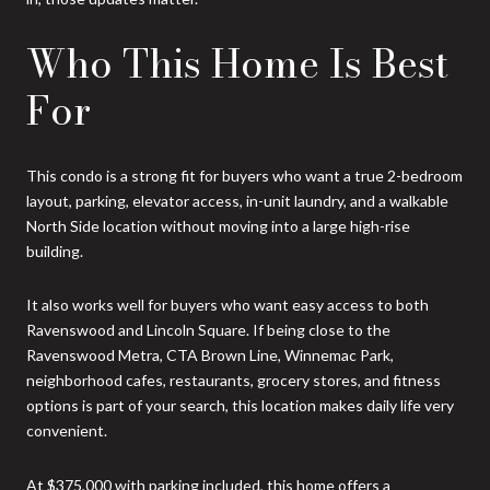
Who This Home Is Best
For
This condo is a strong fit for buyers who want a true 2-bedroom
layout, parking, elevator access, in-unit laundry, and a walkable
North Side location without moving into a large high-rise
building.
It also works well for buyers who want easy access to both
Ravenswood and Lincoln Square. If being close to the
Ravenswood Metra, CTA Brown Line, Winnemac Park,
neighborhood cafes, restaurants, grocery stores, and fitness
options is part of your search, this location makes daily life very
convenient.
At $375,000 with parking included, this home offers a