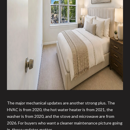
The major mechanical updates are another strong plus. The
HVAC is from 2020, the hot water heater is from 2021, the
washer is from 2020, and the stove and microwave are from
2026. For buyers who want a cleaner maintenance picture going
in, those updates matter.