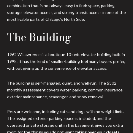
combination that is not always easy to find: space, parking,
storage, elevator access, and strong transit access in one of the
most livable parts of Chicago’s North Side.
The Building
1962 W Lawrence is a boutique 10-unit elevator building built in
1998. It has the kind of smaller-building feel many buyers prefer,
without giving up the convenience of elevator access.
The building is self-managed, quiet, and well-run. The $302
monthly assessment covers water, parking, common insurance,
exterior maintenance, scavenger, and snow removal.
Pets are welcome, including cats and dogs with no weight limit.
The assigned exterior parking space is included, and the
oversized private storage unit in the basement gives you extra
room for the things you do not want taking over your closets.