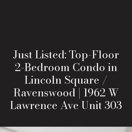
Just Listed: Top-Floor
2-Bedroom Condo in
Lincoln Square /
Ravenswood | 1962 W
Lawrence Ave Unit 303