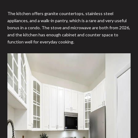
The kitchen offers granite countertops, stainless steel
appliances, and a walk-in pantry, which is a rare and very useful
bonus in a condo. The stove and microwave are both from 2026,
and the kitchen has enough cabinet and counter space to
function well for everyday cooking.