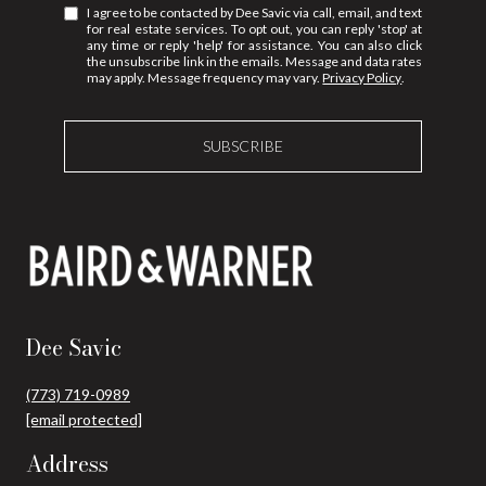
I agree to be contacted by Dee Savic via call, email, and text
for real estate services. To opt out, you can reply 'stop' at
any time or reply 'help' for assistance. You can also click
the unsubscribe link in the emails. Message and data rates
may apply. Message frequency may vary.
Privacy Policy
.
SUBSCRIBE
Dee Savic
(773) 719-0989
[email protected]
Address