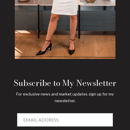
Subscribe to My Newsletter
For exclusive news and market updates sign up for my
newsletter.