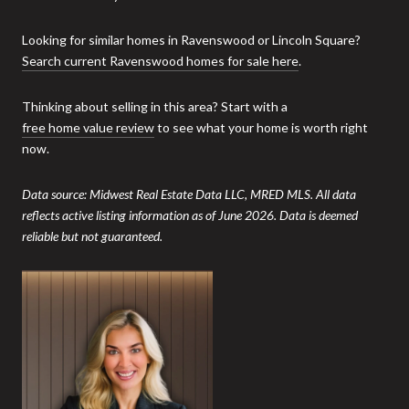
Looking for similar homes in Ravenswood or Lincoln Square?
Search current Ravenswood homes for sale here
.
Thinking about selling in this area? Start with a
free home value review
to see what your home is worth right
now.
Data source: Midwest Real Estate Data LLC, MRED MLS. All data
reflects active listing information as of June 2026. Data is deemed
reliable but not guaranteed.