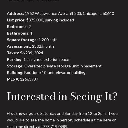
Address:
1962 W Lawrence Ave Unit 303, Chicago IL 60640
List price:
$375,000, parking included
Bedrooms:
2
Bathrooms:
1
Square footage:
1,200 sqft
Assessment:
$302/month
Taxes:
$6,239, 2024
Parking:
1 assigned exterior space
Storage:
Oversized private storage unit in basement
Building:
Boutique 10-unit elevator building
MLS #:
12663937
Interested in Seeing It?
First showings are Saturday and Sunday from 12 to 2pm. If you
would like to see the home in person,
schedule a time here
or
reach me directly at 773.719.0989.