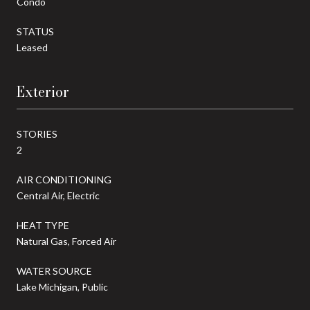
Condo
STATUS
Leased
Exterior
STORIES
2
AIR CONDITIONING
Central Air, Electric
HEAT TYPE
Natural Gas, Forced Air
WATER SOURCE
Lake Michigan, Public