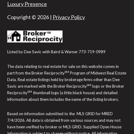
Luxury Presence
Copyright ©
2026
|
Privacy Policy
Listed by Dee Savic with Baird & Warner 773-719-0989
The data relating to real estate for sale on this website comes in
SM
part from the Broker Reciprocity
Program of Midwest Real Estate
Data. Real estate listings held by brokerage firms other than Dee
SM
Savic are marked with the Broker Reciprocity
logo or the Broker
SM
Reciprocity
thumbnail logo (a little black house) and detailed
information about them includes the name of the listing brokers.
Based on information submitted to the MLS GRID for MRED
7/4/2026. All data is obtained from various sources and may not
have been verified by broker or MLS GRID. Supplied Open House
Information is subject to change without notice. All information