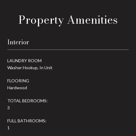
Property Amenities
Interior
LAUNDRY ROOM
Washer Hookup, In Unit
FLOORING
Hardwood
TOTAL BEDROOMS:
3
FULL BATHROOMS:
1