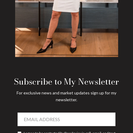
Subscribe to My Newsletter
For exclusive news and market updates sign up for my
newsletter.