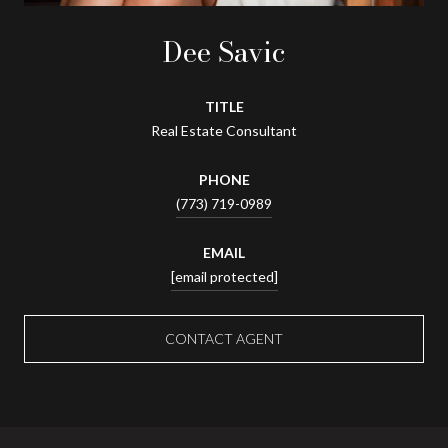
Dee Savic
TITLE
Real Estate Consultant
PHONE
(773) 719-0989
EMAIL
[email protected]
CONTACT AGENT