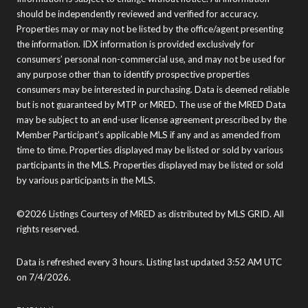
should be independently reviewed and verified for accuracy.
Properties may or may not be listed by the office/agent presenting
the information. IDX information is provided exclusively for
consumers’ personal non-commercial use, and may not be used for
any purpose other than to identify prospective properties
consumers may be interested in purchasing. Data is deemed reliable
but is not guaranteed by MTP or MRED. The use of the MRED Data
may be subject to an end-user license agreement prescribed by the
Member Participant’s applicable MLS if any and as amended from
time to time. Properties displayed may be listed or sold by various
participants in the MLS. Properties displayed may be listed or sold
by various participants in the MLS.
©2026 Listings Courtesy of MRED as distributed by MLS GRID. All
rights reserved.
Data is refreshed every 3 hours. Listing last updated 3:52 AM UTC
on 7/4/2026.