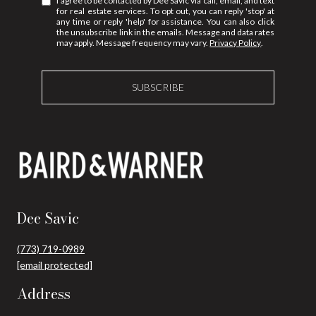
I agree to be contacted by Dee Savic via call, email, and text
for real estate services. To opt out, you can reply 'stop' at
any time or reply 'help' for assistance. You can also click
the unsubscribe link in the emails. Message and data rates
may apply. Message frequency may vary.
Privacy Policy
.
SUBSCRIBE
Dee Savic
(773) 719-0989
[email protected]
Address