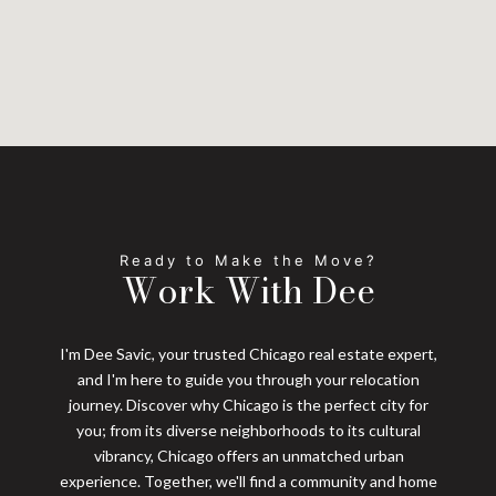
Work With Dee
I'm Dee Savic, your trusted Chicago real estate expert,
and I'm here to guide you through your relocation
journey. Discover why Chicago is the perfect city for
you; from its diverse neighborhoods to its cultural
vibrancy, Chicago offers an unmatched urban
experience. Together, we'll find a community and home