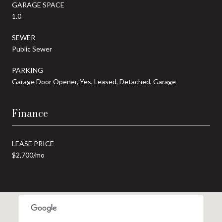
GARAGE SPACE
1.0
SEWER
Public Sewer
PARKING
Garage Door Opener, Yes, Leased, Detached, Garage
Finance
LEASE PRICE
$2,700/mo