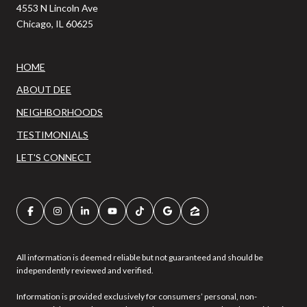
4553 N Lincoln Ave
Chicago, IL 60625
HOME
ABOUT DEE
NEIGHBORHOODS
TESTIMONIALS
LET'S CONNECT
All information is deemed reliable but not guaranteed and should be
independently reviewed and verified.
Information is provided exclusively for consumers’ personal, non-