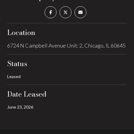
Location
6724 N Campbell Avenue Unit: 2, Chicago, IL 60645
Status
Leased
Date Leased
June 23, 2026