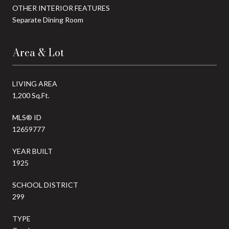
OTHER INTERIOR FEATURES
Separate Dining Room
Area & Lot
LIVING AREA
1,200 Sq.Ft.
MLS® ID
12659777
YEAR BUILT
1925
SCHOOL DISTRICT
299
TYPE