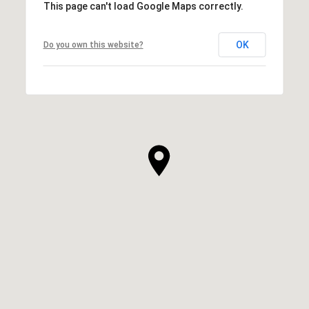
This page can't load Google Maps correctly.
OK
Do you own this website?