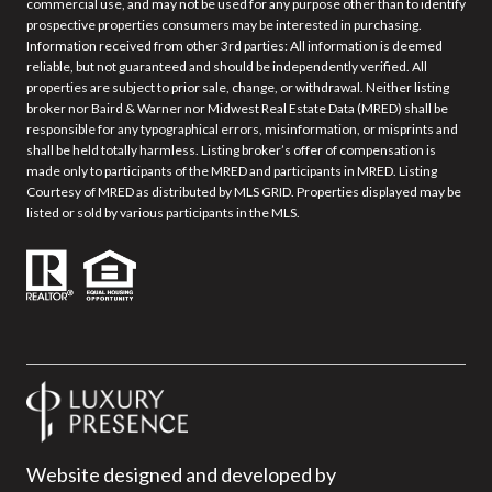
commercial use, and may not be used for any purpose other than to identify
prospective properties consumers may be interested in purchasing.
Information received from other 3rd parties: All information is deemed
reliable, but not guaranteed and should be independently verified. All
properties are subject to prior sale, change, or withdrawal. Neither listing
broker nor Baird & Warner nor Midwest Real Estate Data (MRED) shall be
responsible for any typographical errors, misinformation, or misprints and
shall be held totally harmless. Listing broker’s offer of compensation is
made only to participants of the MRED and participants in MRED. Listing
Courtesy of MRED as distributed by MLS GRID. Properties displayed may be
listed or sold by various participants in the MLS.
Website designed and developed by