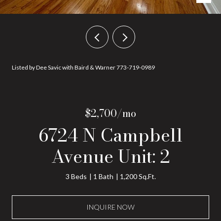
Listed by Dee Savic with Baird & Warner 773-719-0989
$2,700/mo
6724 N Campbell
Avenue Unit: 2
3 Beds
1 Bath
1,200 Sq.Ft.
INQUIRE NOW