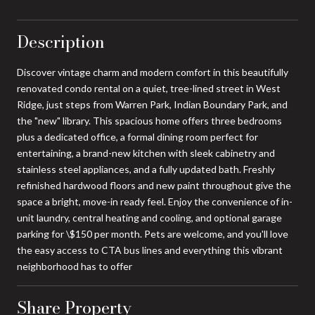
Description
Discover vintage charm and modern comfort in this beautifully
renovated condo rental on a quiet, tree-lined street in West
Ridge, just steps from Warren Park, Indian Boundary Park, and
the "new" library. This spacious home offers three bedrooms
plus a dedicated office, a formal dining room perfect for
entertaining, a brand-new kitchen with sleek cabinetry and
stainless steel appliances, and a fully updated bath. Freshly
refinished hardwood floors and new paint throughout give the
space a bright, move-in ready feel. Enjoy the convenience of in-
unit laundry, central heating and cooling, and optional garage
parking for \$150 per month. Pets are welcome, and you'll love
the easy access to CTA bus lines and everything this vibrant
neighborhood has to offer
Share Property