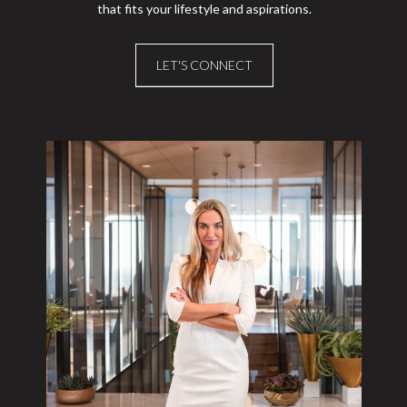
that fits your lifestyle and aspirations.
LET'S CONNECT