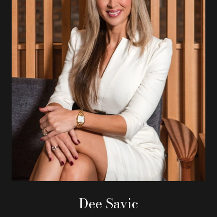
Dee Savic