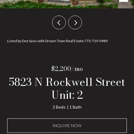
Listed by Dee Savic with Dream Town Real Estate 773-719-0989
$2,200/mo
5823 N Rockwell Street
Unit: 2
2 Beds
1 Bath
INQUIRE NOW