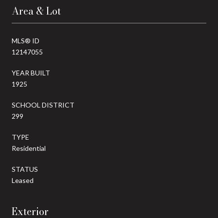
Area & Lot
MLS® ID
12147055
YEAR BUILT
1925
SCHOOL DISTRICT
299
TYPE
Residential
STATUS
Leased
Exterior