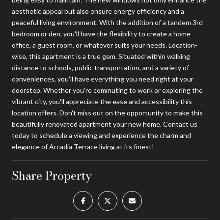
aesthetic appeal but also ensure energy efficiency and a
peaceful living environment. With the addition of a tandem 3rd
bedroom or den, you'll have the flexibility to create a home
office, a guest room, or whatever suits your needs. Location-
wise, this apartment is a true gem. Situated within walking
distance to schools, public transportation, and a variety of
conveniences, you'll have everything you need right at your
doorstep. Whether you're commuting to work or exploring the
vibrant city, you'll appreciate the ease and accessibility this
location offers. Don't miss out on the opportunity to make this
beautifully renovated apartment your new home. Contact us
today to schedule a viewing and experience the charm and
elegance of Arcadia Terrace living at its finest!
Share Property