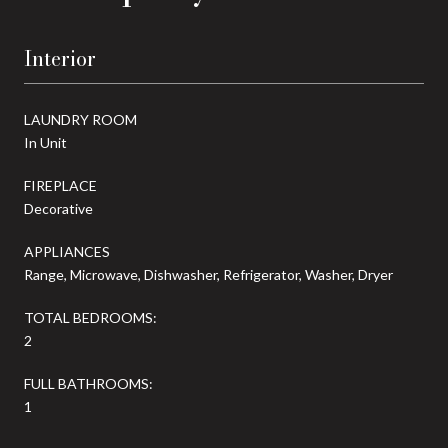
Interior
LAUNDRY ROOM
In Unit
FIREPLACE
Decorative
APPLIANCES
Range, Microwave, Dishwasher, Refrigerator, Washer, Dryer
TOTAL BEDROOMS:
2
FULL BATHROOMS:
1