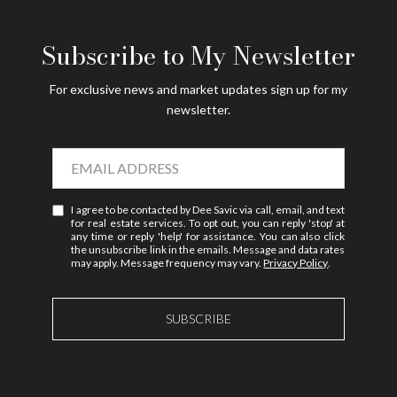
Subscribe to My Newsletter
For exclusive news and market updates sign up for my
newsletter.
I agree to be contacted by Dee Savic via call, email, and text
for real estate services. To opt out, you can reply 'stop' at
any time or reply 'help' for assistance. You can also click
the unsubscribe link in the emails. Message and data rates
may apply. Message frequency may vary.
Privacy Policy
.
SUBSCRIBE