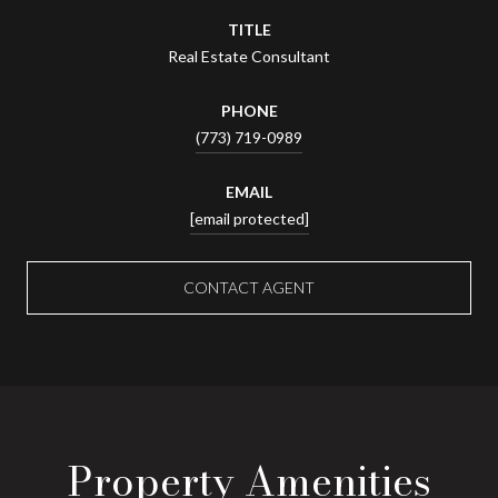
TITLE
Real Estate Consultant
PHONE
(773) 719-0989
EMAIL
[email protected]
CONTACT AGENT
Property Amenities