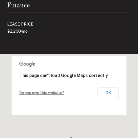
Finance
LEASE PRICE
$2,200/mo
This page can't load Google Maps correctly.
OK
Do you own this website?