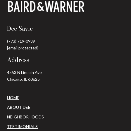
Dee Savic
(773) 719-0989
[email protected]
Address
4553 N Lincoln Ave
Chicago, IL 60625
HOME
ABOUT DEE
NEIGHBORHOODS
TESTIMONIALS