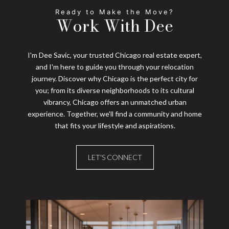
Work With Dee
I'm Dee Savic, your trusted Chicago real estate expert,
and I'm here to guide you through your relocation
journey. Discover why Chicago is the perfect city for
you; from its diverse neighborhoods to its cultural
vibrancy, Chicago offers an unmatched urban
experience. Together, we'll find a community and home
that fits your lifestyle and aspirations.
LET'S CONNECT