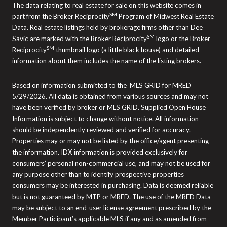
The data relating to real estate for sale on this website comes in
SM
part from the Broker Reciprocity
Program of Midwest Real Estate
Data. Real estate listings held by brokerage firms other than Dee
SM
Savic are marked with the Broker Reciprocity
logo or the Broker
SM
Reciprocity
thumbnail logo (a little black house) and detailed
information about them includes the name of the listing brokers.
Based on information submitted to the MLS GRID for MRED
5/29/2026. All data is obtained from various sources and may not
have been verified by broker or MLS GRID. Supplied Open House
Information is subject to change without notice. All information
should be independently reviewed and verified for accuracy.
Properties may or may not be listed by the office/agent presenting
the information. IDX information is provided exclusively for
consumers’ personal non-commercial use, and may not be used for
any purpose other than to identify prospective properties
consumers may be interested in purchasing. Data is deemed reliable
but is not guaranteed by MTP or MRED. The use of the MRED Data
may be subject to an end-user license agreement prescribed by the
Member Participant’s applicable MLS if any and as amended from