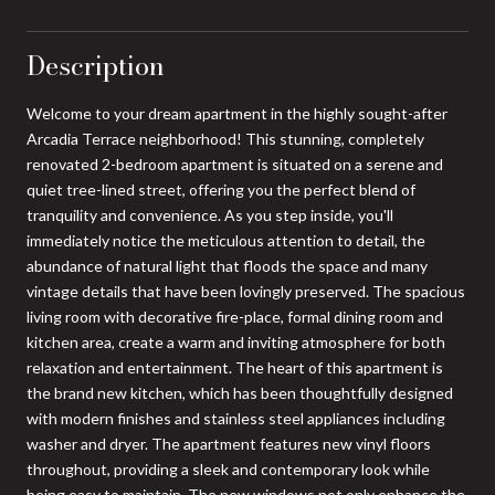
Description
Welcome to your dream apartment in the highly sought-after
Arcadia Terrace neighborhood! This stunning, completely
renovated 2-bedroom apartment is situated on a serene and
quiet tree-lined street, offering you the perfect blend of
tranquility and convenience. As you step inside, you'll
immediately notice the meticulous attention to detail, the
abundance of natural light that floods the space and many
vintage details that have been lovingly preserved. The spacious
living room with decorative fire-place, formal dining room and
kitchen area, create a warm and inviting atmosphere for both
relaxation and entertainment. The heart of this apartment is
the brand new kitchen, which has been thoughtfully designed
with modern finishes and stainless steel appliances including
washer and dryer. The apartment features new vinyl floors
throughout, providing a sleek and contemporary look while
being easy to maintain. The new windows not only enhance the