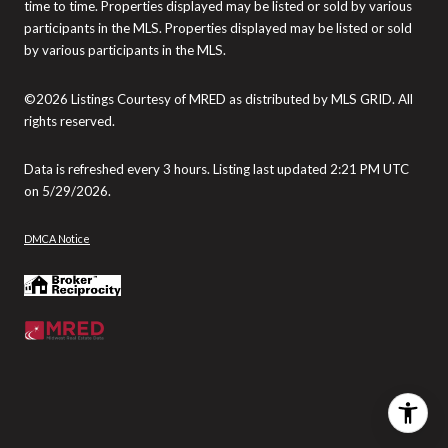
time to time. Properties displayed may be listed or sold by various
participants in the MLS. Properties displayed may be listed or sold
by various participants in the MLS.
©2026 Listings Courtesy of MRED as distributed by MLS GRID. All
rights reserved.
Data is refreshed every 3 hours. Listing last updated 2:21 PM UTC
on 5/29/2026.
DMCA Notice