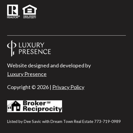
Website designed and developed by
Luxury Presence
Copyright ©
2026
|
Privacy Policy
Listed by Dee Savic with Dream Town Real Estate 773-719-0989