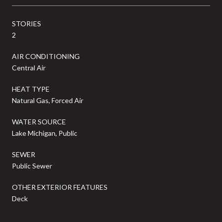
STORIES
2
AIR CONDITIONING
Central Air
HEAT TYPE
Natural Gas, Forced Air
WATER SOURCE
Lake Michigan, Public
SEWER
Public Sewer
OTHER EXTERIOR FEATURES
Deck