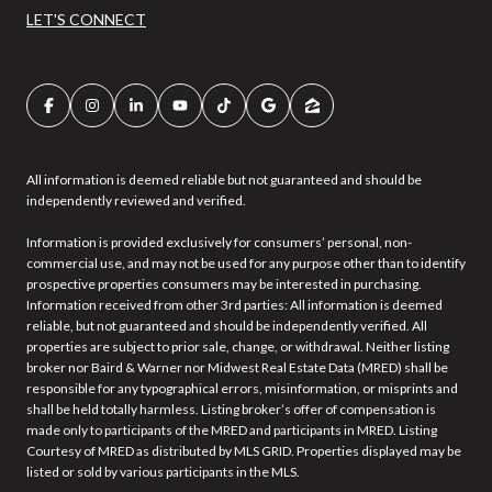
LET'S CONNECT
All information is deemed reliable but not guaranteed and should be
independently reviewed and verified.
Information is provided exclusively for consumers’ personal, non-
commercial use, and may not be used for any purpose other than to identify
prospective properties consumers may be interested in purchasing.
Information received from other 3rd parties: All information is deemed
reliable, but not guaranteed and should be independently verified. All
properties are subject to prior sale, change, or withdrawal. Neither listing
broker nor Baird & Warner nor Midwest Real Estate Data (MRED) shall be
responsible for any typographical errors, misinformation, or misprints and
shall be held totally harmless. Listing broker’s offer of compensation is
made only to participants of the MRED and participants in MRED. Listing
Courtesy of MRED as distributed by MLS GRID. Properties displayed may be
listed or sold by various participants in the MLS.