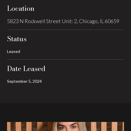
Location
5823 N Rockwell Street Unit: 2, Chicago, IL 60659
Status
Leased
Date Leased
September 5, 2024