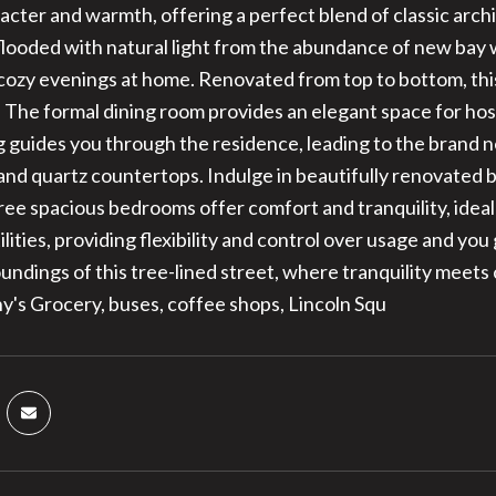
acter and warmth, offering a perfect blend of classic arc
 flooded with natural light from the abundance of new bay
 cozy evenings at home. Renovated from top to bottom, thi
 The formal dining room provides an elegant space for hos
g guides you through the residence, leading to the brand
 and quartz countertops. Indulge in beautifully renovate
ree spacious bedrooms offer comfort and tranquility, ideal
ilities, providing flexibility and control over usage and yo
undings of this tree-lined street, where tranquility meet
y's Grocery, buses, coffee shops, Lincoln Squ