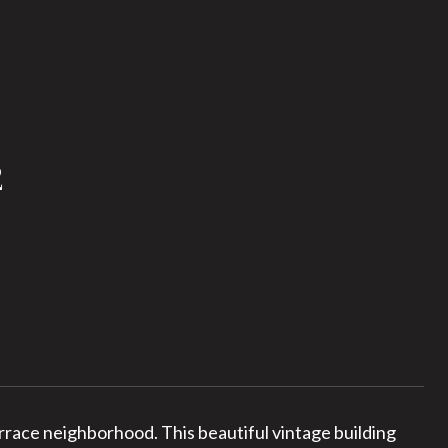
2
race neighborhood. This beautiful vintage building