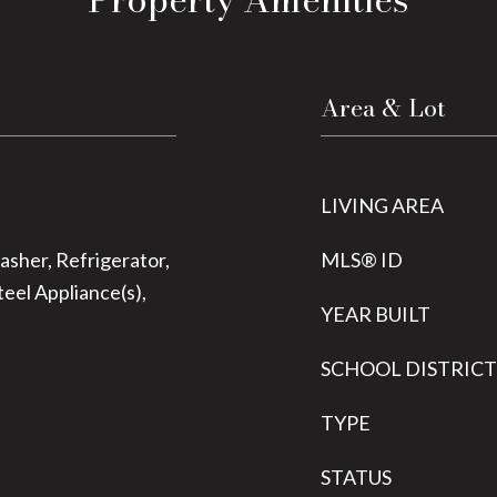
Area & Lot
LIVING AREA
sher, Refrigerator,
MLS® ID
teel Appliance(s),
YEAR BUILT
SCHOOL DISTRICT
TYPE
STATUS