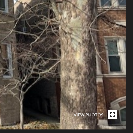
VIEW PHOTOS