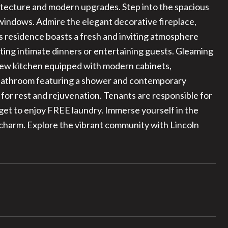
hitecture and modern upgrades. Step into the spacious
 windows. Admire the elegant decorative fireplace,
s residence boasts a fresh and inviting atmosphere
ting intimate dinners or entertaining guests. Gleaming
 new kitchen equipped with modern cabinets,
d bathroom featuring a shower and contemporary
 for rest and rejuvenation. Tenants are responsible for
u get to enjoy FREE laundry. Immerse yourself in the
s charm. Explore the vibrant community with Lincoln