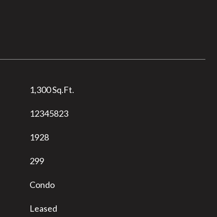
1,300 Sq.Ft.
12345823
1928
299
Condo
Leased