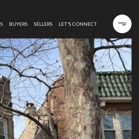
S
BUYERS
SELLERS
LET'S CONNECT