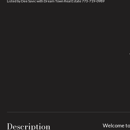
Listed by Dee Savic with Dream Town Real Estate 773-719-0989
Description
Welcome to 