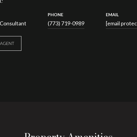
c
PHONE
EMAIL
 Consultant
(773) 719-0989
[email prote
 AGENT
Property Amenities