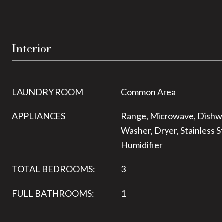
Interior
LAUNDRY ROOM
Common Area
APPLIANCES
Range, Microwave, Dishwa
Washer, Dryer, Stainless S
Humidifier
TOTAL BEDROOMS:
3
FULL BATHROOMS:
1