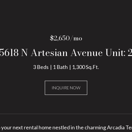
$2,650/mo
5618 N Artesian Avenue Unit: 
3 Beds
1 Bath
1,300 Sq.Ft.
INQUIRE NOW
your next rental home nestled in the charming Arcadia Ter