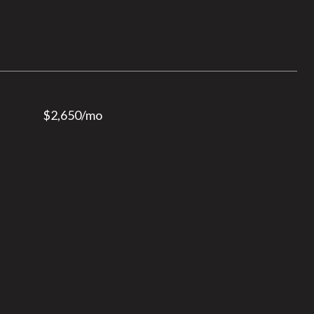
$2,650/mo