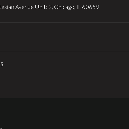
esian Avenue Unit: 2, Chicago, IL 60659
25