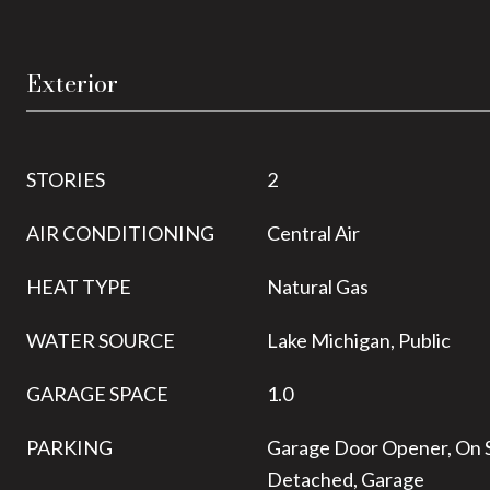
Exterior
STORIES
2
AIR CONDITIONING
Central Air
HEAT TYPE
Natural Gas
WATER SOURCE
Lake Michigan, Public
GARAGE SPACE
1.0
PARKING
Garage Door Opener, On S
Detached, Garage