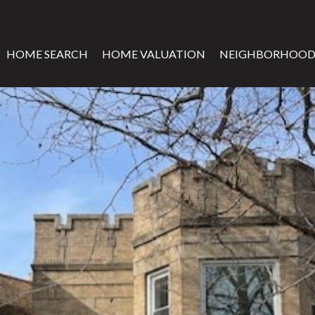
HOME SEARCH
HOME VALUATION
NEIGHBORHOOD