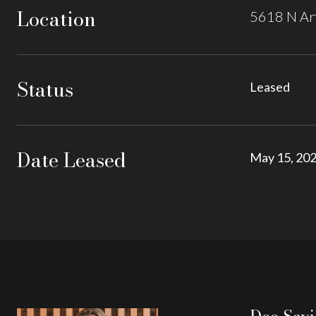
Location
5618 N Art
Status
Leased
Date Leased
May 15, 20