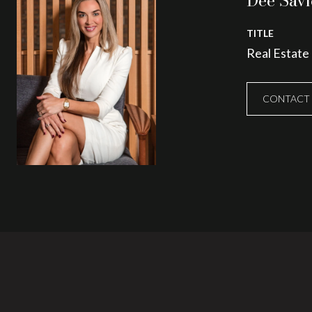
Dee Savi
TITLE
Real Estate
CONTACT