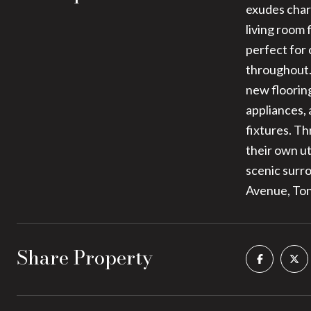
exudes char
living room
perfect for
throughout.
new floorin
appliances,
fixtures. Th
their own ut
scenic surro
Avenue, Ton
Share Property