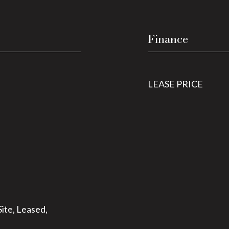
Finance
LEASE PRICE
ite, Leased,