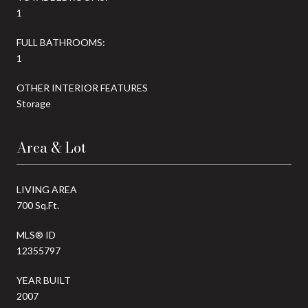
1
FULL BATHROOMS:
1
OTHER INTERIOR FEATURES
Storage
Area & Lot
LIVING AREA
700 Sq.Ft.
MLS® ID
12355797
YEAR BUILT
2007