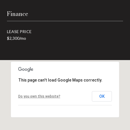
Finance
LEASE PRICE
$2,300/mo
This page can't load Google Maps correctly.
OK
Do you own this website?