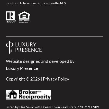
listed or sold by various participants in the MLS.
Website designed and developed by
Luxury Presence
Copyright ©
2026
|
Privacy Policy
Listed by Dee Savic with Dream Town Real Estate 773-719-0989