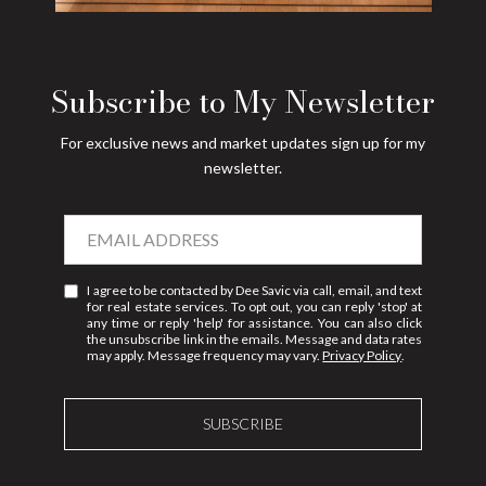
Subscribe to My Newsletter
For exclusive news and market updates sign up for my
newsletter.
I agree to be contacted by Dee Savic via call, email, and text
for real estate services. To opt out, you can reply 'stop' at
any time or reply 'help' for assistance. You can also click
the unsubscribe link in the emails. Message and data rates
may apply. Message frequency may vary.
Privacy Policy
.
SUBSCRIBE