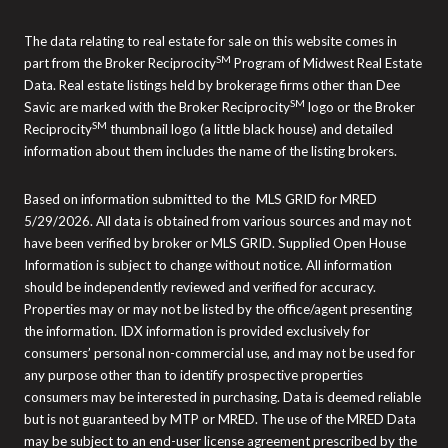
The data relating to real estate for sale on this website comes in
SM
part from the Broker Reciprocity
Program of Midwest Real Estate
Data. Real estate listings held by brokerage firms other than Dee
SM
Savic are marked with the Broker Reciprocity
logo or the Broker
SM
Reciprocity
thumbnail logo (a little black house) and detailed
information about them includes the name of the listing brokers.
Based on information submitted to the MLS GRID for MRED
5/29/2026. All data is obtained from various sources and may not
have been verified by broker or MLS GRID. Supplied Open House
Information is subject to change without notice. All information
should be independently reviewed and verified for accuracy.
Properties may or may not be listed by the office/agent presenting
the information. IDX information is provided exclusively for
consumers’ personal non-commercial use, and may not be used for
any purpose other than to identify prospective properties
consumers may be interested in purchasing. Data is deemed reliable
but is not guaranteed by MTP or MRED. The use of the MRED Data
may be subject to an end-user license agreement prescribed by the