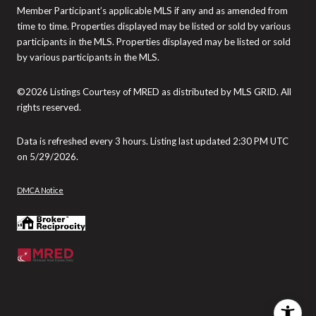
Member Participant’s applicable MLS if any and as amended from
time to time. Properties displayed may be listed or sold by various
participants in the MLS. Properties displayed may be listed or sold
by various participants in the MLS.
©2026 Listings Courtesy of MRED as distributed by MLS GRID. All
rights reserved.
Data is refreshed every 3 hours. Listing last updated 2:30 PM UTC
on 5/29/2026.
DMCA Notice