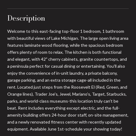
Description
Welcome to this east-facing top-floor 1 bedroom, 1 bathroom
with beautiful views of Lake Michigan. The large open living area
features laminate wood flooring, while the spacious bedroom
offers plenty of room to relax. The kitchen is both functional
and elegant, with 42" cherry cabinets, granite countertops, and
a peninsula perfect for casual dining or entertaining. You'll also
enjoy the convenience of in-unit laundry, a private balcony,
garage parking, and an extra storage cage-all included in the
rent. Located just steps from the Roosevelt El (Red, Green, and
Orange lines), Trader Joe's, Jewel, Mariano's, Target, Starbucks,
parks, and world-class museums-this location truly can't be
beat. Rent includes everything except electric, and the full-
amenity building offers 24-hour door staff, on-site management,
and a newly renovated fitness center with recently updated
equipment. Available June 1st-schedule your showing today!