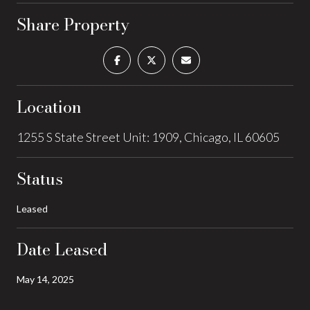
Share Property
Location
1255 S State Street Unit: 1909, Chicago, IL 60605
Status
Leased
Date Leased
May 14, 2025