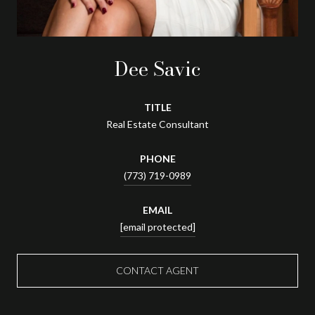
Dee Savic
TITLE
Real Estate Consultant
PHONE
(773) 719-0989
EMAIL
[email protected]
CONTACT AGENT