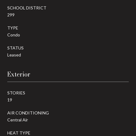
SCHOOL DISTRICT
299
TYPE
Condo
STATUS
Leased
Exterior
STORIES
19
AIR CONDITIONING
Central Air
HEAT TYPE