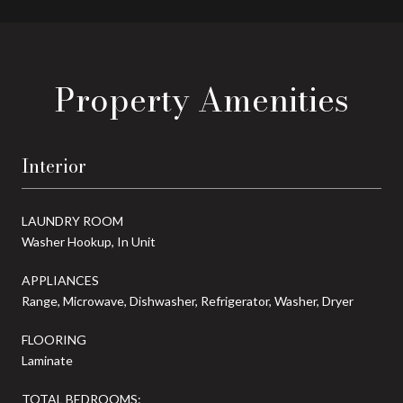
Property Amenities
Interior
LAUNDRY ROOM
Washer Hookup, In Unit
APPLIANCES
Range, Microwave, Dishwasher, Refrigerator, Washer, Dryer
FLOORING
Laminate
TOTAL BEDROOMS: