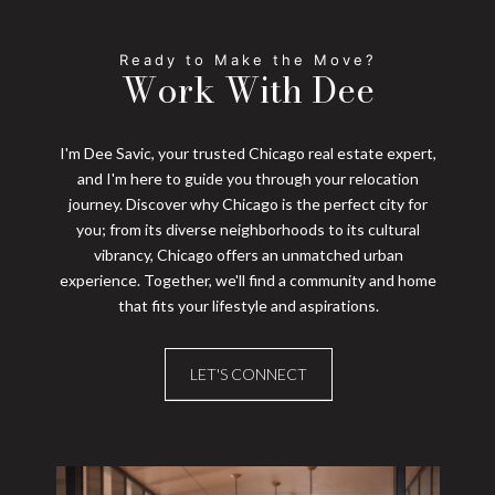
Work With Dee
I'm Dee Savic, your trusted Chicago real estate expert,
and I'm here to guide you through your relocation
journey. Discover why Chicago is the perfect city for
you; from its diverse neighborhoods to its cultural
vibrancy, Chicago offers an unmatched urban
experience. Together, we'll find a community and home
that fits your lifestyle and aspirations.
LET'S CONNECT