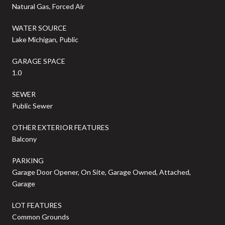
Natural Gas, Forced Air
WATER SOURCE
Lake Michigan, Public
GARAGE SPACE
1.0
SEWER
Public Sewer
OTHER EXTERIOR FEATURES
Balcony
PARKING
Garage Door Opener, On Site, Garage Owned, Attached,
Garage
LOT FEATURES
Common Grounds