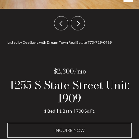
Listed by Dee Savic with Dream Town Real Estate 773-719-0989
$2,300/mo
1255 S State Street Unit:
1909
1 Bed
1 Bath
700 Sq.Ft.
INQUIRE NOW