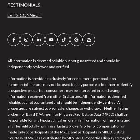
TESTIMONIALS
LET'S CONNECT
All information is deemed reliable but not guaranteed and should be
independently reviewed and verified.
Information is provided exclusively for consumers’ personal, non-
commercial use, and may not be used for any purpose other than to identify
prospective properties consumers may be interested in purchasing.
Information received from other 3rd parties: All information is deemed
reliable, but not guaranteed and should be independently verified. All
properties are subject to prior sale, change, or withdrawal. Neither listing
broker nor Baird & Warner nor Midwest Real Estate Data (MRED) shall be
responsible for any typographical errors, misinformation, or misprints and
shall be held totally harmless. Listing broker’s offer of compensation is
made only to participants of the MRED and participants in MRED. Listing
Courtesy of MRED as distributed by MLS GRID. Properties displayed may be