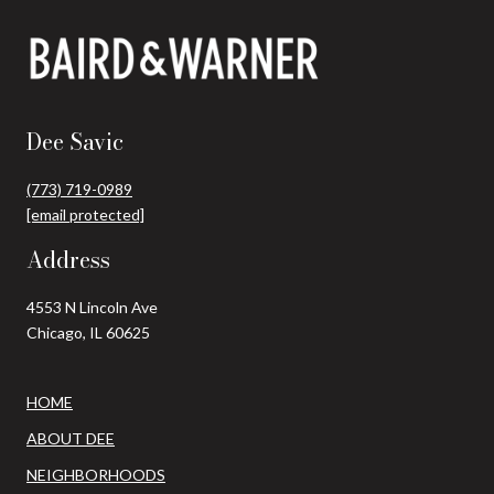
Dee Savic
(773) 719-0989
[email protected]
Address
4553 N Lincoln Ave
Chicago, IL 60625
HOME
ABOUT DEE
NEIGHBORHOODS