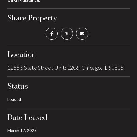
Share Property
Location
1255 S State Street Unit: 1206, Chicago, IL 60605
Status
Leased
Date Leased
March 17, 2025