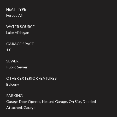
HEAT TYPE
Forced Air
WATER SOURCE
Lake Michigan
GARAGE SPACE
1.0
SEWER
Public Sewer
OTHER EXTERIOR FEATURES
Balcony
PARKING
Garage Door Opener, Heated Garage, On Site, Deeded,
Attached, Garage