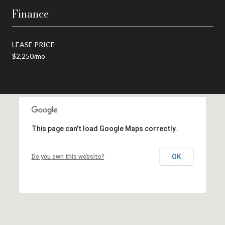
Finance
LEASE PRICE
$2,250/mo
This page can't load Google Maps correctly.
OK
Do you own this website?