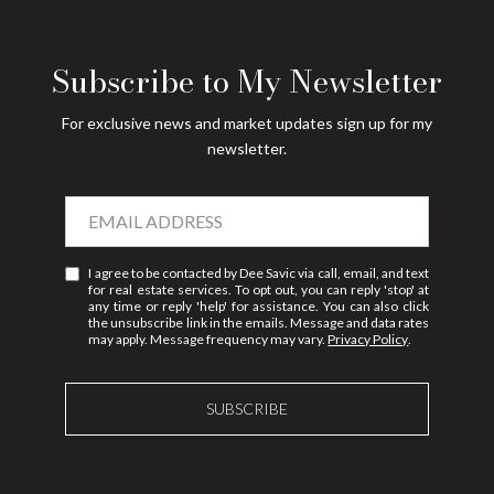
Subscribe to My Newsletter
For exclusive news and market updates sign up for my
newsletter.
I agree to be contacted by Dee Savic via call, email, and text
for real estate services. To opt out, you can reply 'stop' at
any time or reply 'help' for assistance. You can also click
the unsubscribe link in the emails. Message and data rates
may apply. Message frequency may vary.
Privacy Policy
.
SUBSCRIBE