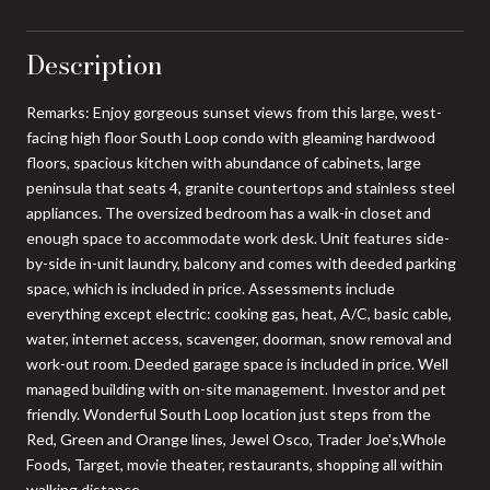
Description
Remarks: Enjoy gorgeous sunset views from this large, west-
facing high floor South Loop condo with gleaming hardwood
floors, spacious kitchen with abundance of cabinets, large
peninsula that seats 4, granite countertops and stainless steel
appliances. The oversized bedroom has a walk-in closet and
enough space to accommodate work desk. Unit features side-
by-side in-unit laundry, balcony and comes with deeded parking
space, which is included in price. Assessments include
everything except electric: cooking gas, heat, A/C, basic cable,
water, internet access, scavenger, doorman, snow removal and
work-out room. Deeded garage space is included in price. Well
managed building with on-site management. Investor and pet
friendly. Wonderful South Loop location just steps from the
Red, Green and Orange lines, Jewel Osco, Trader Joe's,Whole
Foods, Target, movie theater, restaurants, shopping all within
walking distance.