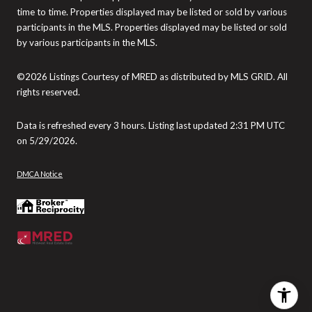
time to time. Properties displayed may be listed or sold by various
participants in the MLS. Properties displayed may be listed or sold
by various participants in the MLS.
©2026 Listings Courtesy of MRED as distributed by MLS GRID. All
rights reserved.
Data is refreshed every 3 hours. Listing last updated 2:31 PM UTC
on 5/29/2026.
DMCA Notice