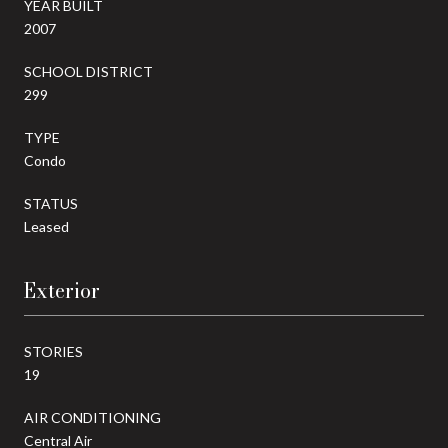
YEAR BUILT
2007
SCHOOL DISTRICT
299
TYPE
Condo
STATUS
Leased
Exterior
STORIES
19
AIR CONDITIONING
Central Air