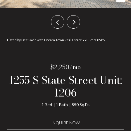
Listed by Dee Savic with Dream Town Real Estate 773-719-0989
$2,250/mo
1255 S State Street Unit:
1206
1 Bed
1 Bath
850 Sq.Ft.
INQUIRE NOW