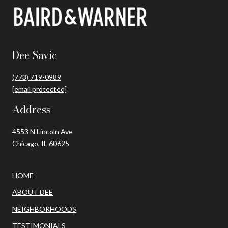
Dee Savic
(773) 719-0989
[email protected]
Address
4553 N Lincoln Ave
Chicago, IL 60625
HOME
ABOUT DEE
NEIGHBORHOODS
TESTIMONIALS