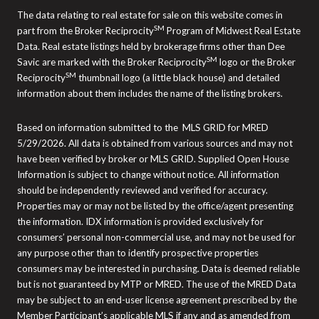
The data relating to real estate for sale on this website comes in
SM
part from the Broker Reciprocity
Program of Midwest Real Estate
Data. Real estate listings held by brokerage firms other than Dee
SM
Savic are marked with the Broker Reciprocity
logo or the Broker
SM
Reciprocity
thumbnail logo (a little black house) and detailed
information about them includes the name of the listing brokers.
Based on information submitted to the MLS GRID for MRED
5/29/2026. All data is obtained from various sources and may not
have been verified by broker or MLS GRID. Supplied Open House
Information is subject to change without notice. All information
should be independently reviewed and verified for accuracy.
Properties may or may not be listed by the office/agent presenting
the information. IDX information is provided exclusively for
consumers’ personal non-commercial use, and may not be used for
any purpose other than to identify prospective properties
consumers may be interested in purchasing. Data is deemed reliable
but is not guaranteed by MTP or MRED. The use of the MRED Data
may be subject to an end-user license agreement prescribed by the
Member Participant’s applicable MLS if any and as amended from