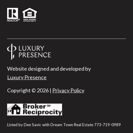
Website designed and developed by
Luxury Presence
Copyright ©
2026
|
Privacy Policy
Listed by Dee Savic with Dream Town Real Estate 773-719-0989