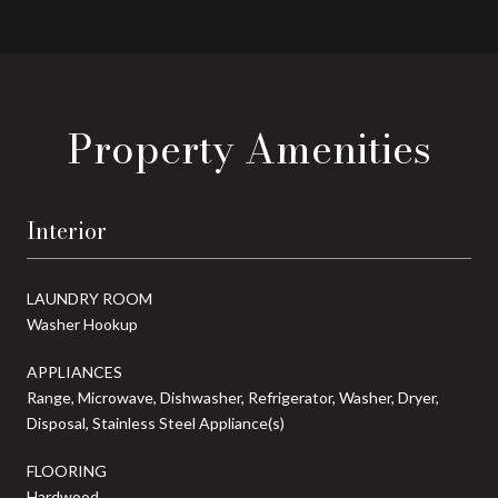
Property Amenities
Interior
LAUNDRY ROOM
Washer Hookup
APPLIANCES
Range, Microwave, Dishwasher, Refrigerator, Washer, Dryer,
Disposal, Stainless Steel Appliance(s)
FLOORING
Hardwood