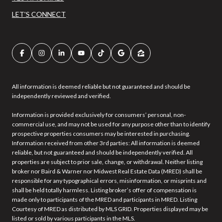
LET'S CONNECT
All information is deemed reliable but not guaranteed and should be
independently reviewed and verified.
Information is provided exclusively for consumers’ personal, non-
commercial use, and may not be used for any purpose other than to identify
prospective properties consumers may be interested in purchasing.
Information received from other 3rd parties: All information is deemed
reliable, but not guaranteed and should be independently verified. All
properties are subject to prior sale, change, or withdrawal. Neither listing
broker nor Baird & Warner nor Midwest Real Estate Data (MRED) shall be
responsible for any typographical errors, misinformation, or misprints and
shall be held totally harmless. Listing broker’s offer of compensation is
made only to participants of the MRED and participants in MRED. Listing
Courtesy of MRED as distributed by MLS GRID. Properties displayed may be
listed or sold by various participants in the MLS.