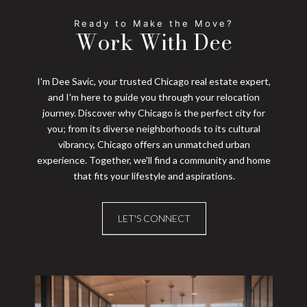
Work With Dee
I'm Dee Savic, your trusted Chicago real estate expert,
and I'm here to guide you through your relocation
journey. Discover why Chicago is the perfect city for
you; from its diverse neighborhoods to its cultural
vibrancy, Chicago offers an unmatched urban
experience. Together, we'll find a community and home
that fits your lifestyle and aspirations.
LET'S CONNECT