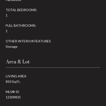
TOTAL BEDROOMS:
1
FULL BATHROOMS:
1
OTHER INTERIOR FEATURES
Storage
Area & Lot
LIVING AREA
850 Sq.Ft.
MLS® ID
12309835