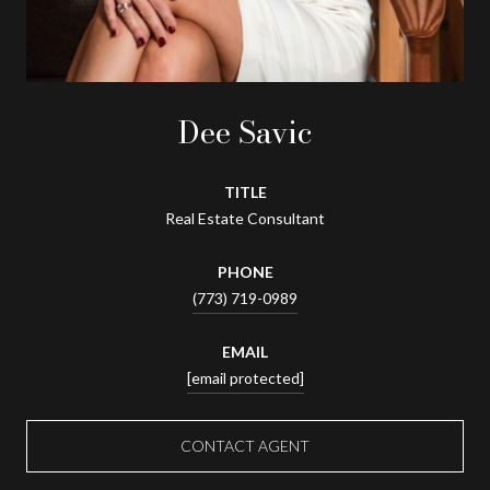
Dee Savic
TITLE
Real Estate Consultant
PHONE
(773) 719-0989
EMAIL
[email protected]
CONTACT AGENT