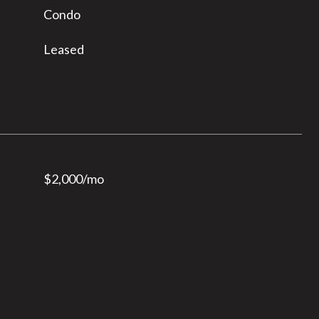
Condo
Leased
$2,000/mo