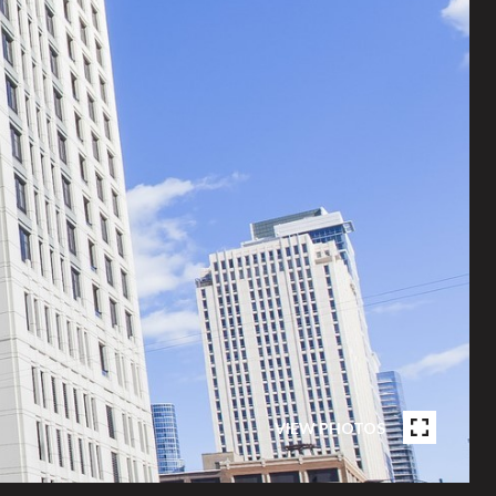
VIEW PHOTOS