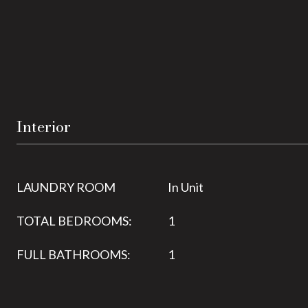
Interior
LAUNDRY ROOM
In Unit
TOTAL BEDROOMS:
1
FULL BATHROOMS:
1