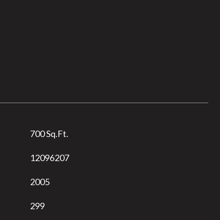
700 Sq.Ft.
12096207
2005
299