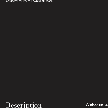
Courtesy of Dream Town Real Estate
Description
Welcome to 