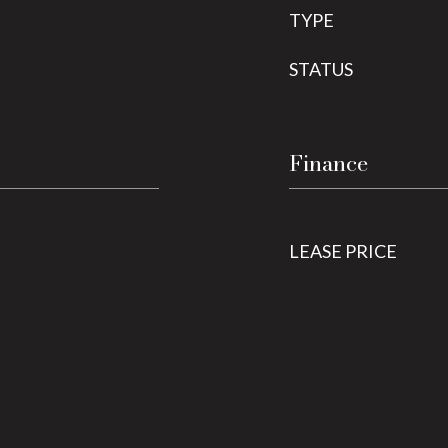
TYPE
STATUS
Finance
LEASE PRICE