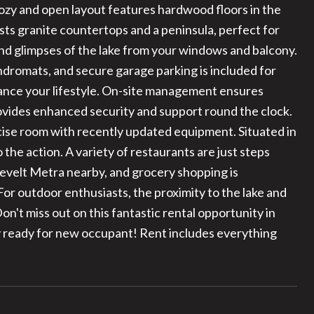
cozy and open layout features hardwood floors in the
sts granite countertops and a peninsula, perfect for
 and glimpses of the lake from your windows and balcony.
dromats, and secure garage parking is included for
hance your lifestyle. On-site management ensures
ovides enhanced security and support round the clock.
rcise room with recently updated equipment. Situated in
o the action. A variety of restaurants are just steps
sevelt Metra nearby, and grocery shopping is
or outdoor enthusiasts, the proximity to the lake and
Don't miss out on this fantastic rental opportunity in
 ready for new occupant! Rent includes everything