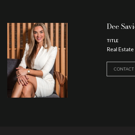
Dee Savi
TITLE
Real Estate
CONTACT