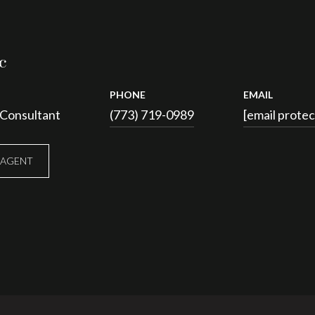
c
PHONE
EMAIL
 Consultant
(773) 719-0989
[email prote
 AGENT