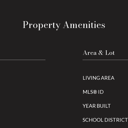
Property Amenities
Area & Lot
LIVING AREA
MLS® ID
YEAR BUILT
SCHOOL DISTRICT