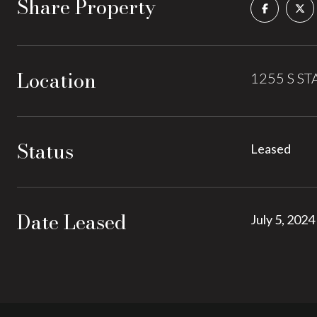
Share Property
Location
1255 S STA
Status
Leased
Date Leased
July 5, 2024