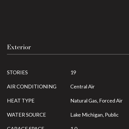
Exterior
STORIES
19
AIR CONDITIONING
Central Air
HEAT TYPE
Natural Gas, Forced Air
WATER SOURCE
Lake Michigan, Public
GARAGE SPACE
1.0