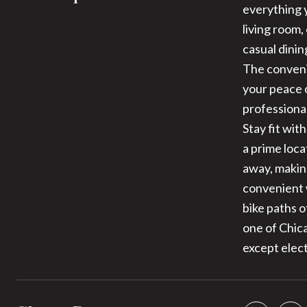
everything 
living room,
casual dinin
The conveni
your peace 
professiona
Stay fit wit
a prime loca
away, makin
convenient w
bike paths o
one of Chic
except elect