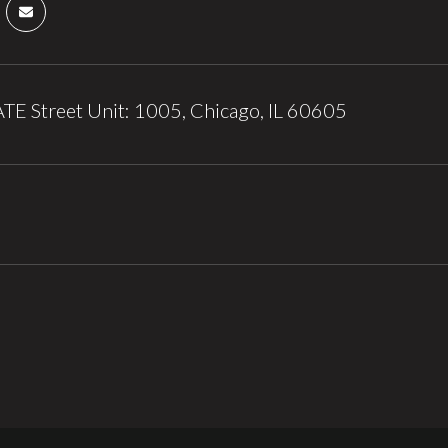
TE Street Unit: 1005, Chicago, IL 60605