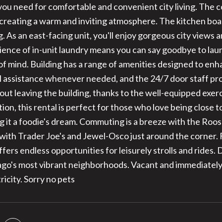
you need for comfortable and convenient city living. The 
 creating a warm and inviting atmosphere. The kitchen boa
g. As an east-facing unit, you'll enjoy gorgeous city views
ence of in-unit laundry means you can say goodbye to laun
of mind. Building has a range of amenities designed to en
l assistance whenever needed, and the 24/7 door staff pr
hout leaving the building, thanks to the well-equipped exe
tion, this rental is perfect for those who love being close t
g it a foodie's dream. Commuting is a breeze with the Roo
ith Trader Joe's and Jewel-Osco just around the corner. F
ffers endless opportunities for leisurely strolls and rides. 
ago's most vibrant neighborhoods. Vacant and immediately
ricity. Sorry no pets