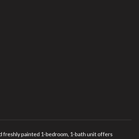
 freshly painted 1-bedroom, 1-bath unit offers