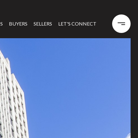
S
BUYERS
SELLERS
LET'S CONNECT