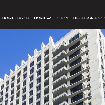
HOME SEARCH
HOME VALUATION
NEIGHBORHOOD