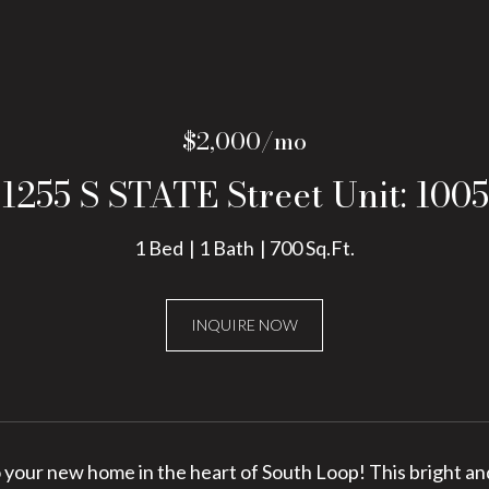
$2,000/mo
1255 S STATE Street Unit: 1005
1 Bed
1 Bath
700 Sq.Ft.
INQUIRE NOW
your new home in the heart of South Loop! This bright and