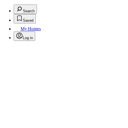
Search
Saved
My Homes
Log in