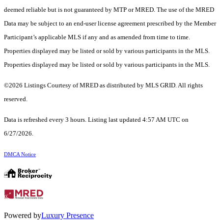
deemed reliable but is not guaranteed by MTP or MRED. The use of the MRED
Data may be subject to an end-user license agreement prescribed by the Member
Participant’s applicable MLS if any and as amended from time to time.
Properties displayed may be listed or sold by various participants in the MLS.
Properties displayed may be listed or sold by various participants in the MLS.
©2026 Listings Courtesy of MRED as distributed by MLS GRID. All rights
reserved.
Data is refreshed every 3 hours. Listing last updated 4:57 AM UTC on
6/27/2026.
DMCA Notice
Powered by
Luxury Presence