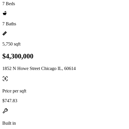
7 Beds
7 Baths
5,750 sqft
$4,300,000
1852 N Howe Street Chicago IL, 60614
Price per sqft
$747.83
Built in