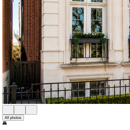
All photos