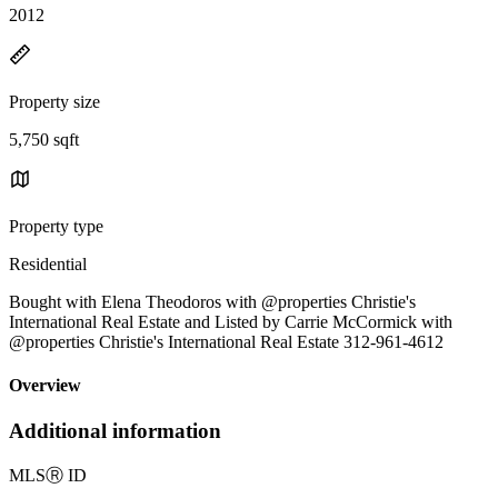
2012
Property size
5,750 sqft
Property type
Residential
Bought with Elena Theodoros with @properties Christie's
International Real Estate and Listed by Carrie McCormick with
@properties Christie's International Real Estate 312-961-4612
Overview
Additional information
MLS
Ⓡ
ID