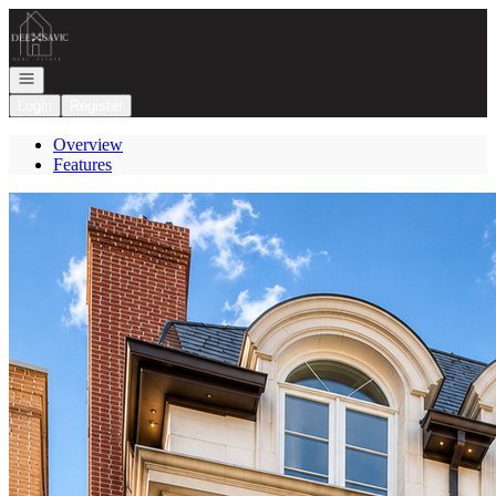
Go to: Homepage
Open navigation
Login
Register
Overview
Features