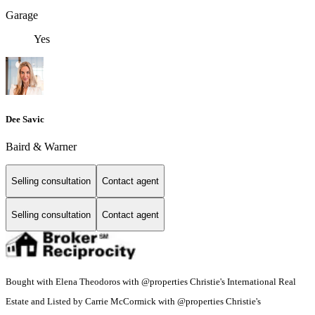
Garage
Yes
Dee Savic
Baird & Warner
Selling consultation
Contact agent
Selling consultation
Contact agent
Bought with Elena Theodoros with @properties Christie's International Real
Estate and Listed by Carrie McCormick with @properties Christie's