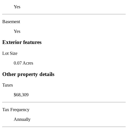
Yes
Basement
Yes
Exterior features
Lot Size
0.07 Acres
Other property details
Taxes
$68,309
Tax Frequency
Annually