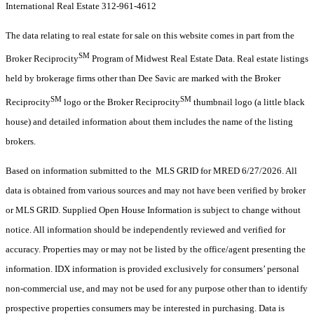
International Real Estate 312-961-4612
The data relating to real estate for sale on this website comes in part from the
SM
Broker Reciprocity
Program of Midwest Real Estate Data. Real estate listings
held by brokerage firms other than Dee Savic are marked with the Broker
SM
SM
Reciprocity
logo or the Broker Reciprocity
thumbnail logo (a little black
house) and detailed information about them includes the name of the listing
brokers.
Based on information submitted to the MLS GRID for MRED 6/27/2026. All
data is obtained from various sources and may not have been verified by broker
or MLS GRID. Supplied Open House Information is subject to change without
notice. All information should be independently reviewed and verified for
accuracy. Properties may or may not be listed by the office/agent presenting the
information. IDX information is provided exclusively for consumers’ personal
non-commercial use, and may not be used for any purpose other than to identify
prospective properties consumers may be interested in purchasing. Data is