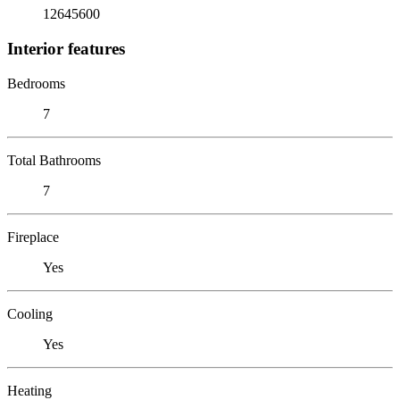
12645600
Interior features
Bedrooms
7
Total Bathrooms
7
Fireplace
Yes
Cooling
Yes
Heating