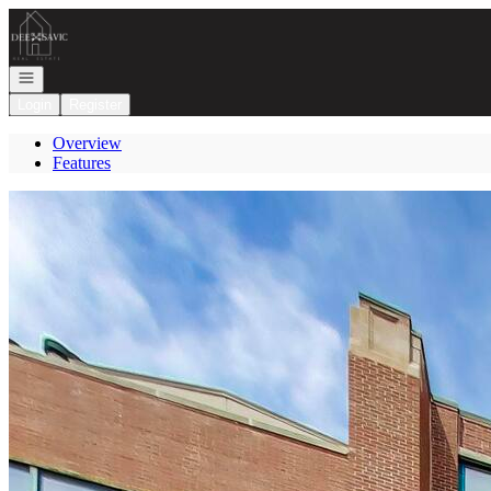
Go to: Homepage
Open navigation
Login
Register
Overview
Features